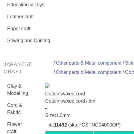
Education & Toys
Leather craft
Paper craft
Sewing and Quilting
/
Other parts & Metal component
/
Stri
JAPANESE
CRAFT
/
Other parts & Metal component
/
Cord
Clay &
Modelling
Cotton waxed cord
Cotton waxed cord / 5m
Cord &
Fabric
Size:1.0mm
Flower
id:
11492
(sku:POSTNC04000OP)
craft