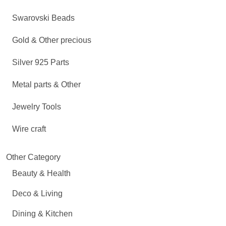
Swarovski Beads
Gold & Other precious
Silver 925 Parts
Metal parts & Other
Jewelry Tools
Wire craft
Other Category
Beauty & Health
Deco & Living
Dining & Kitchen