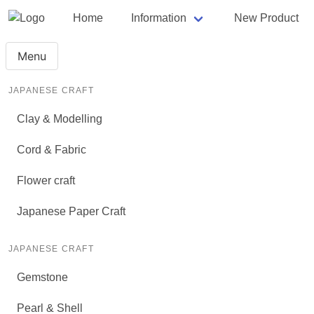
Home
Information
New Product
Menu
JAPANESE CRAFT
Clay & Modelling
Cord & Fabric
Flower craft
Japanese Paper Craft
JAPANESE CRAFT
Gemstone
Pearl & Shell