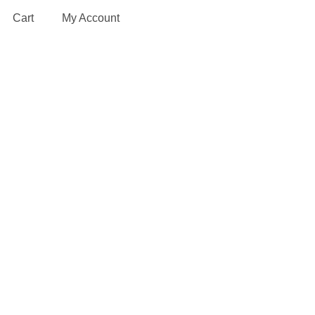
Cart
My Account