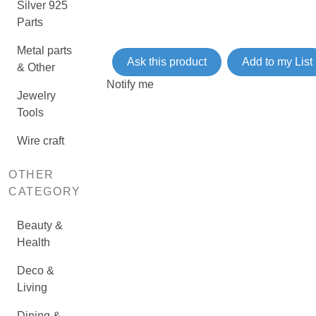
Silver 925
Parts
Metal parts
Ask this product
Add to my List
& Other
Notify me
Jewelry
Tools
Wire craft
OTHER
CATEGORY
Beauty &
Health
Deco &
Living
Dining &