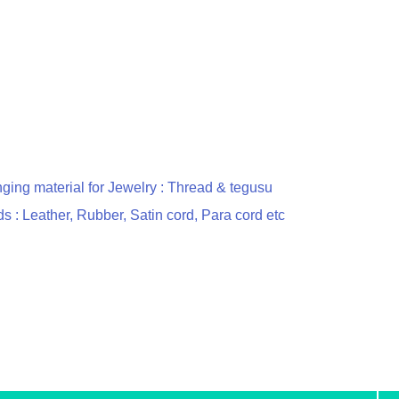
nging material for Jewelry : Thread & tegusu
s : Leather, Rubber, Satin cord, Para cord etc