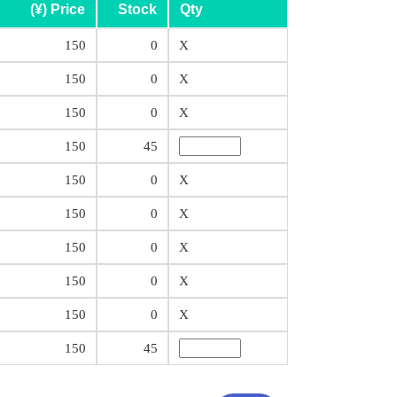
(¥) Price
Stock
Qty
150
0
X
150
0
X
150
0
X
150
45
150
0
X
150
0
X
150
0
X
150
0
X
150
0
X
150
45