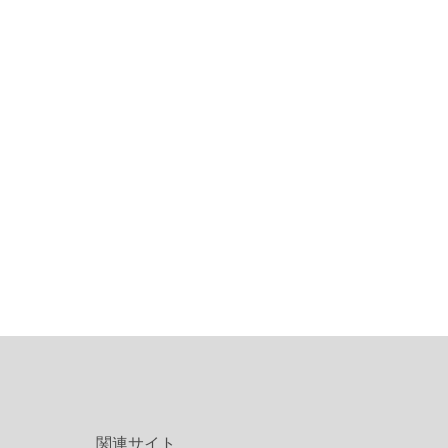
関連サイト