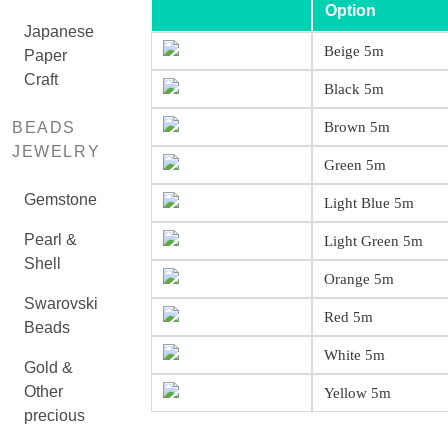
Option
Japanese
Beige 5m
Paper
Craft
Black 5m
BEADS
Brown 5m
JEWELRY
Green 5m
Gemstone
Light Blue 5m
Pearl &
Light Green 5m
Shell
Orange 5m
Swarovski
Red 5m
Beads
White 5m
Gold &
Other
Yellow 5m
precious