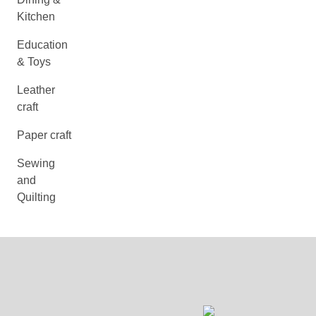
Kitchen
Education
& Toys
Leather
craft
Paper craft
Sewing
and
Quilting