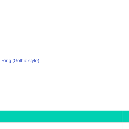
 Ring (Gothic style)