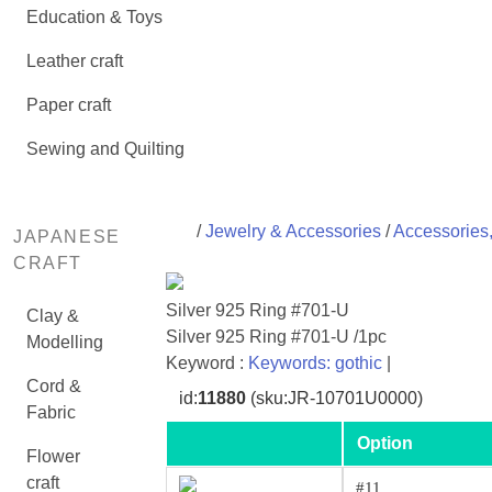
Education & Toys
Leather craft
Paper craft
Sewing and Quilting
/
Jewelry & Accessories
/
Accessories,
JAPANESE
CRAFT
Silver 925 Ring #701-U
Clay &
Silver 925 Ring #701-U /1pc
Modelling
Keyword :
Keywords: gothic
|
Cord &
id:
11880
(sku:JR-10701U0000)
Fabric
Option
Flower
craft
#11