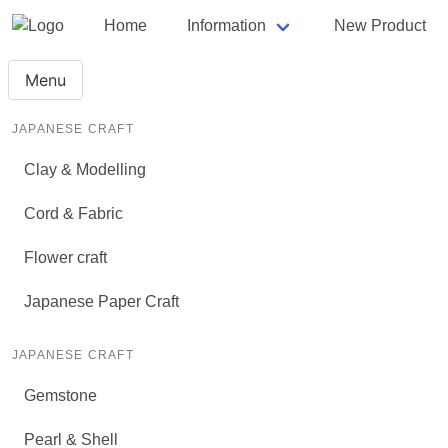
Home
Information
New Product
Menu
JAPANESE CRAFT
Clay & Modelling
Cord & Fabric
Flower craft
Japanese Paper Craft
JAPANESE CRAFT
Gemstone
Pearl & Shell