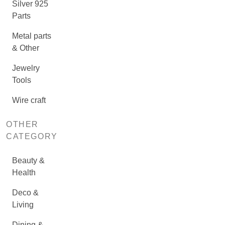
Silver 925
Parts
Metal parts
& Other
Jewelry
Tools
Wire craft
OTHER
CATEGORY
Beauty &
Health
Deco &
Living
Dining &