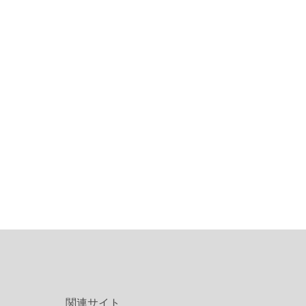
関連サイト