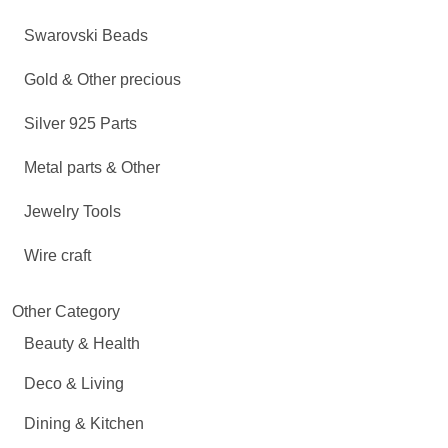
Swarovski Beads
Gold & Other precious
Silver 925 Parts
Metal parts & Other
Jewelry Tools
Wire craft
Other Category
Beauty & Health
Deco & Living
Dining & Kitchen