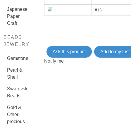
Japanese
#13
Paper
Craft
BEADS
JEWELRY
Ask this product
Add to my List
Gemstone
Notify me
Pearl &
Shell
Swarovski
Beads
Gold &
Other
precious