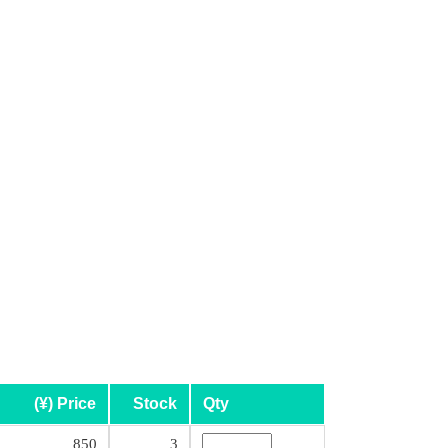
(¥) Price
Stock
Qty
850
3