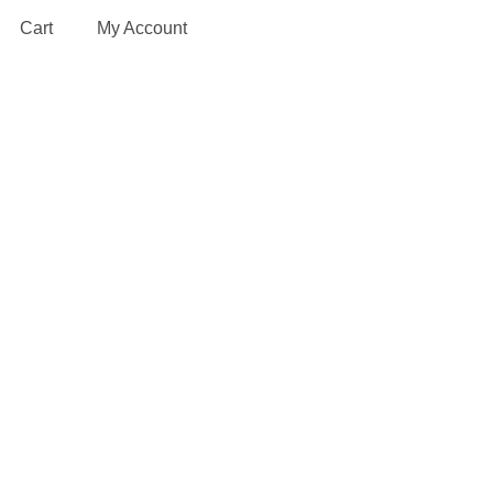
Cart
My Account