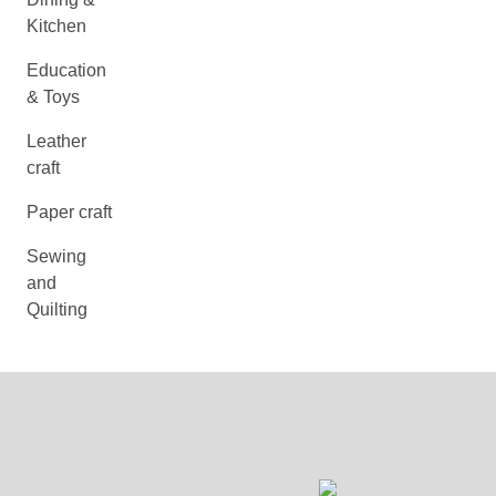
Kitchen
Education
& Toys
Leather
craft
Paper craft
Sewing
and
Quilting