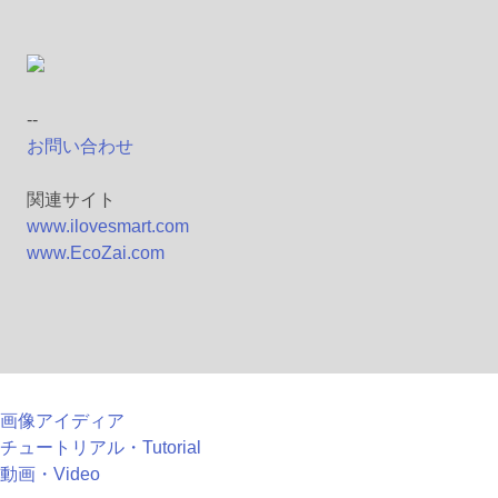
--
お問い合わせ
関連サイト
www.ilovesmart.com
www.EcoZai.com
画像アイディア
チュートリアル・Tutorial
動画・Video