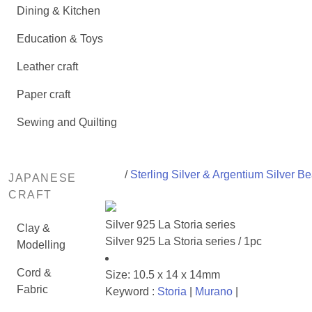
Dining & Kitchen
Education & Toys
Leather craft
Paper craft
Sewing and Quilting
/
Sterling Silver & Argentium Silver B
JAPANESE
CRAFT
Silver 925 La Storia series
Clay &
Silver 925 La Storia series / 1pc
Modelling
Cord &
Size: 10.5 x 14 x 14mm
Fabric
Keyword :
Storia
|
Murano
|