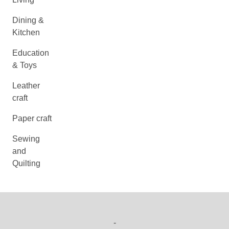
Dining &
Kitchen
Education
& Toys
Leather
craft
Paper craft
Sewing
and
Quilting
-