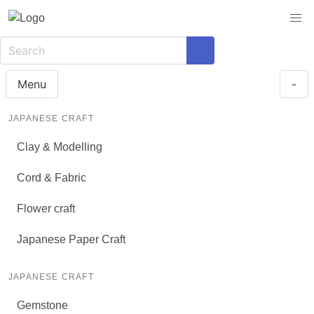
Menu
-
JAPANESE CRAFT
Clay & Modelling
Cord & Fabric
Flower craft
Japanese Paper Craft
JAPANESE CRAFT
Gemstone