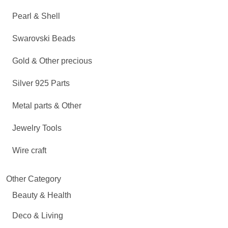
Pearl & Shell
Swarovski Beads
Gold & Other precious
Silver 925 Parts
Metal parts & Other
Jewelry Tools
Wire craft
Other Category
Beauty & Health
Deco & Living