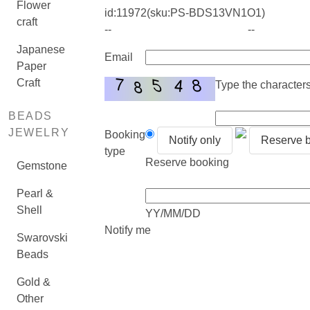
Flower
id:
11972
(sku:PS-BDS13VN1O1)
craft
--
--
Japanese
Email
Paper
Craft
Type the characters 
BEADS
JEWELRY
Booking
Notify only
Reserve 
type
Reserve booking
Gemstone
Pearl &
Shell
YY/MM/DD
Notify me
Swarovski
Beads
Gold &
Other