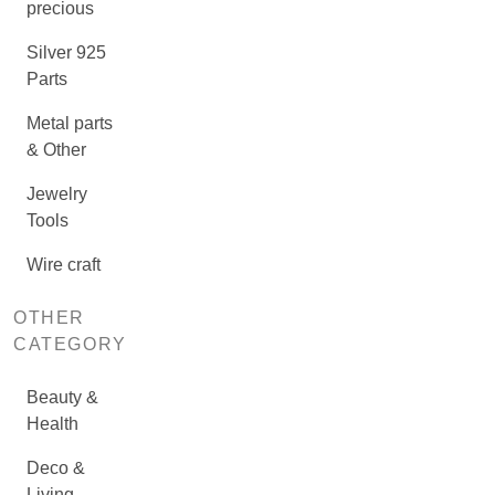
precious
Silver 925
Parts
Metal parts
& Other
Jewelry
Tools
Wire craft
OTHER
CATEGORY
Beauty &
Health
Deco &
Living