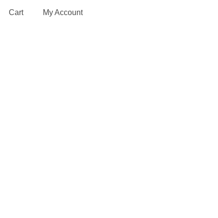
Cart
My Account