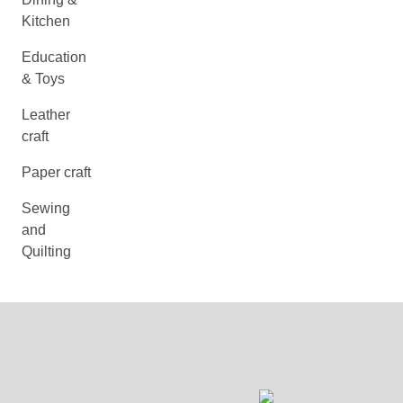
Kitchen
Education
& Toys
Leather
craft
Paper craft
Sewing
and
Quilting