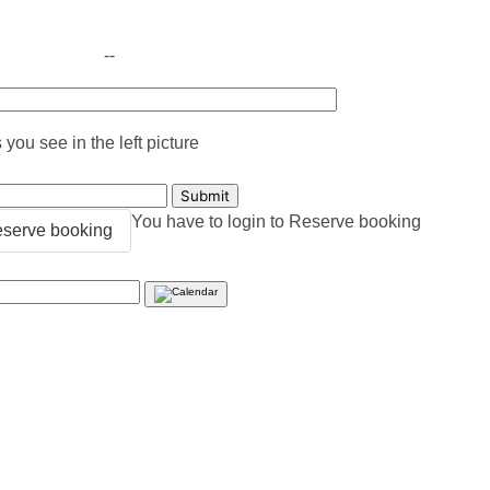
--
you see in the left picture
You have to login to Reserve booking
serve booking