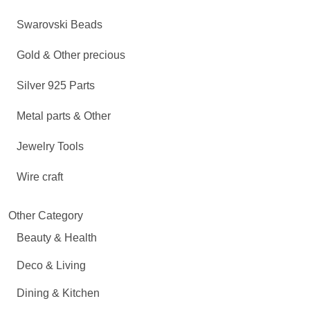
Swarovski Beads
Gold & Other precious
Silver 925 Parts
Metal parts & Other
Jewelry Tools
Wire craft
Other Category
Beauty & Health
Deco & Living
Dining & Kitchen