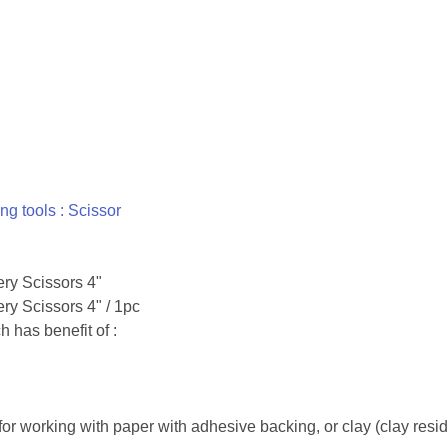
ing tools : Scissor
ery Scissors 4"
ry Scissors 4" / 1pc
 has benefit of :
 for working with paper with adhesive backing, or clay (clay residu