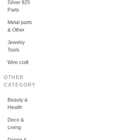
Silver 925
Parts
Metal parts
& Other
Jewelry
Tools
Wire craft
OTHER
CATEGORY
Beauty &
Health
Deco &
Living
Dining &