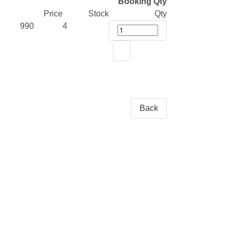
Booking Qty
Price
Stock
Qty
990
4
Back