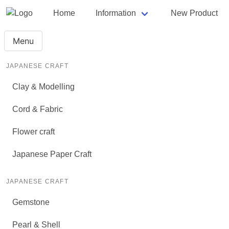
Home
Information
New Product
Menu
JAPANESE CRAFT
Clay & Modelling
Cord & Fabric
Flower craft
Japanese Paper Craft
JAPANESE CRAFT
Gemstone
Pearl & Shell