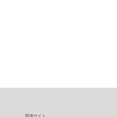
関連サイト