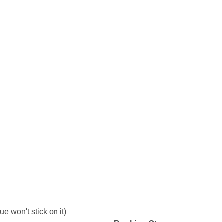
e won't stick on it)