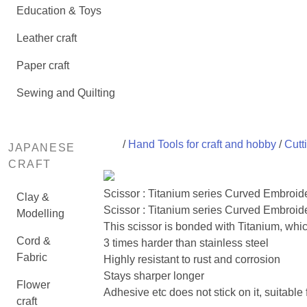
Education & Toys
Leather craft
Paper craft
Sewing and Quilting
/
Hand Tools for craft and hobby
/
Cutt
JAPANESE
CRAFT
Scissor : Titanium series Curved Embroid
Clay &
Scissor : Titanium series Curved Embroide
Modelling
This scissor is bonded with Titanium, which
Cord &
3 times harder than stainless steel
Fabric
Highly resistant to rust and corrosion
Stays sharper longer
Flower
Adhesive etc does not stick on it, suitable
craft