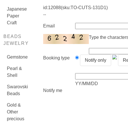
id:
12088
(sku:TO-CUTS-131D1)
Japanese
--
Paper
Craft
Email
BEADS
Type the characters 
JEWELRY
Gemstone
Booking type
Notify only
Re
Pearl &
Shell
YY/MM/DD
Swarovski
Notify me
Beads
Gold &
Other
precious