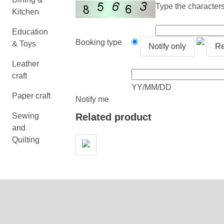
Type the characters 
Kitchen
Education
Booking type
& Toys
Notify only
Re
Leather
craft
YY/MM/DD
Paper craft
Notify me
Sewing
Related product
and
Quilting