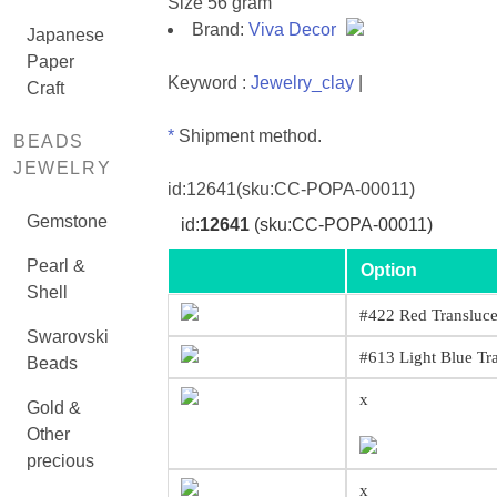
Size 56 gram
Brand:
Viva Decor
Japanese
Paper
Keyword :
Jewelry_clay
|
Craft
*
Shipment method.
BEADS
JEWELRY
id:
12641
(sku:CC-POPA-00011)
Gemstone
id:
12641
(sku:CC-POPA-00011)
Pearl &
Option
Shell
#422 Red Transluce
Swarovski
#613 Light Blue Tr
Beads
x
Gold &
Other
precious
x