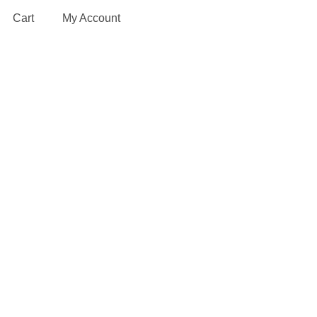
Cart
My Account