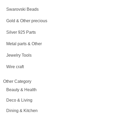
Swarovski Beads
Gold & Other precious
Silver 925 Parts
Metal parts & Other
Jewelry Tools
Wire craft
Other Category
Beauty & Health
Deco & Living
Dining & Kitchen