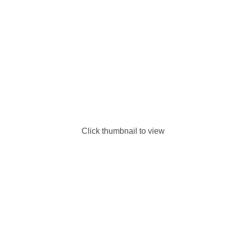
Click thumbnail to view