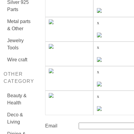
Silver 925
Parts
Metal parts
x
& Other
Jewelry
x
Tools
Wire craft
x
OTHER
CATEGORY
Beauty &
x
Health
Deco &
Living
Email
Dining &