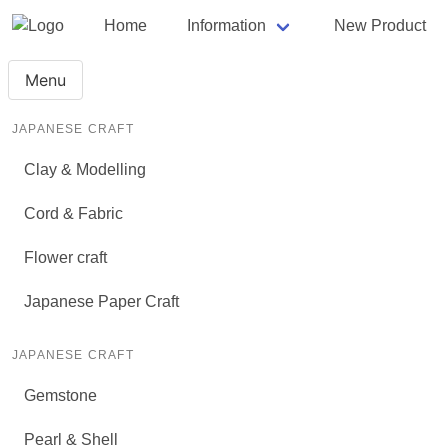
Home
Information
New Product
Menu
JAPANESE CRAFT
Clay & Modelling
Cord & Fabric
Flower craft
Japanese Paper Craft
JAPANESE CRAFT
Gemstone
Pearl & Shell