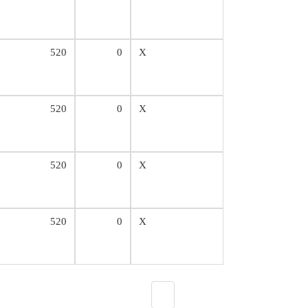
520
0
X
520
0
X
520
0
X
520
0
X