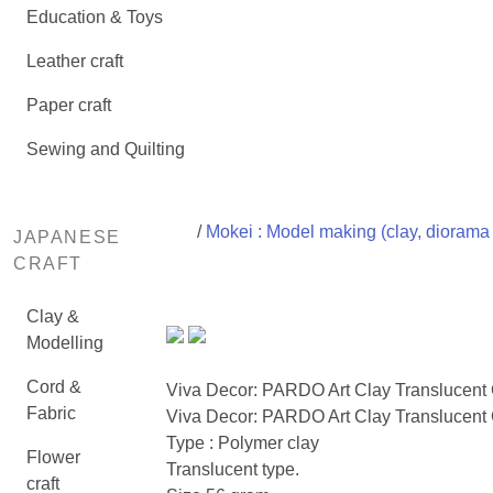
Education & Toys
Leather craft
Paper craft
Sewing and Quilting
/
Mokei : Model making (clay, diorama 
JAPANESE
CRAFT
Clay &
Modelling
Cord &
Viva Decor: PARDO Art Clay Translucent
Fabric
Viva Decor: PARDO Art Clay Translucent 
Type : Polymer clay
Flower
Translucent type.
craft