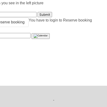
you see in the left picture
You have to login to Reserve booking
serve booking
-