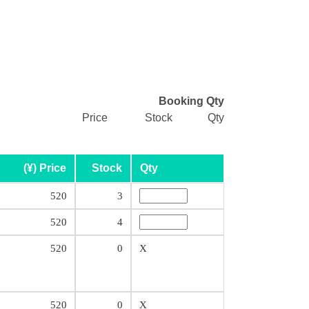
Booking Qty
Price
Stock
Qty
(¥) Price
Stock
Qty
520
3
520
4
520
0
X
520
0
X