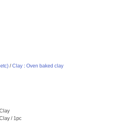
etc)
/
Clay : Oven baked clay
 Clay
Clay / 1pc