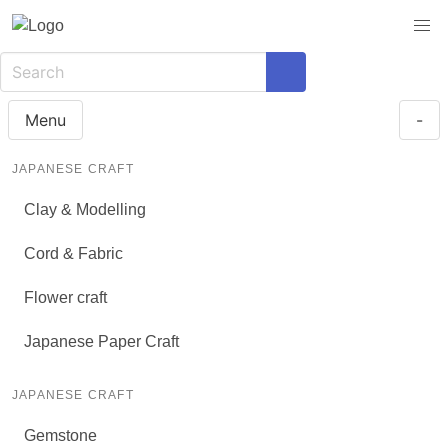
Menu
-
JAPANESE CRAFT
Clay & Modelling
Cord & Fabric
Flower craft
Japanese Paper Craft
JAPANESE CRAFT
Gemstone