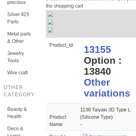
precious
the shopping cart
Silver 925
Parts
Metal parts
& Other
Product_id
13155
Jewelry
Option :
Tools
13840
Wire craft
Other
OTHER
variations
CATEGORY
Beauty &
1138 Taiyaki 3D Type L
Health
Product
(Silicone Type)
Name
-
Deco &
Living