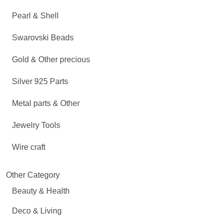
Pearl & Shell
Swarovski Beads
Gold & Other precious
Silver 925 Parts
Metal parts & Other
Jewelry Tools
Wire craft
Other Category
Beauty & Health
Deco & Living