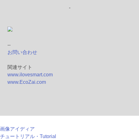
-
--
お問い合わせ
関連サイト
www.ilovesmart.com
www.EcoZai.com
画像アイディア
チュートリアル・Tutorial