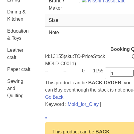
Brand /
:
Nisshin associate
Maker
Dining &
Kitchen
Size
Education
Note
& Toys
Booking Q
Leather
id:
13155
(sku:TO-
Price
Stock
Q
craft
MOLD-C0011)
Paper craft
--
--
0
1155
Sewing
This product can be
BACK ORDER
, you
and
can Buy eventhough the stock is not eno
Quilting
Go Back
Keyword :
Mold_for_Clay
|
*
This product can be
BACK