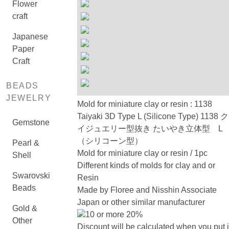
Flower
craft
Japanese
Paper
Craft
BEADS
JEWELRY
Mold for miniature clay or resin : 1138
Taiyaki 3D Type L (Silicone Type) 1138 
Gemstone
イジュエリー型抜き たいやき立体型 L
（シリコーン型）
Pearl &
Mold for miniature clay or resin / 1pc
Shell
Different kinds of molds for clay and or
Swarovski
Resin
Beads
Made by Floree and Nisshin Associate
Japan or other similar manufacturer
Gold &
10 or more 20%
Other
Discount will be calculated when you put 