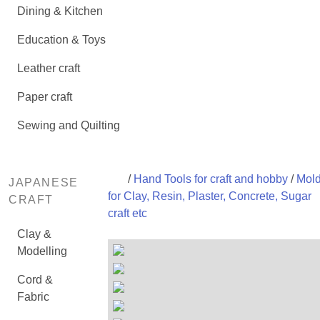
Dining & Kitchen
Education & Toys
Leather craft
Paper craft
Sewing and Quilting
/
Hand Tools for craft and hobby
/
Mol
JAPANESE
for Clay, Resin, Plaster, Concrete, Sugar
CRAFT
craft etc
Clay &
Modelling
Cord &
Fabric