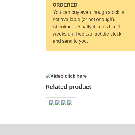
ORDERED
You can buy even though stock is
not available (or not enough).
Attention : Usually it takes like 1
weeks until we can get the stock
and send to you.
Video click here
Related product