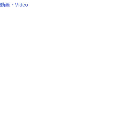
動画・Video