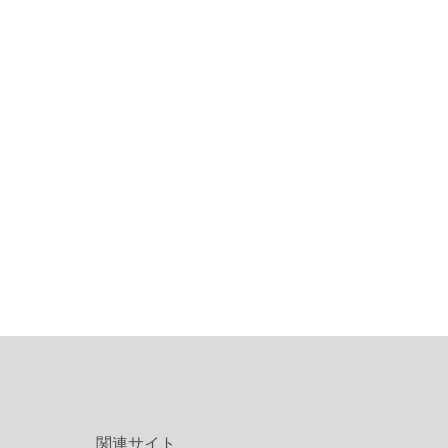
関連サイト