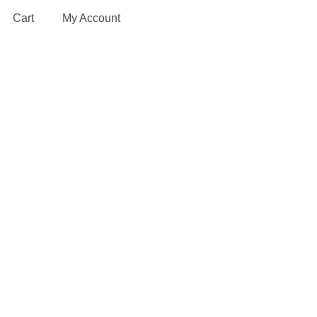
Cart
My Account