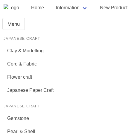
Home
Information
New Product
Menu
JAPANESE CRAFT
Clay & Modelling
Cord & Fabric
Flower craft
Japanese Paper Craft
JAPANESE CRAFT
Gemstone
Pearl & Shell