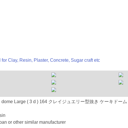
 for Clay, Resin, Plaster, Concrete, Sugar craft etc
n : 164 Cake dome Large ( 3 d ) 164 クレイジュエリー型抜き 
sin
an or other similar manufacturer