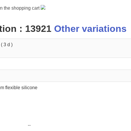
in the shopping cart
ion : 13921
Other variations
 3 d )
m flexible silicone
--