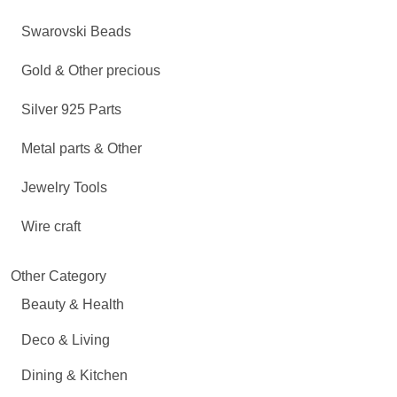
Swarovski Beads
Gold & Other precious
Silver 925 Parts
Metal parts & Other
Jewelry Tools
Wire craft
Other Category
Beauty & Health
Deco & Living
Dining & Kitchen