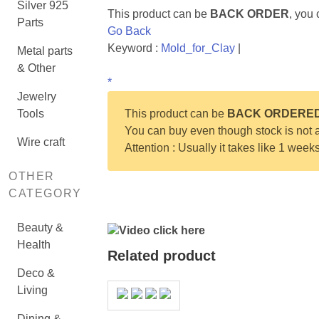
Silver 925
This product can be
BACK ORDER
, you
Parts
Go Back
Keyword :
Mold_for_Clay
|
Metal parts
& Other
*
Jewelry
Tools
This product can be
BACK ORDERE
You can buy even though stock is not a
Wire craft
Attention : Usually it takes like 1 week
OTHER
CATEGORY
Beauty &
Video click here
Health
Related product
Deco &
Living
Dining &