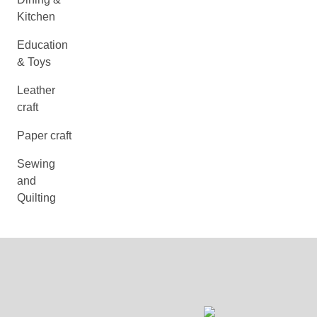
Kitchen
Education
& Toys
Leather
craft
Paper craft
Sewing
and
Quilting