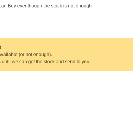
 can Buy eventhough the stock is not enough
D
vailable (or not enough).
s until we can get the stock and send to you.