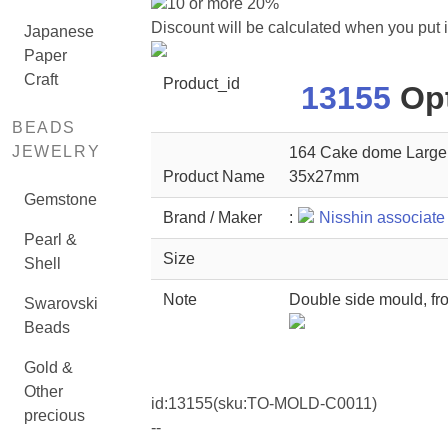
10 or more 20%
Discount will be calculated when you put 
Japanese
Paper
Craft
Product_id
13155
Opt
BEADS
JEWELRY
164 Cake dome Large (
Product Name
35x27mm
Gemstone
Brand / Maker
:
Nisshin associate
Pearl &
Size
Shell
Note
Double side mould, fro
Swarovski
Beads
Gold &
Other
id:
13155
(sku:TO-MOLD-C0011)
precious
--