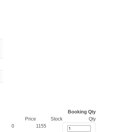
Booking Qty
Price
Stock
Qty
0
1155