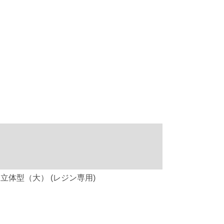
ケーキドーム 立体型（大） (レジン専用)