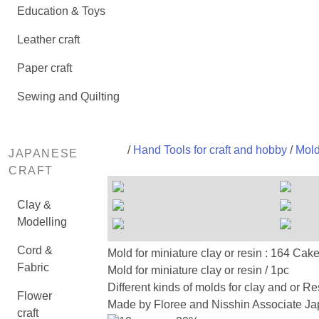
Education & Toys
Leather craft
Paper craft
Sewing and Quilting
/
Hand Tools for craft and hobby
/
Mold
JAPANESE
CRAFT
Clay &
Modelling
Cord &
Mold for miniature clay or resi
Fabric
Mold for miniature clay or resin / 1pc
Different kinds of molds for clay and or Re
Flower
Made by Floree and Nisshin Associate Jap
craft