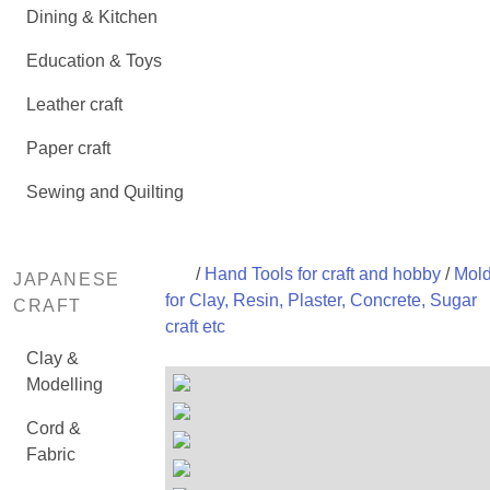
Dining & Kitchen
Education & Toys
Leather craft
Paper craft
Sewing and Quilting
/
Hand Tools for craft and hobby
/
Mol
JAPANESE
for Clay, Resin, Plaster, Concrete, Sugar
CRAFT
craft etc
Clay &
Modelling
Cord &
Fabric