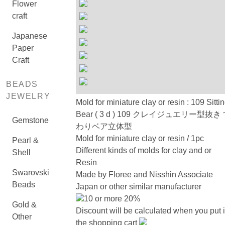
Flower
craft
Japanese
Paper
Craft
BEADS
JEWELRY
Mold for miniature clay or resin : 109 Sitti
Bear ( 3 d ) 109 クレイジュエリー型抜き
Gemstone
わりベア立体型
Mold for miniature clay or resin / 1pc
Pearl &
Different kinds of molds for clay and or
Shell
Resin
Swarovski
Made by Floree and Nisshin Associate
Beads
Japan or other similar manufacturer
10 or more 20%
Gold &
Discount will be calculated when you put 
Other
the shopping cart