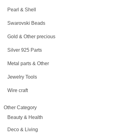
Pearl & Shell
Swarovski Beads
Gold & Other precious
Silver 925 Parts
Metal parts & Other
Jewelry Tools
Wire craft
Other Category
Beauty & Health
Deco & Living