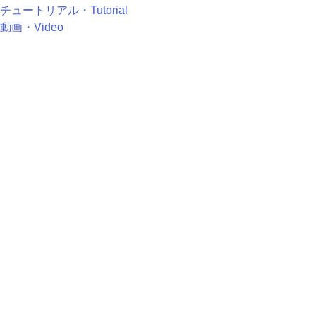
チュートリアル・Tutorial
動画・Video