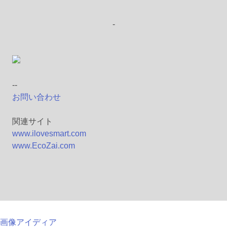
-
--
お問い合わせ
関連サイト
www.ilovesmart.com
www.EcoZai.com
画像アイディア