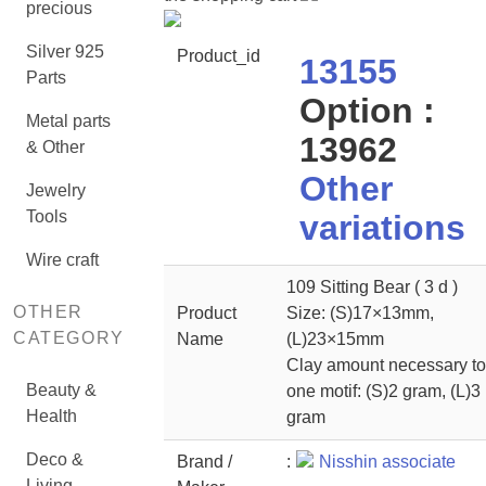
precious
Silver 925
Product_id
13155
Parts
Option :
Metal parts
13962
& Other
Other
Jewelry
Tools
variations
Wire craft
109 Sitting Bear ( 3 d )
OTHER
Product
Size: (S)17×13mm,
CATEGORY
Name
(L)23×15mm
Clay amount necessary to
Beauty &
one motif: (S)2 gram, (L)3
Health
gram
Deco &
Brand /
:
Nisshin associate
Living