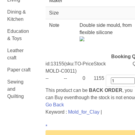
Maker
Dining &
Size
Kitchen
Note
Double side mould, from
Education
flexible silicone
& Toys
Leather
Booking Q
craft
id:
13155
(sku:TO-
Price
Stock
Q
Paper craft
MOLD-C0011)
--
--
0
1155
Sewing
and
This product can be
BACK ORDER
, you
Quilting
can Buy eventhough the stock is not eno
Go Back
Keyword :
Mold_for_Clay
|
*