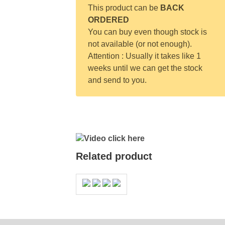
This product can be
BACK
ORDERED
You can buy even though stock is
not available (or not enough).
Attention : Usually it takes like 1
weeks until we can get the stock
and send to you.
Video click here
Related product