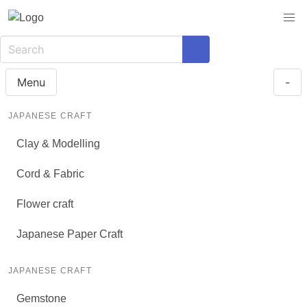
Menu
-
JAPANESE CRAFT
Clay & Modelling
Cord & Fabric
Flower craft
Japanese Paper Craft
JAPANESE CRAFT
Gemstone