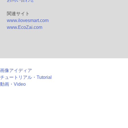
関連サイト
www.ilovesmart.com
www.EcoZai.com
画像アイディア
チュートリアル・Tutorial
動画・Video