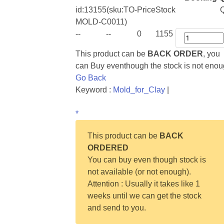
id:
13155
(sku:TO-
Price
Stock
Q
MOLD-C0011)
--
--
0
1155
This product can be
BACK ORDER
, you
can Buy eventhough the stock is not eno
Go Back
Keyword :
Mold_for_Clay
|
*
This product can be
BACK
ORDERED
You can buy even though stock is
not available (or not enough).
Attention : Usually it takes like 1
weeks until we can get the stock
and send to you.