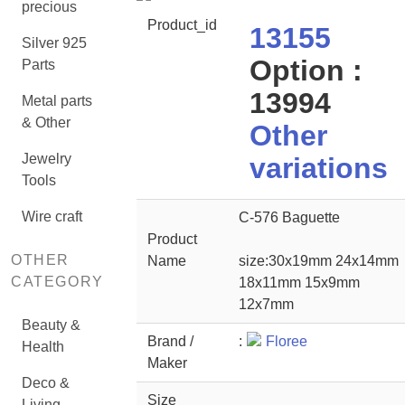
precious
Product_id
13155
Silver 925
Option :
Parts
13994
Metal parts
& Other
Other
Jewelry
variations
Tools
Wire craft
C-576 Baguette
Product
OTHER
Name
size:30x19mm 24x14mm
CATEGORY
18x11mm 15x9mm
12x7mm
Beauty &
Brand /
:
Floree
Health
Maker
Deco &
Size
Living