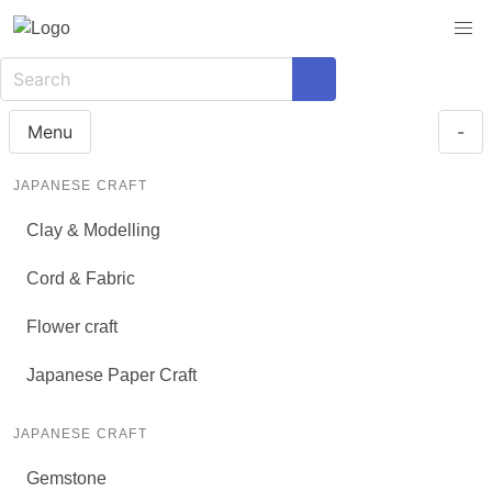
Menu
-
JAPANESE CRAFT
Clay & Modelling
Cord & Fabric
Flower craft
Japanese Paper Craft
JAPANESE CRAFT
Gemstone