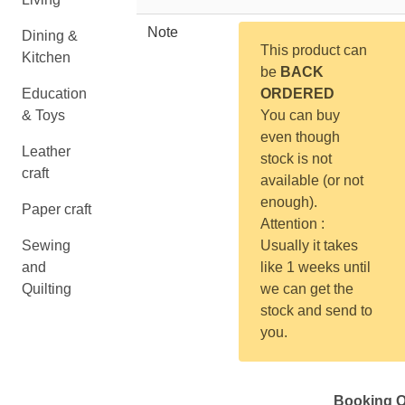
Note
Dining &
This product can
Kitchen
be
BACK
Education
ORDERED
& Toys
You can buy
even though
Leather
stock is not
craft
available (or not
enough).
Paper craft
Attention :
Sewing
Usually it takes
and
like 1 weeks until
Quilting
we can get the
stock and send to
you.
Booking Q