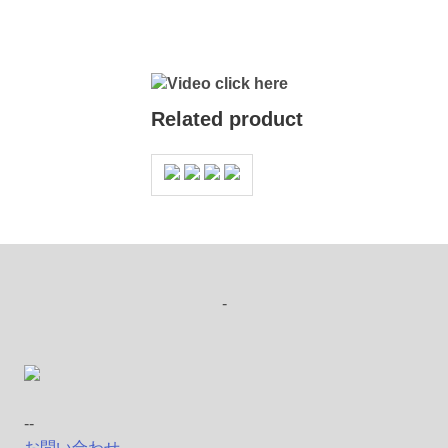
Video click here
Related product
-
--
お問い合わせ