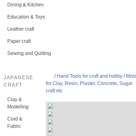
Dining & Kitchen
Education & Toys
Leather craft
Paper craft
Sewing and Quilting
/
Hand Tools for craft and hobby
/
Mol
JAPANESE
for Clay, Resin, Plaster, Concrete, Sugar
CRAFT
craft etc
Clay &
Modelling
Cord &
Fabric