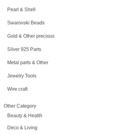
Pearl & Shell
Swarovski Beads
Gold & Other precious
Silver 925 Parts
Metal parts & Other
Jewelry Tools
Wire craft
Other Category
Beauty & Health
Deco & Living