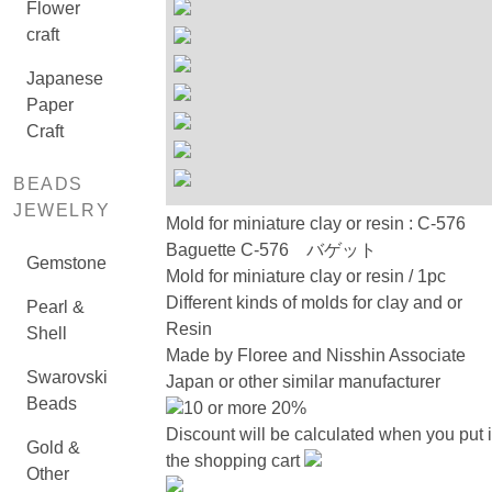
Flower
craft
Japanese
Paper
Craft
BEADS
JEWELRY
Mold for miniature clay or resin : C-576
Baguette C-576 バゲット
Gemstone
Mold for miniature clay or resin / 1pc
Different kinds of molds for clay and or
Pearl &
Resin
Shell
Made by Floree and Nisshin Associate
Swarovski
Japan or other similar manufacturer
Beads
10 or more 20%
Discount will be calculated when you put 
Gold &
the shopping cart
Other