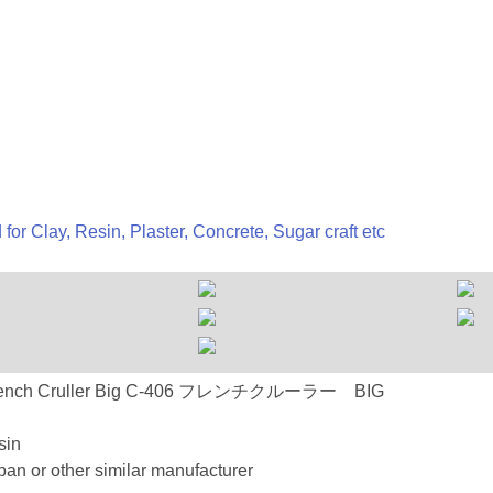
 for Clay, Resin, Plaster, Concrete, Sugar craft etc
-406 French Cruller Big C-406 フレンチクルーラー BIG
sin
an or other similar manufacturer