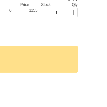
Price
Stock
Qty
0
1155