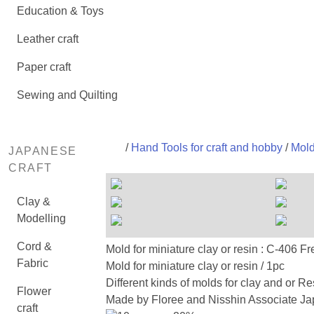
Education & Toys
Leather craft
Paper craft
Sewing and Quilting
/
Hand Tools for craft and hobby
/
Mold
JAPANESE
CRAFT
Clay &
Modelling
Cord &
Mold for miniature clay or resin : C
Fabric
Mold for miniature clay or resin / 1pc
Different kinds of molds for clay and or Re
Flower
Made by Floree and Nisshin Associate Jap
craft