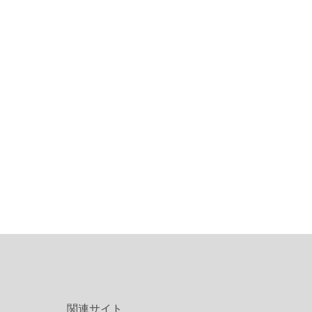
関連サイト