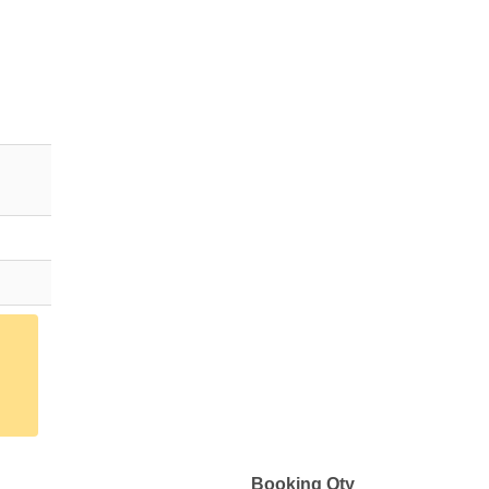
Booking Qty