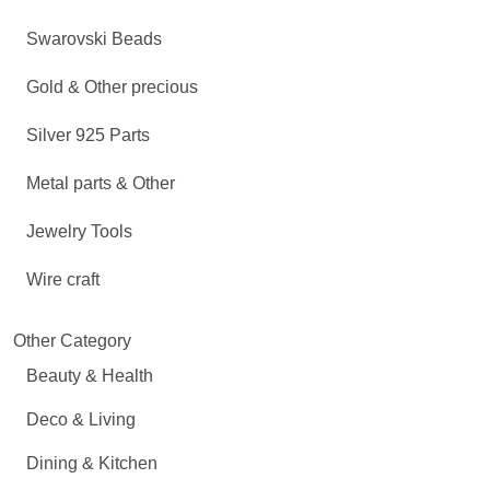
Swarovski Beads
Gold & Other precious
Silver 925 Parts
Metal parts & Other
Jewelry Tools
Wire craft
Other Category
Beauty & Health
Deco & Living
Dining & Kitchen