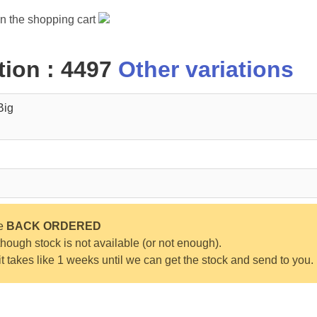
in the shopping cart
ion : 4497
Other variations
Big
be
BACK ORDERED
ough stock is not available (or not enough).
 it takes like 1 weeks until we can get the stock and send to you.