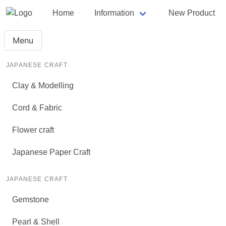
Home
Information
New Product
Menu
JAPANESE CRAFT
Clay & Modelling
Cord & Fabric
Flower craft
Japanese Paper Craft
JAPANESE CRAFT
Gemstone
Pearl & Shell