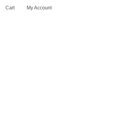
Cart
My Account