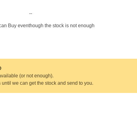
--
 can Buy eventhough the stock is not enough
D
vailable (or not enough).
s until we can get the stock and send to you.