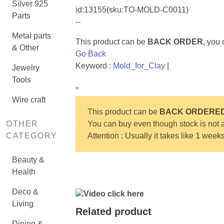
Silver 925
id:
13155
(sku:TO-MOLD-C0011)
Parts
--
Metal parts
This product can be
BACK ORDER
, you
& Other
Go Back
Keyword :
Mold_for_Clay
|
Jewelry
Tools
*
Wire craft
This product can be
BACK ORDERE
OTHER
You can buy even though stock is not a
CATEGORY
Attention : Usually it takes like 1 week
Beauty &
Health
Deco &
Video click here
Living
Related product
Dining &