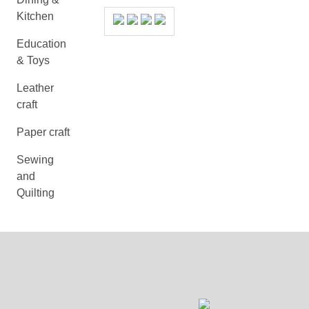
Kitchen
Education
& Toys
Leather
craft
Paper craft
Sewing
and
Quilting