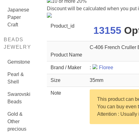
10 or more 20%
Discount will be calculated when you put 
Japanese
Paper
Craft
Product_id
13155
Opt
BEADS
JEWELRY
C-406 French Cruller 
Product Name
Gemstone
Brand / Maker
:
Floree
Pearl &
Size
35mm
Shell
Note
Swarovski
This product can 
Beads
You can buy even th
Gold &
Attention : Usually
Other
precious