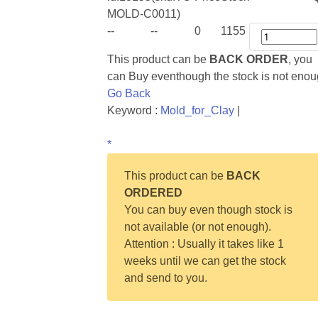
MOLD-C0011)
--
--
0
1155
This product can be
BACK ORDER
, you
can Buy eventhough the stock is not eno
Go Back
Keyword :
Mold_for_Clay
|
*
This product can be
BACK
ORDERED
You can buy even though stock is
not available (or not enough).
Attention : Usually it takes like 1
weeks until we can get the stock
and send to you.