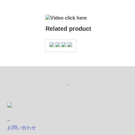
Video click here
Related product
-
--
お問い合わせ