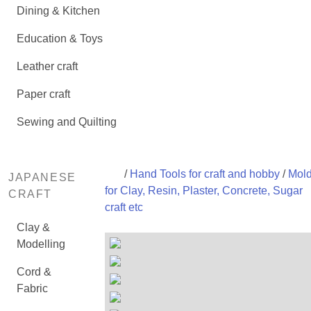
Dining & Kitchen
Education & Toys
Leather craft
Paper craft
Sewing and Quilting
/
Hand Tools for craft and hobby
/
Mol
JAPANESE
for Clay, Resin, Plaster, Concrete, Sugar
CRAFT
craft etc
Clay &
Modelling
Cord &
Fabric