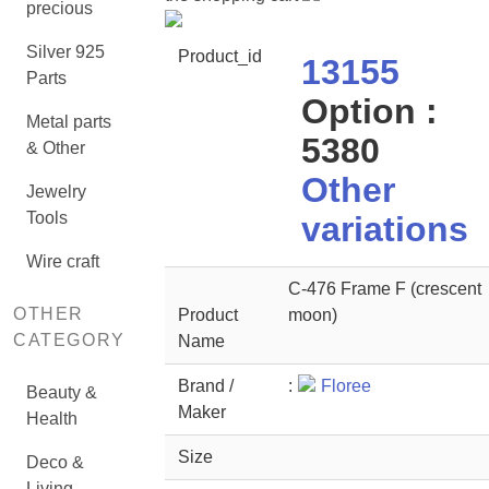
precious
Silver 925
Product_id
13155
Parts
Option :
Metal parts
5380
& Other
Other
Jewelry
Tools
variations
Wire craft
C-476 Frame F (crescent
OTHER
Product
moon)
CATEGORY
Name
Brand /
:
Floree
Beauty &
Maker
Health
Size
Deco &
Living