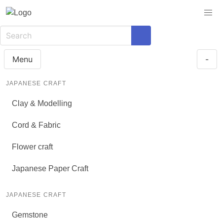
Menu
-
JAPANESE CRAFT
Clay & Modelling
Cord & Fabric
Flower craft
Japanese Paper Craft
JAPANESE CRAFT
Gemstone