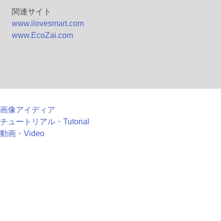
関連サイト
www.ilovesmart.com
www.EcoZai.com
画像アイディア
チュートリアル・Tutorial
動画・Video