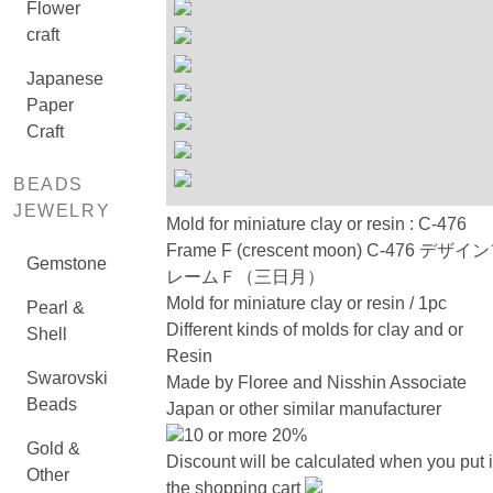
Flower
craft
Japanese
Paper
Craft
BEADS
JEWELRY
Mold for miniature clay or resin : C-476
Frame F (crescent moon) C-476 デザイ
Gemstone
レームＦ（三日月）
Mold for miniature clay or resin / 1pc
Pearl &
Different kinds of molds for clay and or
Shell
Resin
Swarovski
Made by Floree and Nisshin Associate
Beads
Japan or other similar manufacturer
10 or more 20%
Gold &
Discount will be calculated when you put 
Other
the shopping cart