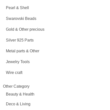
Pearl & Shell
Swarovski Beads
Gold & Other precious
Silver 925 Parts
Metal parts & Other
Jewelry Tools
Wire craft
Other Category
Beauty & Health
Deco & Living