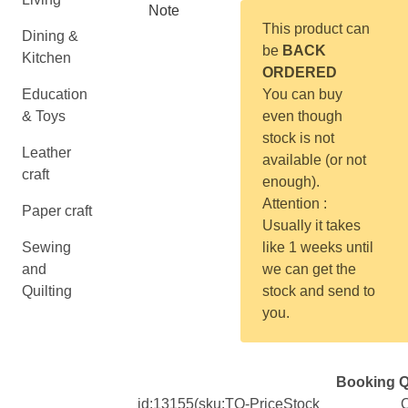
Note
This product can
Dining &
be
BACK
Kitchen
ORDERED
Education
You can buy
& Toys
even though
stock is not
Leather
available (or not
craft
enough).
Attention :
Paper craft
Usually it takes
Sewing
like 1 weeks until
and
we can get the
Quilting
stock and send to
you.
Booking Q
id:
13155
(sku:TO-
Price
Stock
Q