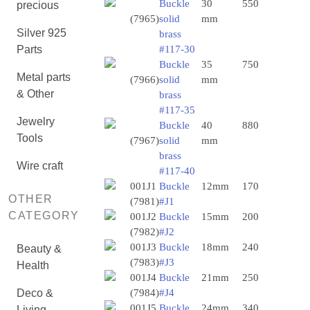
Buckle
30
550
precious
(7965)
solid
mm
Silver 925
brass
Parts
#117-30
Buckle
35
750
Metal parts
(7966)
solid
mm
& Other
brass
#117-35
Jewelry
Buckle
40
880
Tools
(7967)
solid
mm
brass
Wire craft
#117-40
001J1
Buckle
12mm
170
OTHER
(7981)
#J1
CATEGORY
001J2
Buckle
15mm
200
(7982)
#J2
001J3
Buckle
18mm
240
Beauty &
(7983)
#J3
Health
001J4
Buckle
21mm
250
Deco &
(7984)
#J4
001J5
Buckle
24mm
340
Living