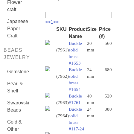
Flower
craft
Japanese
<<
1
>>
Paper
SKU
Product
Size
Price
Craft
Name
(¥)
Buckle
20
560
BEADS
(7961)
solid
mm
brass
JEWELRY
#1653
Buckle
24
680
Gemstone
(7962)
solid
mm
brass
Pearl &
#1654
Shell
Buckle
40
520
Swarovski
(7963)
#1761
mm
Buckle
24
380
Beads
(7964)
solid
mm
Gold &
brass
Other
#117-24