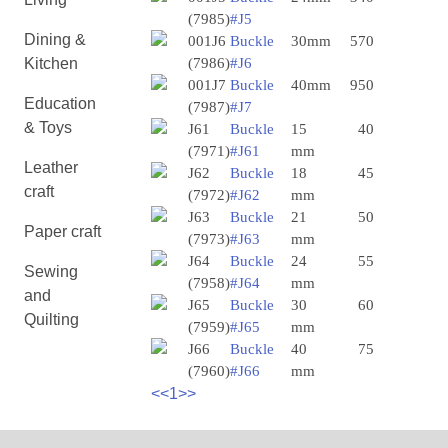
(7985)
#J5
Dining &
001J6
Buckle
30mm
570
Kitchen
(7986)
#J6
001J7
Buckle
40mm
950
Education
(7987)
#J7
& Toys
J61
Buckle
15
40
(7971)
#J61
mm
Leather
J62
Buckle
18
45
craft
(7972)
#J62
mm
J63
Buckle
21
50
Paper craft
(7973)
#J63
mm
J64
Buckle
24
55
Sewing
(7958)
#J64
mm
and
J65
Buckle
30
60
Quilting
(7959)
#J65
mm
J66
Buckle
40
75
(7960)
#J66
mm
<<
1
>>