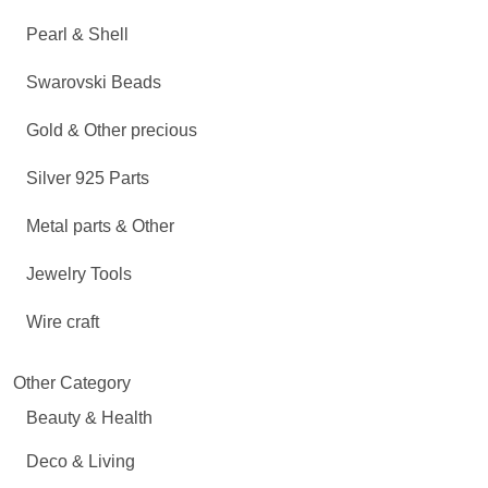
Pearl & Shell
Swarovski Beads
Gold & Other precious
Silver 925 Parts
Metal parts & Other
Jewelry Tools
Wire craft
Other Category
Beauty & Health
Deco & Living