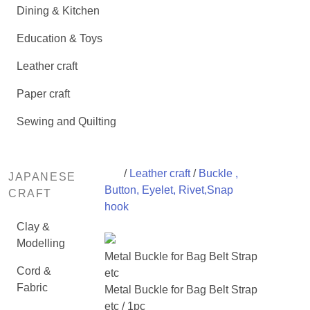
Dining & Kitchen
Education & Toys
Leather craft
Paper craft
Sewing and Quilting
/
Leather craft
/
Buckle ,
JAPANESE
Button, Eyelet, Rivet,Snap
CRAFT
hook
Clay &
Modelling
Metal Buckle for Bag Belt Strap
Cord &
etc
Fabric
Metal Buckle for Bag Belt Strap
etc / 1pc