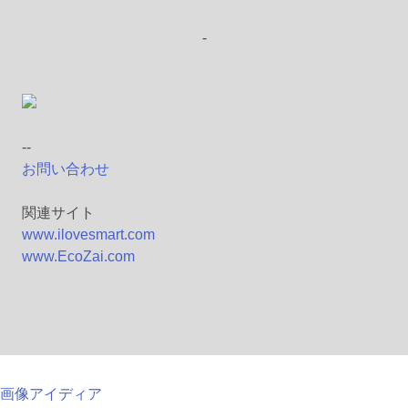
-
--
お問い合わせ
関連サイト
www.ilovesmart.com
www.EcoZai.com
画像アイディア