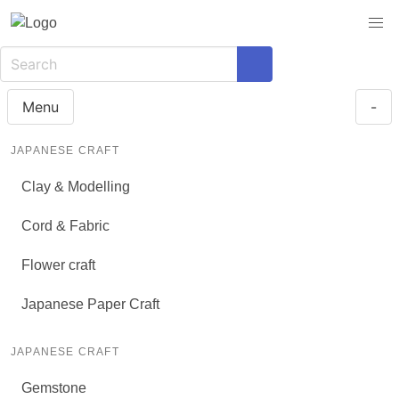
Menu
-
JAPANESE CRAFT
Clay & Modelling
Cord & Fabric
Flower craft
Japanese Paper Craft
JAPANESE CRAFT
Gemstone