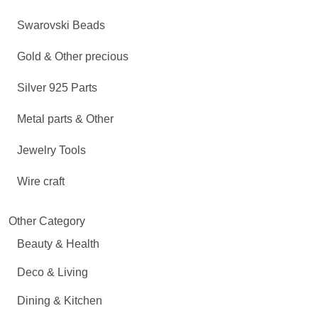
Swarovski Beads
Gold & Other precious
Silver 925 Parts
Metal parts & Other
Jewelry Tools
Wire craft
Other Category
Beauty & Health
Deco & Living
Dining & Kitchen