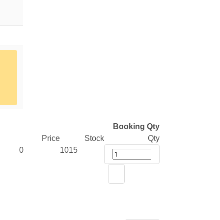
Booking Qty
Price
Stock
Qty
0
1015