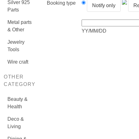
Silver 925
Booking type
Notify only
Re
Parts
Metal parts
& Other
YY/MM/DD
Jewelry
Tools
Wire craft
OTHER
CATEGORY
Beauty &
Health
Deco &
Living
Dining &