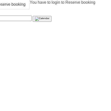
You have to login to Reserve booking
serve booking