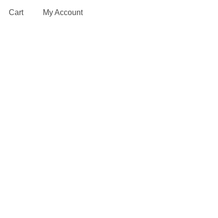
Cart
My Account