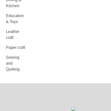
Kitchen
Education
& Toys
Leather
craft
Paper craft
Sewing
and
Quilting