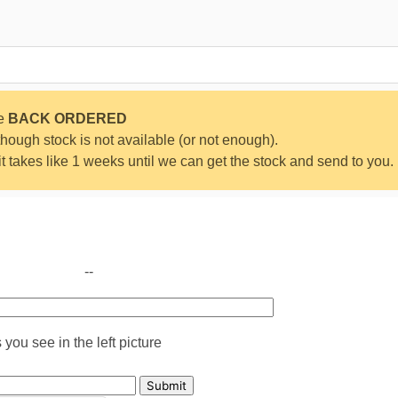
be
BACK ORDERED
ough stock is not available (or not enough).
 it takes like 1 weeks until we can get the stock and send to you.
--
you see in the left picture