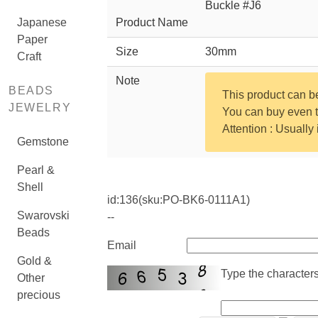
Buckle #J6
Japanese
Product Name
Paper
Size
30mm
Craft
Note
BEADS
This product can 
JEWELRY
You can buy even th
Attention : Usually
Gemstone
Pearl &
Shell
id:
136
(sku:PO-BK6-0111A1)
Swarovski
--
Beads
Email
Gold &
Type the characters 
Other
precious