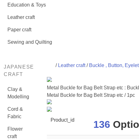
Education & Toys
Leather craft
Paper craft
Sewing and Quilting
/
Leather craft
/
Buckle , Button, Eyele
JAPANESE
CRAFT
Metal Buckle for Bag Belt Strap etc : B
Clay &
Metal Buckle for Bag Belt Strap etc / 1pc
Modelling
Cord &
Fabric
Product_id
136
Optio
Flower
craft