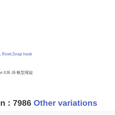
t, Rivet,Snap hook
uckle #J6 J6 帆型尾錠
n : 7986
Other variations