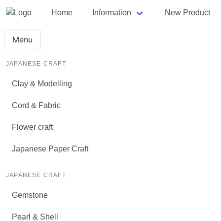
Home
Information
New Product
Menu
JAPANESE CRAFT
Clay & Modelling
Cord & Fabric
Flower craft
Japanese Paper Craft
JAPANESE CRAFT
Gemstone
Pearl & Shell