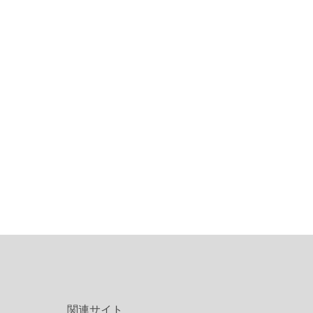
関連サイト