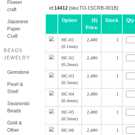
Flower
id:
14412
(sku:TO-1SCRB-001B)
craft
Option
(¥)
Stock
Qty
Japanese
Price
Paper
Craft
HC-01
2,480
1
(0.1mm)
BEADS
JEWELRY
HC-02
2,480
1
(0.2mm)
Gemstone
HC-03
2,480
1
(0.3mm)
Pearl &
Shell
HC-04
2,480
1
(0.4mm)
Swarovski
Beads
HC-05
2,480
1
(0.5mm)
Gold &
Other
HC-06
2,480
1