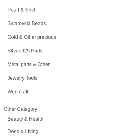
Pearl & Shell
Swarovski Beads
Gold & Other precious
Silver 925 Parts
Metal parts & Other
Jewelry Tools
Wire craft
Other Category
Beauty & Health
Deco & Living