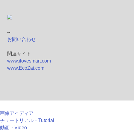
--
お問い合わせ
関連サイト
www.ilovesmart.com
www.EcoZai.com
画像アイディア
チュートリアル・Tutorial
動画・Video