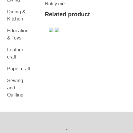
Notify me
Dining &
Related product
Kitchen
Education
& Toys
Leather
craft
Paper craft
Sewing
and
Quilting
-