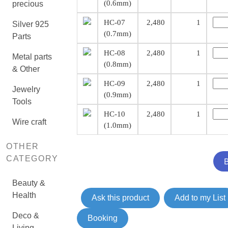
(0.6mm)
precious
HC-07
2,480
1
Silver 925
(0.7mm)
Parts
HC-08
2,480
1
Metal parts
(0.8mm)
& Other
HC-09
2,480
1
Jewelry
(0.9mm)
Tools
HC-10
2,480
1
Wire craft
(1.0mm)
OTHER
CATEGORY
Beauty &
Health
Ask this product
Add to my List
Deco &
Booking
Living