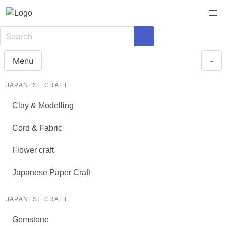
Menu
-
JAPANESE CRAFT
Clay & Modelling
Cord & Fabric
Flower craft
Japanese Paper Craft
JAPANESE CRAFT
Gemstone