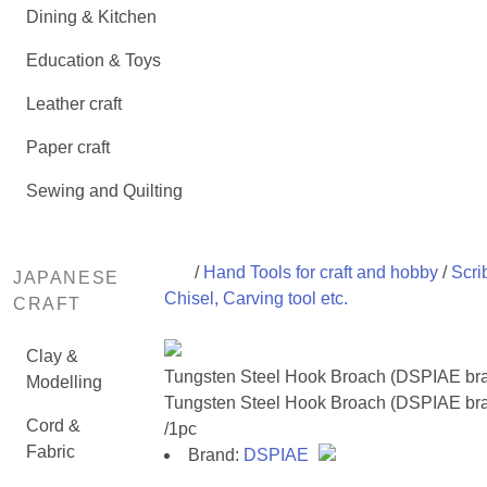
Dining & Kitchen
Education & Toys
Leather craft
Paper craft
Sewing and Quilting
/
Hand Tools for craft and hobby
/
Scri
JAPANESE
Chisel, Carving tool etc.
CRAFT
Clay &
Tungsten Steel Hook Broach (DSPIAE br
Modelling
Tungsten Steel Hook Broach (DSPIAE br
Cord &
/1pc
Fabric
Brand:
DSPIAE