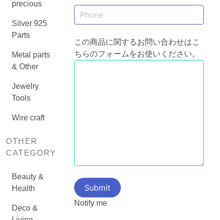
precious
Silver 925
Parts
この商品に関するお問い合わせはこ
ちらのフォームをお使いください。
Metal parts
& Other
Jewelry
Tools
Wire craft
OTHER
CATEGORY
Beauty &
Health
Notify me
Deco &
Living