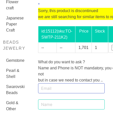
Flower
*
craft
Sorry, this product is discontinued
we are still searching for similar items to r
Japanese
Paper
Craft
id:
15112
(sku:TO-
Price
Stock
SWTP-211K2)
BEADS
--
--
1,701
1
JEWELRY
Gemstone
What do you want to ask ?
Name and Phone is NOT mandatory, you ca
Pearl &
not
Shell
but in case we need to contact you ..
Swarovski
Beads
Gold &
Other