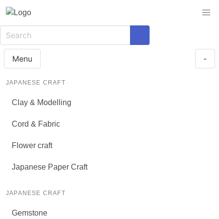
Menu
-
JAPANESE CRAFT
Clay & Modelling
Cord & Fabric
Flower craft
Japanese Paper Craft
JAPANESE CRAFT
Gemstone