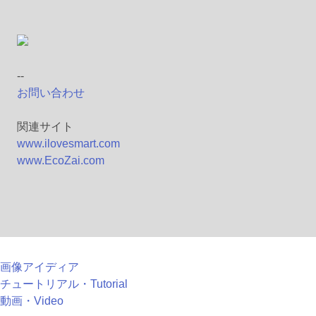
--
お問い合わせ
関連サイト
www.ilovesmart.com
www.EcoZai.com
画像アイディア
チュートリアル・Tutorial
動画・Video