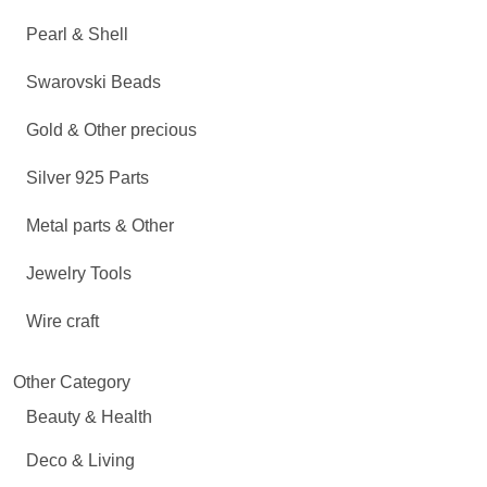
Pearl & Shell
Swarovski Beads
Gold & Other precious
Silver 925 Parts
Metal parts & Other
Jewelry Tools
Wire craft
Other Category
Beauty & Health
Deco & Living