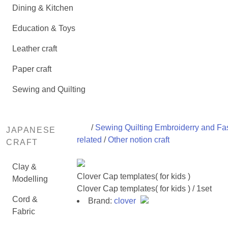
Dining & Kitchen
Education & Toys
Leather craft
Paper craft
Sewing and Quilting
/
Sewing Quilting Embroiderry and Fa
JAPANESE
related
/
Other notion craft
CRAFT
Clay &
Clover Cap templates( for kids )
Modelling
Clover Cap templates( for kids ) / 1set
Cord &
Brand:
clover
Fabric