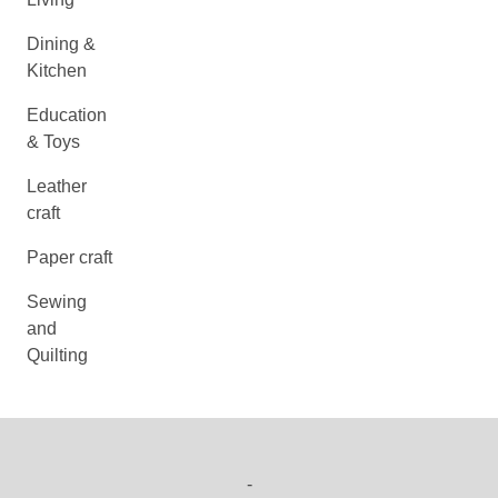
Dining &
Kitchen
Education
& Toys
Leather
craft
Paper craft
Sewing
and
Quilting
-