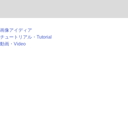
画像アイディア
チュートリアル・Tutorial
動画・Video