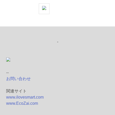
-
--
お問い合わせ
関連サイト
www.ilovesmart.com
www.EcoZai.com