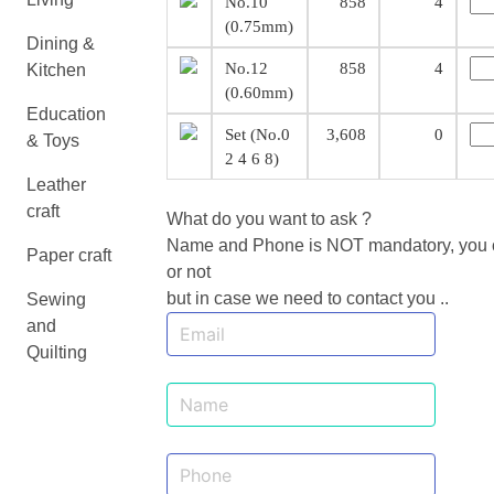
No.10
858
4
(0.75mm)
Dining &
No.12
858
4
Kitchen
(0.60mm)
Education
Set (No.0
3,608
0
& Toys
2 4 6 8)
Leather
craft
What do you want to ask ?
Name and Phone is NOT mandatory, you ca
Paper craft
or not
but in case we need to contact you ..
Sewing
and
Quilting