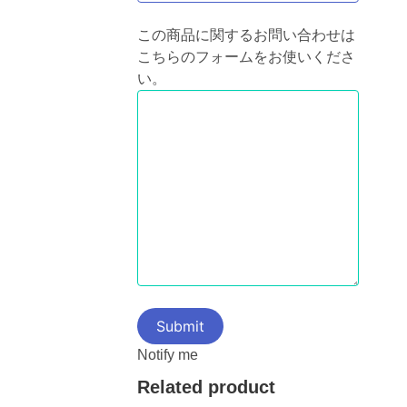
この商品に関するお問い合わせは
こちらのフォームをお使いくださ
い。
Notify me
Related product