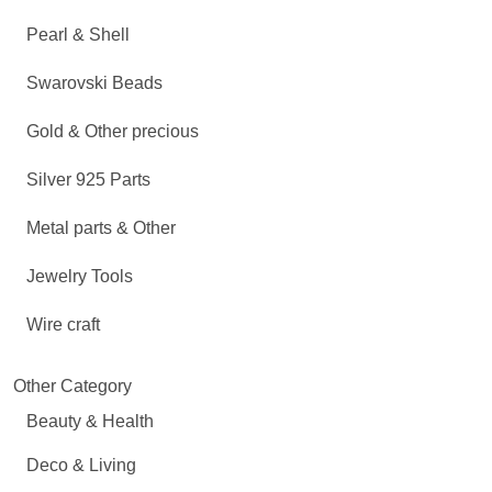
Pearl & Shell
Swarovski Beads
Gold & Other precious
Silver 925 Parts
Metal parts & Other
Jewelry Tools
Wire craft
Other Category
Beauty & Health
Deco & Living