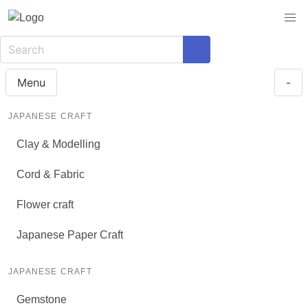
Menu
-
JAPANESE CRAFT
Clay & Modelling
Cord & Fabric
Flower craft
Japanese Paper Craft
JAPANESE CRAFT
Gemstone