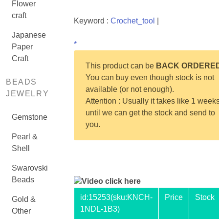
Flower
craft
Keyword :
Crochet_tool
|
Japanese
*
Paper
Craft
This product can be
BACK ORDERE
You can buy even though stock is not
BEADS
available (or not enough).
JEWELRY
Attention : Usually it takes like 1 week
until we can get the stock and send to
Gemstone
you.
Pearl &
Shell
Swarovski
Beads
Video click here
id:
15253
(sku:KNCH-
Price
Stock
Gold &
1NDL-1B3)
Other