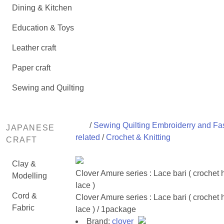
Dining & Kitchen
Education & Toys
Leather craft
Paper craft
Sewing and Quilting
/
Sewing Quilting Embroiderry and Fa
JAPANESE
related
/
Crochet & Knitting
CRAFT
Clay &
Clover Amure series : Lace bari ( crochet 
Modelling
lace )
Cord &
Clover Amure series : Lace bari ( crochet 
Fabric
lace ) / 1package
Brand:
clover