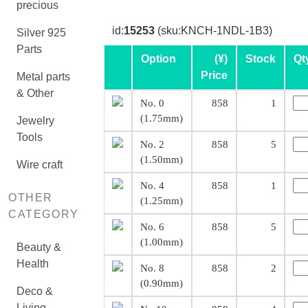
precious
id:
15253
(sku:KNCH-1NDL-1B3)
Silver 925
Parts
Option
(¥)
Stock
Qt
Price
Metal parts
& Other
No. 0
858
1
(1.75mm)
Jewelry
Tools
No. 2
858
5
(1.50mm)
Wire craft
No. 4
858
1
OTHER
(1.25mm)
CATEGORY
No. 6
858
5
(1.00mm)
Beauty &
Health
No. 8
858
2
(0.90mm)
Deco &
Living