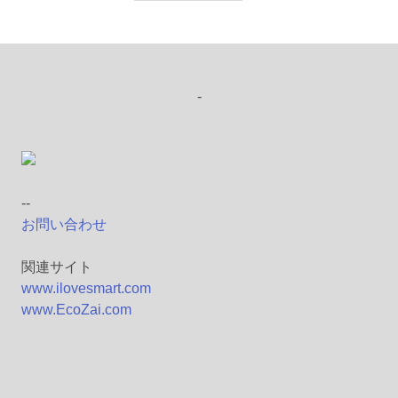
-
--
お問い合わせ
関連サイト
www.ilovesmart.com
www.EcoZai.com