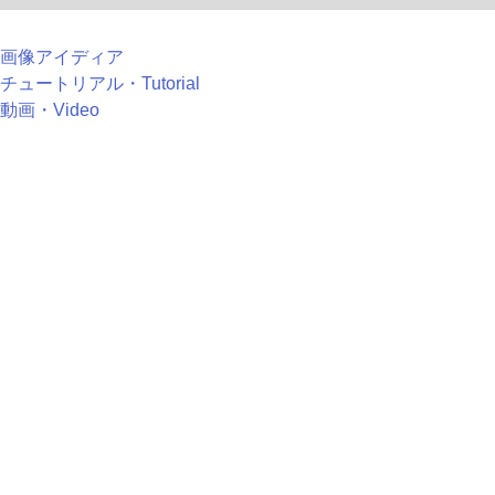
画像アイディア
チュートリアル・Tutorial
動画・Video