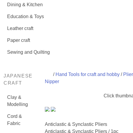
Dining & Kitchen
Education & Toys
Leather craft
Paper craft
Sewing and Quilting
/
Hand Tools for craft and hobby
/
Plie
JAPANESE
Nipper
CRAFT
Click thumbna
Clay &
Modelling
Cord &
Fabric
Anticlastic & Synclastic Pliers
Anticlastic & Synclastic Pliers / 1pc