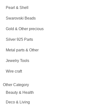
Pearl & Shell
Swarovski Beads
Gold & Other precious
Silver 925 Parts
Metal parts & Other
Jewelry Tools
Wire craft
Other Category
Beauty & Health
Deco & Living