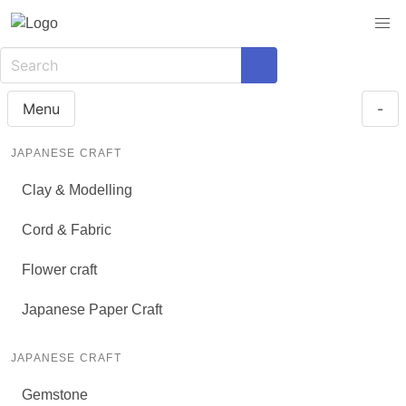
Menu
-
JAPANESE CRAFT
Clay & Modelling
Cord & Fabric
Flower craft
Japanese Paper Craft
JAPANESE CRAFT
Gemstone