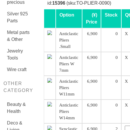
precious
id:
15396
(sku:TO-PLIER-0090)
Silver 925
Option
(¥)
Stock
Q
Parts
Price
Metal parts
Anticlastic
6,900
0
X
& Other
Pliers
.Small
Jewelry
Anticlastic
6,900
0
X
Tools
Pliers W
Wire craft
7mm
Anticlastic
6,900
0
X
OTHER
Pliers
CATEGORY
W11mm
Beauty &
Anticlastic
6,900
0
X
Health
Pliers
W14mm
Deco &
Synclastic
6,900
2
Living