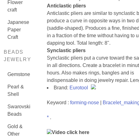
Flower
Anticlastic pliers
craft
Anticlastic pliers are similar to synclastic 
produce a curve in opposite ways in two d
Japanese
(saddle-shaped). Produces a fine, finishe
Paper
in a fraction of the time without having to 
Craft
dapping tool. Total length: 8".
Synclastic pliers
BEADS
Synclastic pliers put a curve toward the s
JEWELRY
in all directions. Create a bracelet in minu
hours. Also makes rings, bangles and is
Gemstone
indispensable in doing jewelry repair. Len
Pearl &
Brand:
Eurotool
Shell
Keyword :
forming-nose
|
Bracelet_makin
Swarovski
Beads
*
.
Gold &
Video click here
Other