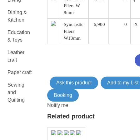
Pliers W
Dining &
8mm
Kitchen
Synclastic
6,900
0
X
Pliers
Education
W13mm
& Toys
Leather
craft
Paper craft
Ask this product
Add to my List
Sewing
and
Booking
Quilting
Notify me
Related product