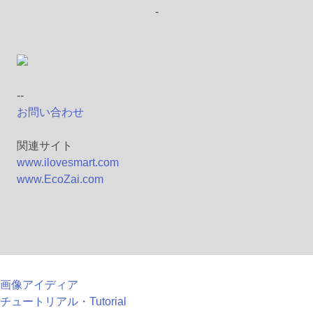
-
--
お問い合わせ
関連サイト
www.ilovesmart.com
www.EcoZai.com
画像アイディア
チュートリアル・Tutorial