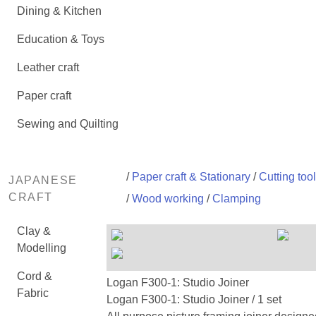
Dining & Kitchen
Education & Toys
Leather craft
Paper craft
Sewing and Quilting
/
Paper craft & Stationary
/
Cutting too
JAPANESE
CRAFT
/
Wood working
/
Clamping
Clay &
Modelling
Cord &
Logan F300-1: Studio Joiner
Fabric
Logan F300-1: Studio Joiner / 1 set