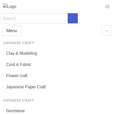
Menu
-
JAPANESE CRAFT
Clay & Modelling
Cord & Fabric
Flower craft
Japanese Paper Craft
JAPANESE CRAFT
Gemstone