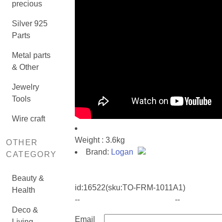
precious
Silver 925
Parts
Metal parts
& Other
Jewelry
Tools
Wire craft
Weight : 3.6kg
OTHER
Brand:
Logan
CATEGORY
Beauty &
id:
16522
(sku:TO-FRM-1011A1)
Health
--
--
Deco &
Email
Living