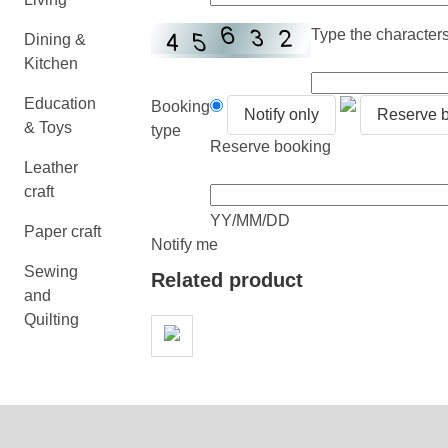
Type the characters 
Dining &
Kitchen
Education
Booking
Notify only
Reserve 
& Toys
type
Reserve booking
Leather
craft
YY/MM/DD
Paper craft
Notify me
Sewing
Related product
and
Quilting