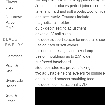
All purpose picture framing joiner designed
Flower
Joiner, but produces perfect joined corners
craft
time, into hard and soft woods. Economica
Japanese
and accurately. Features include:
Paper
magnetic nail holder
Craft
quick depth setting adjustment
drives all V-nail sizes
BEADS
includes support spacer for irregular shape
JEWELRY
use on hard or soft woods
includes quick-adjust corner clamp
Gemstone
use on mouldings up to 2.5" wide
reinforced baseboard
Pearl &
steel post sleeves prevent flexing
Shell
two adjustable height levelers for joining
anti-slip pad protects moulding face
Swarovski
includes free instructional DVD
Beads
Gold &
Other