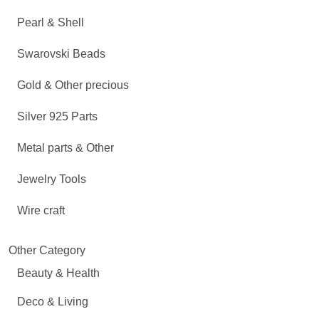
Pearl & Shell
Swarovski Beads
Gold & Other precious
Silver 925 Parts
Metal parts & Other
Jewelry Tools
Wire craft
Other Category
Beauty & Health
Deco & Living