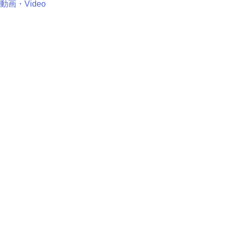
動画・Video