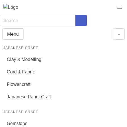
Menu
-
JAPANESE CRAFT
Clay & Modelling
Cord & Fabric
Flower craft
Japanese Paper Craft
JAPANESE CRAFT
Gemstone