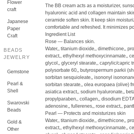
Flower
The BB cream acts as a moisturizer, suns
craft
hyaluronic acid and collagen maintain skin
ceramide soften skin. It keep skin moistur
Japanese
comfortable and refreshed. It minimizes po
Paper
Ingredient List
Craft
Rose — Balances skin.
Water,, titanium dioxide,, dimethicone,, pro
BEADS
extract,, ethylhexyl methoxycinnamate,, 
JEWELRY
glycol,, glyceryl stearate,, caprylic/capric t
polysorbate 60,, butyrospermum parkii (shea
Gemstone
sorbitan sesquioleate,, isononyl isononanoa
Pearl &
sorbitan stearate,, olea europaea (olive) fr
Shell
asiatica extract,, sodium hyaluronate,, be
propylparaben,, collagen,, disodium EDTA,, 
Swarovski
adenosine,, fullerenes,, rose extract,, pan
Beads
Pearl — Protects and moisturizes skin
Water,, titanium dioxide,, dimethicone,, pro
Gold &
extract,, ethylhexyl methoxycinnamate,, 
Other