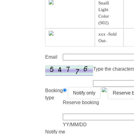
Snaill
Light
Color
(S02)
xxx -Sold
Out-
Email
Type the characters 
Booking
Notify only
Reserve 
type
Reserve booking
YY/MM/DD
Notify me