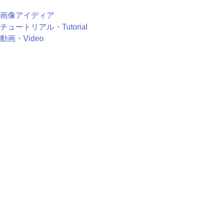
画像アイディア
チュートリアル・Tutorial
動画・Video