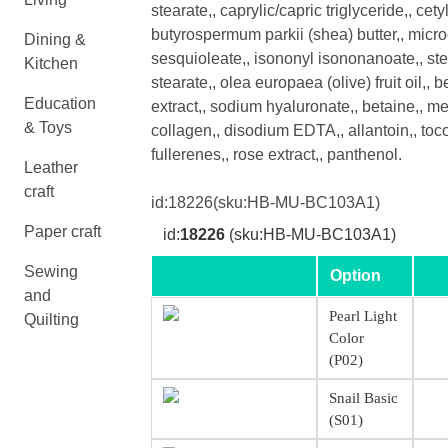
stearate,, caprylic/capric triglyceride,, cet
butyrospermum parkii (shea) butter,, microc
Dining &
sesquioleate,, isononyl isononanoate,, stea
Kitchen
stearate,, olea europaea (olive) fruit oil,, 
Education
extract,, sodium hyaluronate,, betaine,, m
& Toys
collagen,, disodium EDTA,, allantoin,, toco
fullerenes,, rose extract,, panthenol.
Leather
craft
id:
18226
(sku:HB-MU-BC103A1)
Paper craft
id:
18226
(sku:HB-MU-BC103A1)
Sewing
Option
and
Pearl Light
Quilting
Color
(P02)
Snail Basic
(S01)