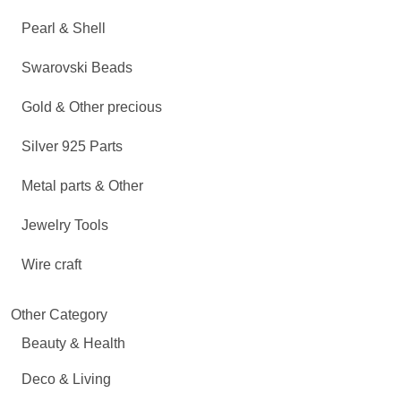
Pearl & Shell
Swarovski Beads
Gold & Other precious
Silver 925 Parts
Metal parts & Other
Jewelry Tools
Wire craft
Other Category
Beauty & Health
Deco & Living