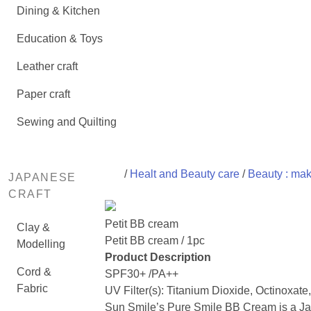
Dining & Kitchen
Education & Toys
Leather craft
Paper craft
Sewing and Quilting
/
Healt and Beauty care
/
Beauty : ma
JAPANESE
CRAFT
Petit BB cream
Clay &
Petit BB cream / 1pc
Modelling
Product Description
Cord &
SPF30+ /PA++
Fabric
UV Filter(s): Titanium Dioxide, Octinoxate
Sun Smile’s Pure Smile BB Cream is a 