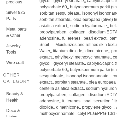
glycol,, glyceryl stearate,, caprylic/capric t
precious
polysorbate 60,, butyrospermum parkii (shea
Silver 925
sorbitan sesquioleate,, isononyl isononanoa
Parts
sorbitan stearate,, olea europaea (olive) fr
asiatica extract,, sodium hyaluronate,, be
Metal parts
propylparaben,, collagen,, disodium EDTA,, 
& Other
adenosine,, fullerenes,, pearl extract,, pan
Snail — Moisturizes and refines skin textu
Jewelry
Water,, titanium dioxide,, dimethicone,, pro
Tools
extract,, ethylhexyl methoxycinnamate,, 
Wire craft
glycol,, glyceryl stearate,, caprylic/capric t
polysorbate 60,, butyrospermum parkii (shea
OTHER
sesquioleate,, isononyl isononanoate,, iron
CATEGORY
extract,, sorbitan stearate,, olea europaea (
centella asiatica extract,, sodium hyaluron
Beauty &
propylparaben,, collagen,, disodium EDTA,, 
Health
adenosine,, fullerenes,, snail secretion fil
dioxide,, dimethicone,, propylene glycol,, v
Deco &
methoxycinnamate,, cetyl PEG/PPG-10/1 di
Living