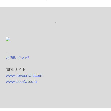
-
--
お問い合わせ
関連サイト
www.ilovesmart.com
www.EcoZai.com