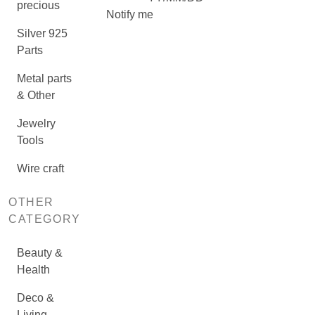
precious
Notify me
Silver 925
Parts
Metal parts
& Other
Jewelry
Tools
Wire craft
OTHER
CATEGORY
Beauty &
Health
Deco &
Living