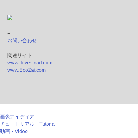
--
お問い合わせ
関連サイト
www.ilovesmart.com
www.EcoZai.com
画像アイディア
チュートリアル・Tutorial
動画・Video