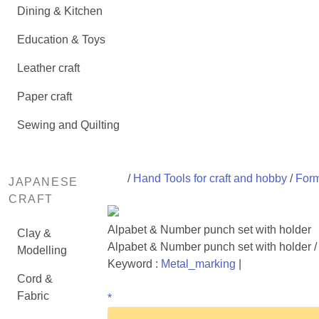
Dining & Kitchen
Education & Toys
Leather craft
Paper craft
Sewing and Quilting
/
Hand Tools for craft and hobby
/
Form
JAPANESE
CRAFT
Alpabet & Number punch set with holder
Clay &
Alpabet & Number punch set with holder /
Modelling
Keyword :
Metal_marking
|
Cord &
Fabric
*