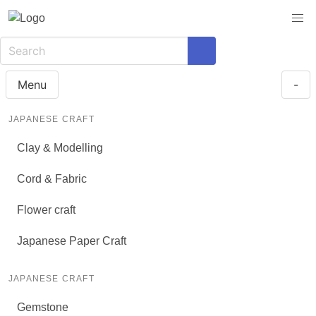
Menu
-
JAPANESE CRAFT
Clay & Modelling
Cord & Fabric
Flower craft
Japanese Paper Craft
JAPANESE CRAFT
Gemstone