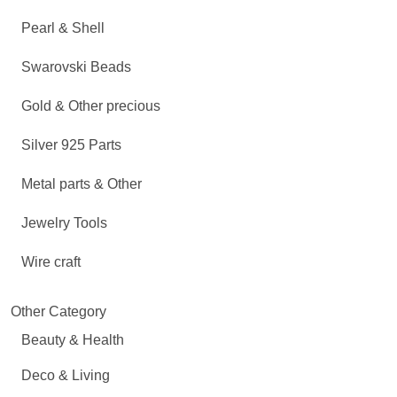
Pearl & Shell
Swarovski Beads
Gold & Other precious
Silver 925 Parts
Metal parts & Other
Jewelry Tools
Wire craft
Other Category
Beauty & Health
Deco & Living