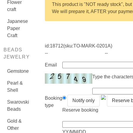
Flower
This product is "NOT ready stock", but 
craft
We will prepare it, AFTER your payment
Japanese
Paper
Craft
id:
18712
(sku:TO-MARK-0201A)
BEADS
--
--
JEWELRY
Email
Gemstone
Type the characters 
Pearl &
Shell
Booking
Notify only
Reserve 
Swarovski
type
Beads
Reserve booking
Gold &
Other
YY/MM/DD