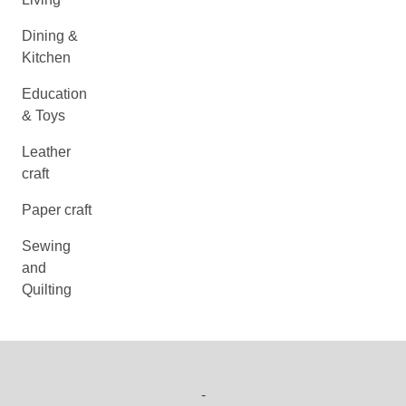
Dining &
Kitchen
Education
& Toys
Leather
craft
Paper craft
Sewing
and
Quilting
-