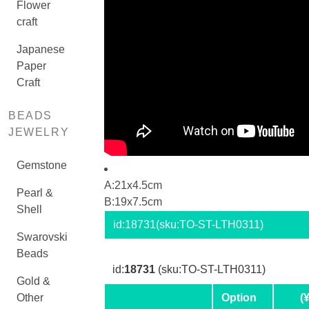
Flower
craft
Japanese
Paper
Craft
BEADS
JEWELRY
Gemstone
A:21x4.5cm
Pearl &
B:19x7.5cm
Shell
id:
18731
(sku:TO-ST-LTH0311)
Swarovski
Beads
id:
18731
(sku:TO-ST-LTH0311)
Gold &
Other
Option
(