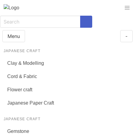
Menu
-
JAPANESE CRAFT
Clay & Modelling
Cord & Fabric
Flower craft
Japanese Paper Craft
JAPANESE CRAFT
Gemstone