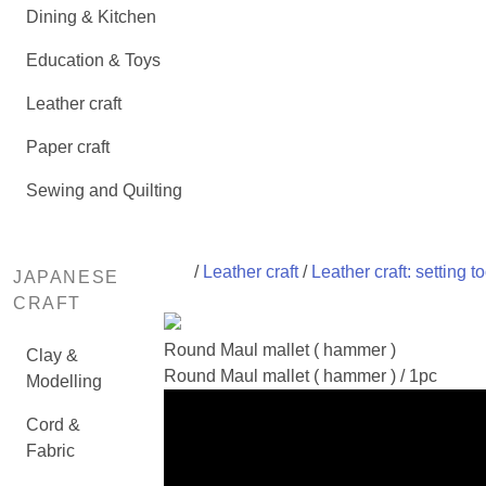
Dining & Kitchen
Education & Toys
Leather craft
Paper craft
Sewing and Quilting
/
Leather craft
/
Leather craft: setting to
JAPANESE
CRAFT
Round Maul mallet ( hammer )
Clay &
Round Maul mallet ( hammer ) / 1pc
Modelling
Cord &
Fabric