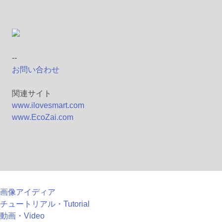
--
お問い合わせ
関連サイト
www.ilovesmart.com
www.EcoZai.com
画像アイディア
チュートリアル・Tutorial
動画・Video