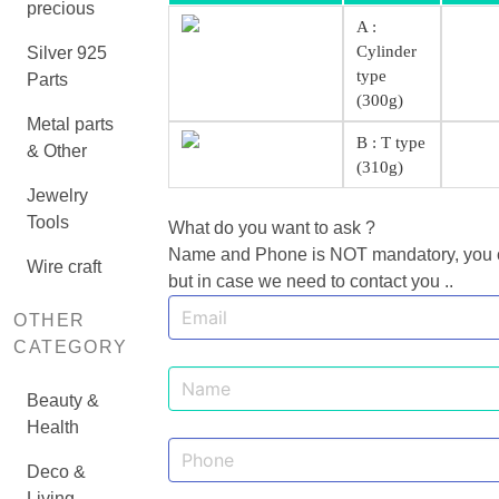
precious
A :
Cylinder
Silver 925
type
Parts
(300g)
Metal parts
B : T type
& Other
(310g)
Jewelry
Tools
What do you want to ask ?
Name and Phone is NOT mandatory, you can
Wire craft
but in case we need to contact you ..
OTHER
CATEGORY
Beauty &
Health
Deco &
Living