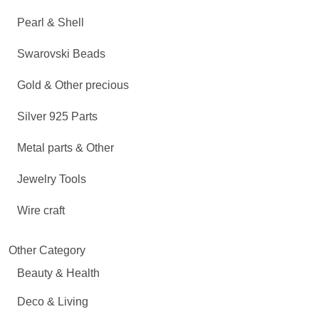
Pearl & Shell
Swarovski Beads
Gold & Other precious
Silver 925 Parts
Metal parts & Other
Jewelry Tools
Wire craft
Other Category
Beauty & Health
Deco & Living