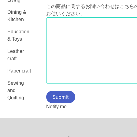
この商品に関するお問い合わせはこちら
Dining &
お使いください。
Kitchen
Education
& Toys
Leather
craft
Paper craft
Sewing
and
Quilting
Notify me
-