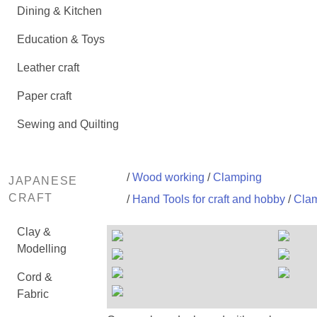
Dining & Kitchen
Education & Toys
Leather craft
Paper craft
Sewing and Quilting
/
Wood working
/
Clamping
JAPANESE
CRAFT
/
Hand Tools for craft and hobby
/
Clam
Clay &
Modelling
Cord &
Fabric