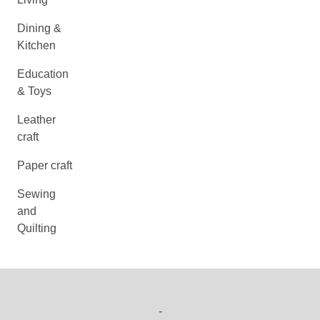
Dining &
Kitchen
Education
& Toys
Leather
craft
Paper craft
Sewing
and
Quilting
-