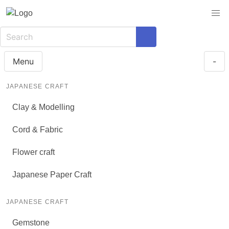
Menu
-
JAPANESE CRAFT
Clay & Modelling
Cord & Fabric
Flower craft
Japanese Paper Craft
JAPANESE CRAFT
Gemstone