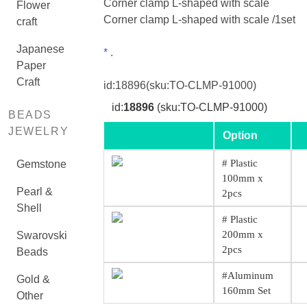
Corner clamp L-shaped with scale
Flower
Corner clamp L-shaped with scale /1set
craft
Japanese
*
.
Paper
Craft
id:
18896
(sku:TO-CLMP-91000)
id:
18896
(sku:TO-CLMP-91000)
BEADS
JEWELRY
Option
# Plastic
Gemstone
100mm x
Pearl &
2pcs
Shell
# Plastic
200mm x
Swarovski
2pcs
Beads
#Aluminum
Gold &
160mm Set
Other