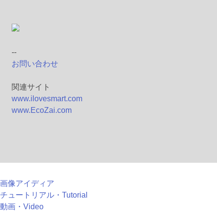
--
お問い合わせ
関連サイト
www.ilovesmart.com
www.EcoZai.com
画像アイディア
チュートリアル・Tutorial
動画・Video