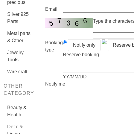
precious
Email
Silver 925
Type the characters 
Parts
Metal parts
& Other
Booking
Notify only
Reserve 
type
Jewelry
Reserve booking
Tools
Wire craft
YY/MM/DD
Notify me
OTHER
CATEGORY
Beauty &
Health
Deco &
Living