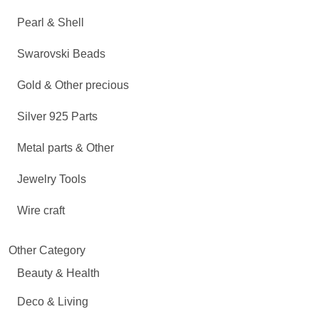
Pearl & Shell
Swarovski Beads
Gold & Other precious
Silver 925 Parts
Metal parts & Other
Jewelry Tools
Wire craft
Other Category
Beauty & Health
Deco & Living