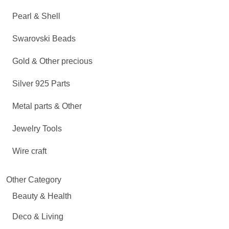
Pearl & Shell
Swarovski Beads
Gold & Other precious
Silver 925 Parts
Metal parts & Other
Jewelry Tools
Wire craft
Other Category
Beauty & Health
Deco & Living