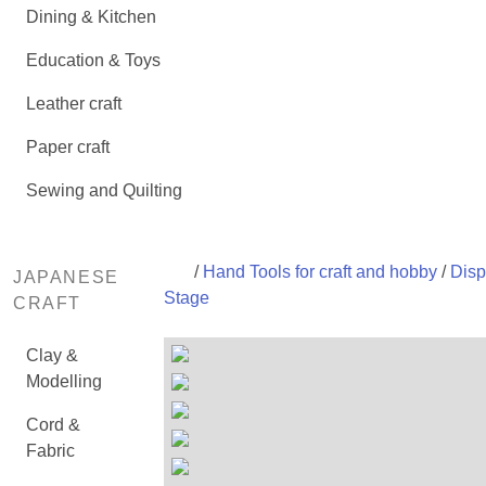
Dining & Kitchen
Education & Toys
Leather craft
Paper craft
Sewing and Quilting
/
Hand Tools for craft and hobby
/
Disp
JAPANESE
Stage
CRAFT
Clay &
Modelling
Cord &
Fabric