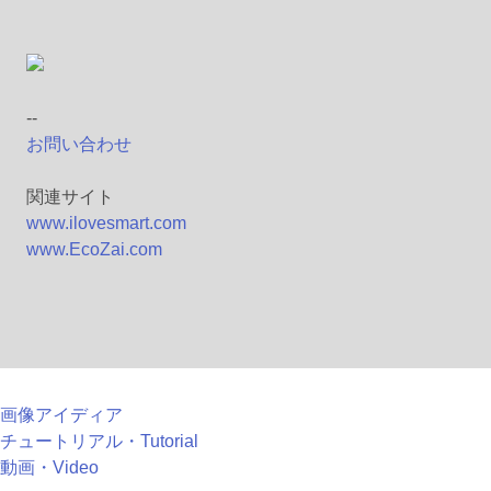
--
お問い合わせ
関連サイト
www.ilovesmart.com
www.EcoZai.com
画像アイディア
チュートリアル・Tutorial
動画・Video