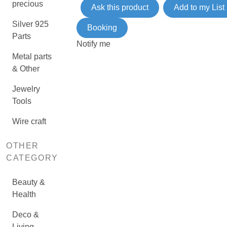
precious
Ask this product
Add to my List
Silver 925
Booking
Parts
Notify me
Metal parts
& Other
Jewelry
Tools
Wire craft
OTHER
CATEGORY
Beauty &
Health
Deco &
Living