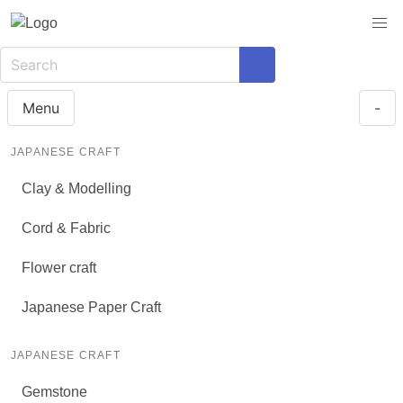
Menu
-
JAPANESE CRAFT
Clay & Modelling
Cord & Fabric
Flower craft
Japanese Paper Craft
JAPANESE CRAFT
Gemstone