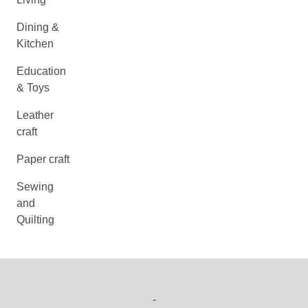
Dining &
Kitchen
Education
& Toys
Leather
craft
Paper craft
Sewing
and
Quilting
-