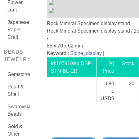
Flower
craft
Japanese
Rock Mineral Specimen display stand
Paper
Rock Mineral Specimen display stand / 1
Craft
85 x 70 x 62 mm
BEADS
Keyword :
Stone_display
|
JEWELRY
id:
19591
(sku:DSP-
(¥)
Stock
STN-BL-11)
Price
Gemstone
680
20
Pearl &
±
Shell
USD$
Swarovski
Beads
Gold &
Other