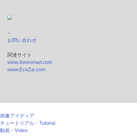
--
お問い合わせ
関連サイト
www.ilovesmart.com
www.EcoZai.com
画像アイディア
チュートリアル・Tutorial
動画・Video