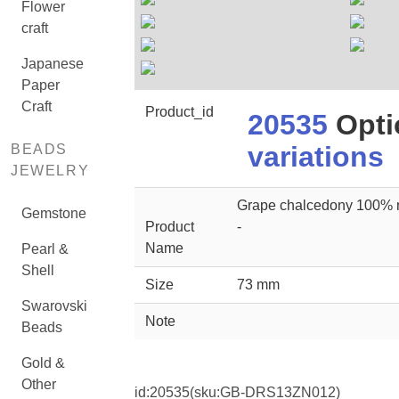
Flower
craft
Japanese
Paper
Craft
Product_id
20535
Opti
variations
BEADS
JEWELRY
Grape chalcedony 100% n
Gemstone
Product
-
Name
Pearl &
Shell
Size
73 mm
Swarovski
Note
Beads
Gold &
Other
id:
20535
(sku:GB-DRS13ZN012)