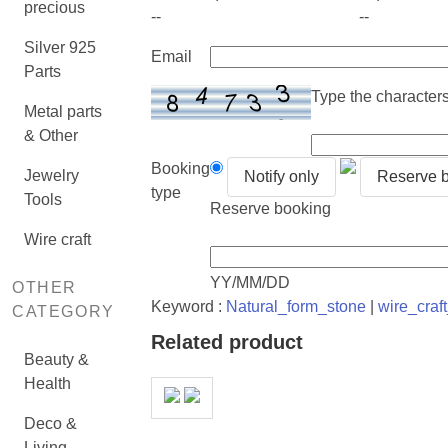
precious
--
--
Silver 925
Email
Parts
Type the characters 
Metal parts
& Other
Booking
Jewelry
Notify only
Reserve 
type
Tools
Reserve booking
Wire craft
YY/MM/DD
OTHER
Keyword :
Natural_form_stone
|
wire_craf
CATEGORY
Related product
Beauty &
Health
Deco &
Living