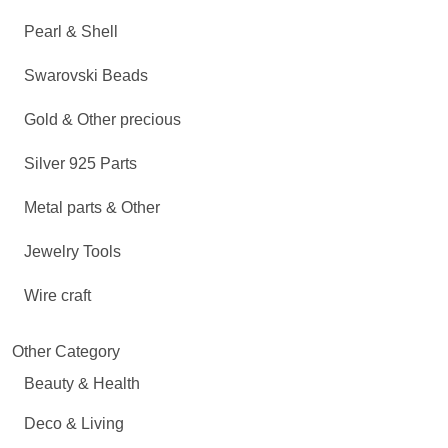
Pearl & Shell
Swarovski Beads
Gold & Other precious
Silver 925 Parts
Metal parts & Other
Jewelry Tools
Wire craft
Other Category
Beauty & Health
Deco & Living