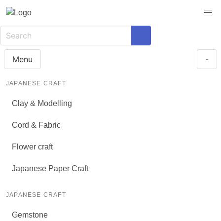
Menu
-
JAPANESE CRAFT
Clay & Modelling
Cord & Fabric
Flower craft
Japanese Paper Craft
JAPANESE CRAFT
Gemstone