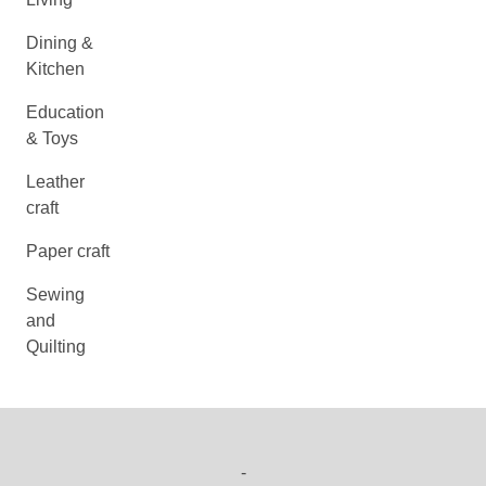
Dining &
Kitchen
Education
& Toys
Leather
craft
Paper craft
Sewing
and
Quilting
-