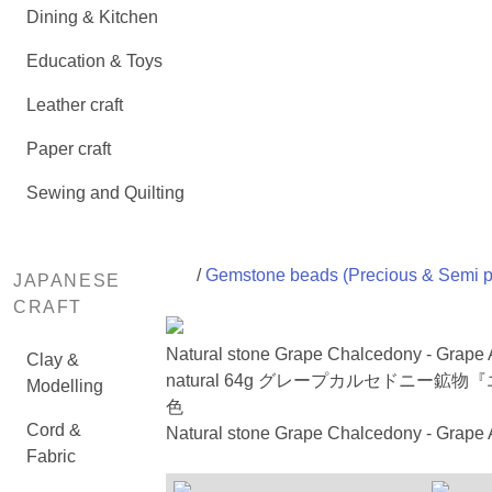
Dining & Kitchen
Education & Toys
Leather craft
Paper craft
Sewing and Quilting
/
Gemstone beads (Precious & Semi p
JAPANESE
CRAFT
Natural stone Grape Chalcedony - Grape
Clay &
natural 64g グレープカルセドニー
Modelling
色
Cord &
Natural stone Grape Chalcedony - Grape A
Fabric