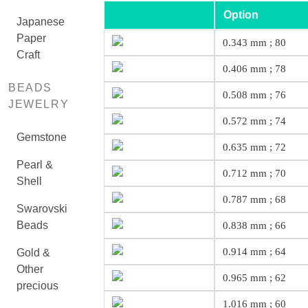
Option
Japanese
Paper
0.343 mm ; 80
Craft
0.406 mm ; 78
BEADS
0.508 mm ; 76
JEWELRY
0.572 mm ; 74
Gemstone
0.635 mm ; 72
Pearl &
0.712 mm ; 70
Shell
0.787 mm ; 68
Swarovski
Beads
0.838 mm ; 66
0.914 mm ; 64
Gold &
Other
0.965 mm ; 62
precious
1.016 mm ; 60