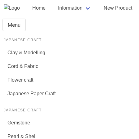
Home
Information
New Product
Menu
JAPANESE CRAFT
Clay & Modelling
Cord & Fabric
Flower craft
Japanese Paper Craft
JAPANESE CRAFT
Gemstone
Pearl & Shell