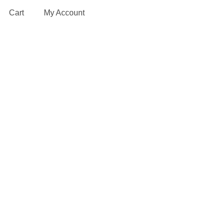
Cart
My Account