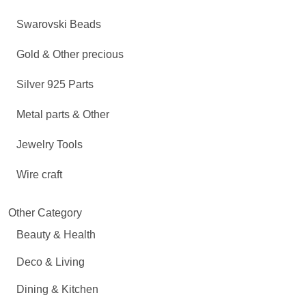
Swarovski Beads
Gold & Other precious
Silver 925 Parts
Metal parts & Other
Jewelry Tools
Wire craft
Other Category
Beauty & Health
Deco & Living
Dining & Kitchen