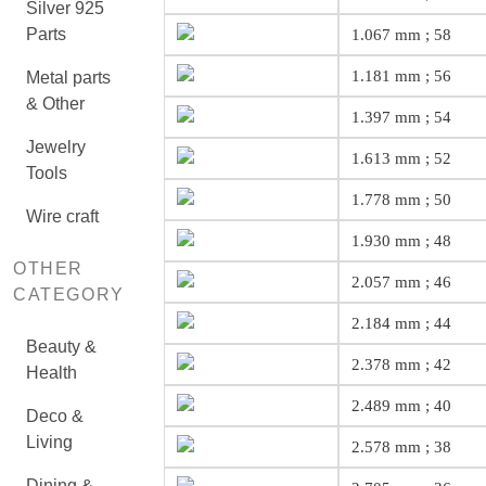
Silver 925
Parts
1.067 mm ; 58
1.181 mm ; 56
Metal parts
& Other
1.397 mm ; 54
Jewelry
1.613 mm ; 52
Tools
1.778 mm ; 50
Wire craft
1.930 mm ; 48
OTHER
2.057 mm ; 46
CATEGORY
2.184 mm ; 44
Beauty &
2.378 mm ; 42
Health
2.489 mm ; 40
Deco &
Living
2.578 mm ; 38
Dining &