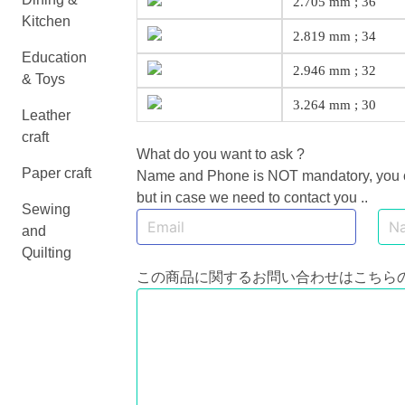
2.705 mm ; 36
Kitchen
2.819 mm ; 34
Education
2.946 mm ; 32
& Toys
3.264 mm ; 30
Leather
craft
What do you want to ask ?
Paper craft
Name and Phone is NOT mandatory, you can
but in case we need to contact you ..
Sewing
and
Quilting
この商品に関するお問い合わせはこちら