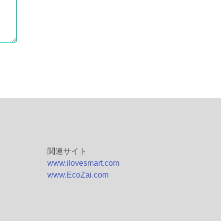
関連サイト
www.ilovesmart.com
www.EcoZai.com