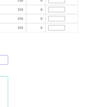
350
0
350
0
350
0
350
0