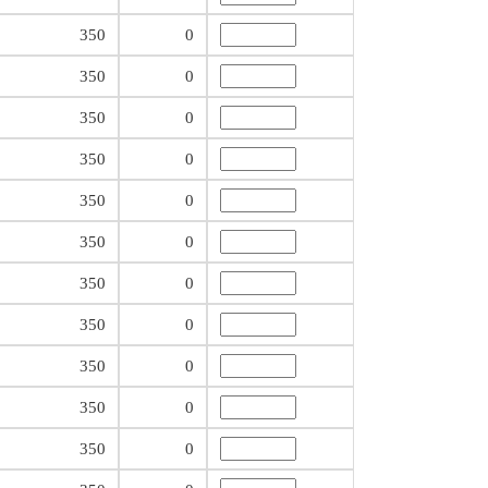
350
0
350
0
350
0
350
0
350
0
350
0
350
0
350
0
350
0
350
0
350
0