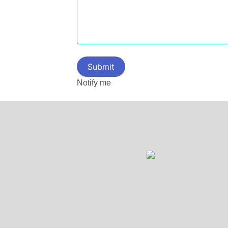
Notify me