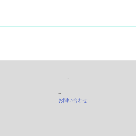
-
--
お問い合わせ