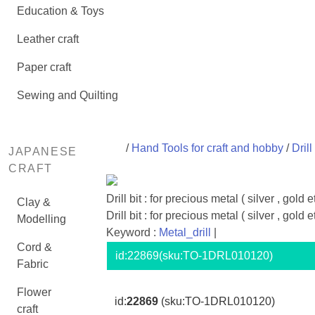
Education & Toys
Leather craft
Paper craft
Sewing and Quilting
/
Hand Tools for craft and hobby
/
Drill
JAPANESE
CRAFT
Drill bit : for precious metal ( silver , gold e
Clay &
Drill bit : for precious metal ( silver , gold e
Modelling
Keyword :
Metal_drill
|
Cord &
id:
22869
(sku:TO-1DRL010120)
Fabric
Flower
id:
22869
(sku:TO-1DRL010120)
craft