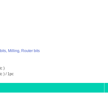
 bits, Milling, Router bits
tc )
tc ) / 1pc