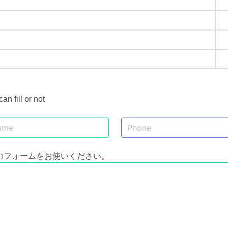
 fill or not
のフォームをお使いください。