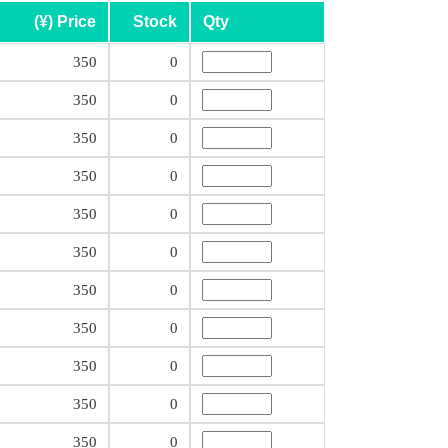
(¥) Price
Stock
Qty
350
0
350
0
350
0
350
0
350
0
350
0
350
0
350
0
350
0
350
0
350
0