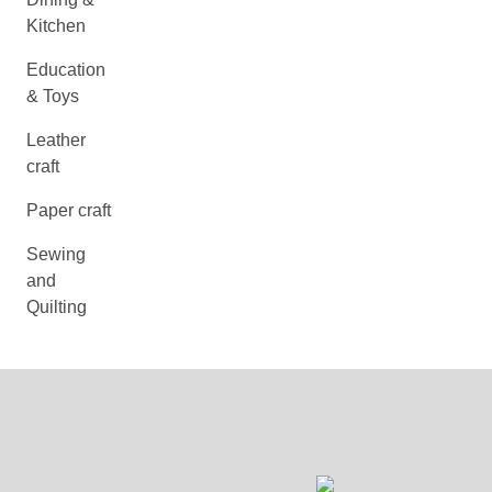
Kitchen
Education
& Toys
Leather
craft
Paper craft
Sewing
and
Quilting