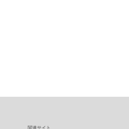
関連サイト