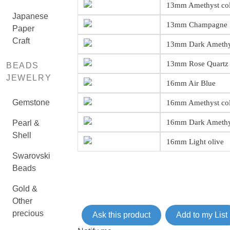
13mm Amethyst co
Japanese
13mm Champagne
Paper
Craft
13mm Dark Amethy
13mm Rose Quartz 
BEADS
JEWELRY
16mm Air Blue
Gemstone
16mm Amethyst co
16mm Dark Amethy
Pearl &
Shell
16mm Light olive
Swarovski
Beads
Gold &
Other
precious
Ask this product
Add to my List