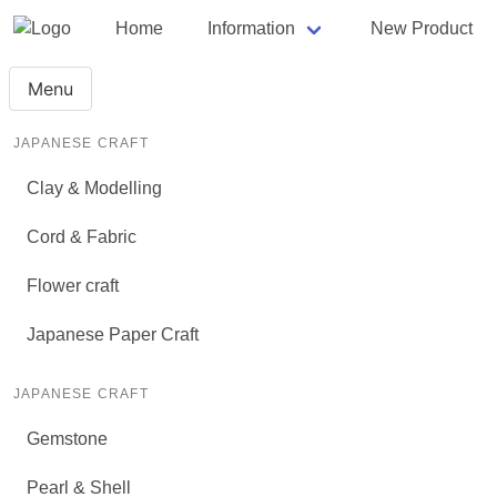
Home
Information
New Product
Menu
JAPANESE CRAFT
Clay & Modelling
Cord & Fabric
Flower craft
Japanese Paper Craft
JAPANESE CRAFT
Gemstone
Pearl & Shell