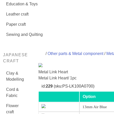
Education & Toys
Leather craft
Paper craft
Sewing and Quilting
/
Other parts & Metal component
/
Meta
JAPANESE
CRAFT
Metal Link Heart
Clay &
Metal Link Heart/ 1pc
Modelling
id:
229
(sku:PS-LK100A0700)
Cord &
Fabric
Option
Flower
13mm Air Blue
craft