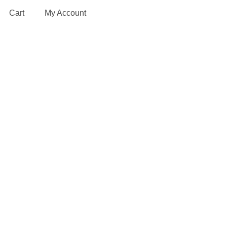
Cart
My Account