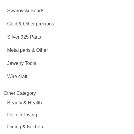
Swarovski Beads
Gold & Other precious
Silver 925 Parts
Metal parts & Other
Jewelry Tools
Wire craft
Other Category
Beauty & Health
Deco & Living
Dining & Kitchen