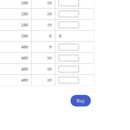
280
19
280
19
280
19
280
0
X
480
9
480
10
480
10
480
10