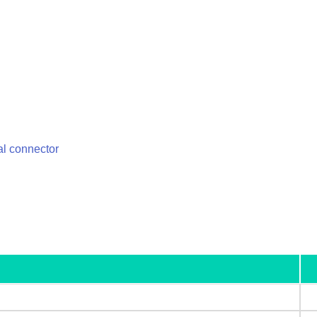
l connector