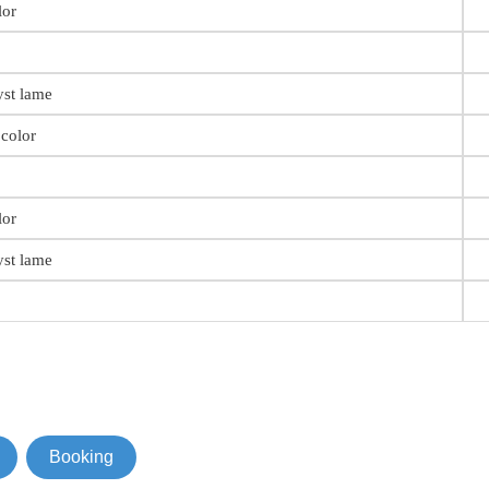
lor
st lame
color
lor
st lame
Booking