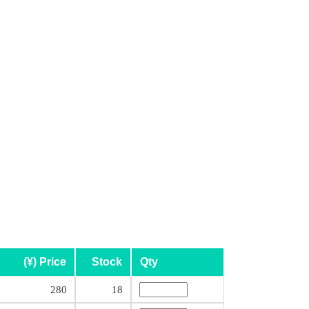
(¥) Price
Stock
Qty
280
18