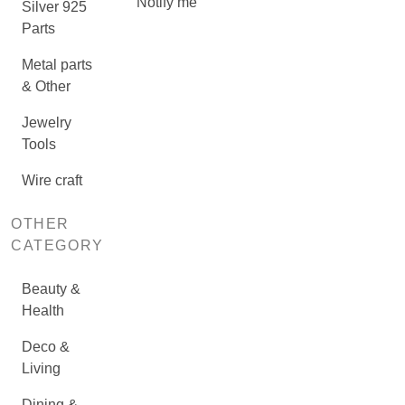
Notify me
Silver 925
Parts
Metal parts
& Other
Jewelry
Tools
Wire craft
OTHER
CATEGORY
Beauty &
Health
Deco &
Living
Dining &