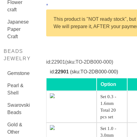
Flower
*
craft
This product is "NOT ready stock", but 
Japanese
We will prepare it, AFTER your payment
Paper
Craft
BEADS
JEWELRY
id:
22901
(sku:TO-2DB000-000)
id:
22901
(sku:TO-2DB000-000)
Gemstone
Option
Pearl &
Shell
Set 0.3 -
1.6mm
Swarovski
Total 20
Beads
pcs set
Gold &
Set 1.0 -
Other
3.0mm