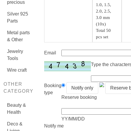
precious
1.0, 1.5,
2.0, 2.5,
Silver 925
3.0 mm
Parts
(10x)
Total 50
Metal parts
pcs set
& Other
Jewelry
Email
Tools
Type the characters 
Wire craft
OTHER
Booking
Notify only
Reserve 
CATEGORY
type
Reserve booking
Beauty &
Health
YY/MM/DD
Deco &
Notify me
Living