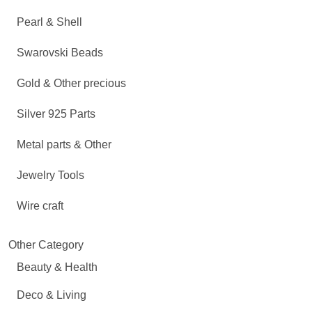
Pearl & Shell
Swarovski Beads
Gold & Other precious
Silver 925 Parts
Metal parts & Other
Jewelry Tools
Wire craft
Other Category
Beauty & Health
Deco & Living