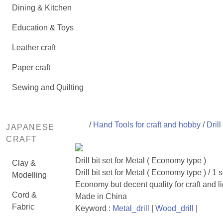
Dining & Kitchen
Education & Toys
Leather craft
Paper craft
Sewing and Quilting
/
Hand Tools for craft and hobby
/
Drill
JAPANESE
CRAFT
Drill bit set for Metal ( Economy type )
Clay &
Drill bit set for Metal ( Economy type ) / 1 s
Modelling
Economy but decent quality for craft and li
Cord &
Made in China
Fabric
Keyword :
Metal_drill
|
Wood_drill
|