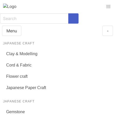
Menu
-
JAPANESE CRAFT
Clay & Modelling
Cord & Fabric
Flower craft
Japanese Paper Craft
JAPANESE CRAFT
Gemstone