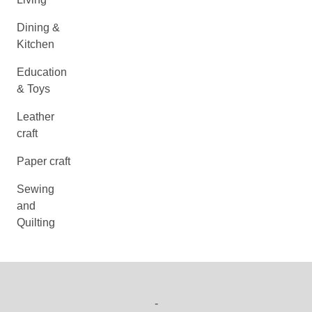
Dining &
Kitchen
Education
& Toys
Leather
craft
Paper craft
Sewing
and
Quilting
-