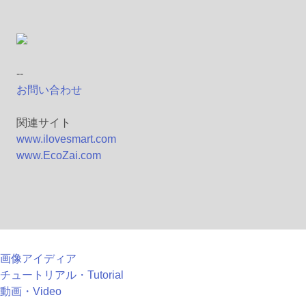
--
お問い合わせ
関連サイト
www.ilovesmart.com
www.EcoZai.com
画像アイディア
チュートリアル・Tutorial
動画・Video