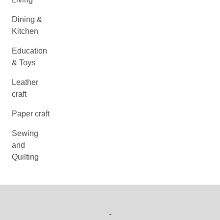
Dining &
Kitchen
Education
& Toys
Leather
craft
Paper craft
Sewing
and
Quilting
-