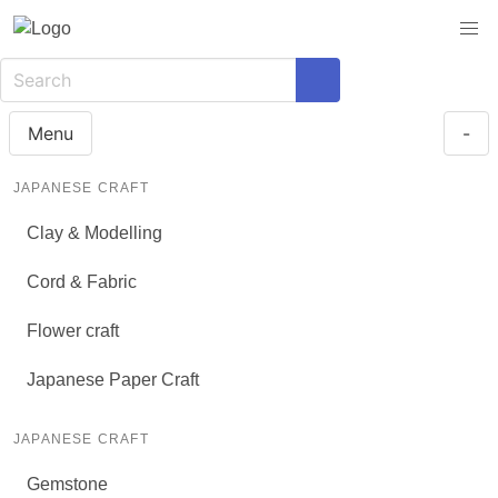
Menu
-
JAPANESE CRAFT
Clay & Modelling
Cord & Fabric
Flower craft
Japanese Paper Craft
JAPANESE CRAFT
Gemstone