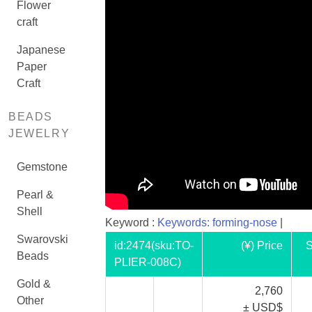
Flower
craft
Japanese
Paper
Craft
BEADS
JEWELRY
Gemstone
Pearl &
Shell
Keyword :
Keywords: forming-nose
|
Swarovski
id:
2474
(sku:TO-
(¥) Price
S
Beads
PLIER-008C)
Gold &
2,760
Other
± USD$