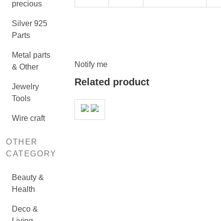
precious
Silver 925
Parts
Metal parts
Notify me
& Other
Related product
Jewelry
Tools
Wire craft
OTHER
CATEGORY
Beauty &
Health
Deco &
Living