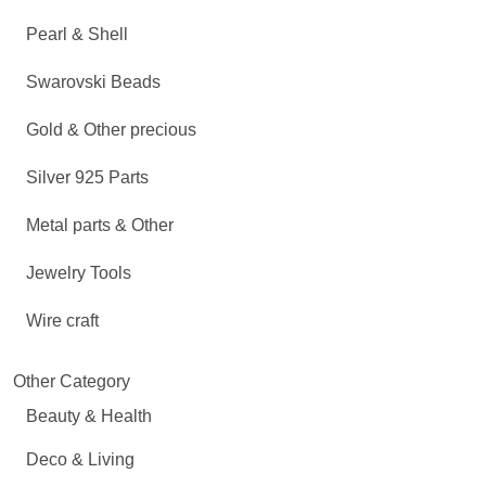
Pearl & Shell
Swarovski Beads
Gold & Other precious
Silver 925 Parts
Metal parts & Other
Jewelry Tools
Wire craft
Other Category
Beauty & Health
Deco & Living