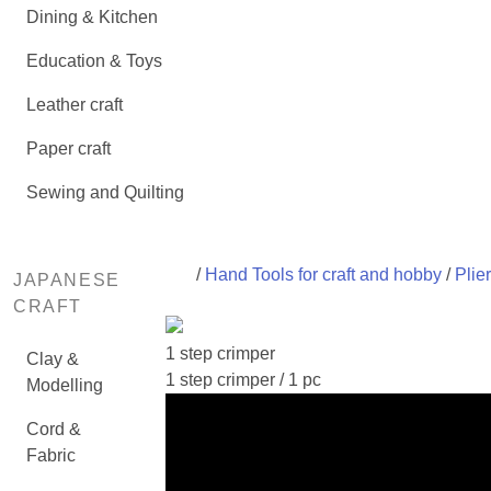
Dining & Kitchen
Education & Toys
Leather craft
Paper craft
Sewing and Quilting
/
Hand Tools for craft and hobby
/
Plie
JAPANESE
CRAFT
1 step crimper
Clay &
1 step crimper / 1 pc
Modelling
Cord &
Fabric