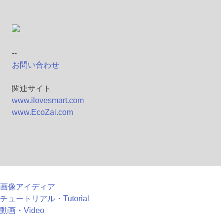
--
お問い合わせ
関連サイト
www.ilovesmart.com
www.EcoZai.com
画像アイディア
チュートリアル・Tutorial
動画・Video