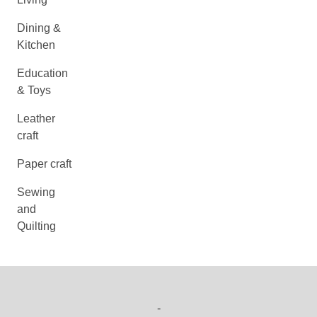
Dining &
Kitchen
Education
& Toys
Leather
craft
Paper craft
Sewing
and
Quilting
-