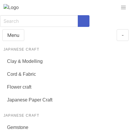
Menu
-
JAPANESE CRAFT
Clay & Modelling
Cord & Fabric
Flower craft
Japanese Paper Craft
JAPANESE CRAFT
Gemstone