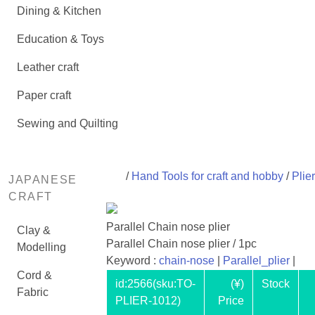
Dining & Kitchen
Education & Toys
Leather craft
Paper craft
Sewing and Quilting
/
Hand Tools for craft and hobby
/
Plie
JAPANESE
CRAFT
Parallel Chain nose plier
Clay &
Parallel Chain nose plier / 1pc
Modelling
Keyword :
chain-nose
|
Parallel_plier
|
Cord &
id:
2566
(sku:TO-
(¥)
Stock
Fabric
PLIER-1012)
Price