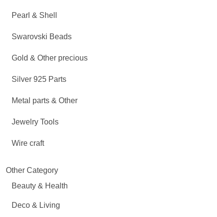
Pearl & Shell
Swarovski Beads
Gold & Other precious
Silver 925 Parts
Metal parts & Other
Jewelry Tools
Wire craft
Other Category
Beauty & Health
Deco & Living