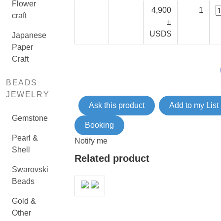
Flower
4,900
1
craft
±
USD$
Japanese
Paper
Craft
BEADS
JEWELRY
Ask this product
Add to my List
Gemstone
Booking
Pearl &
Notify me
Shell
Related product
Swarovski
Beads
Gold &
Other