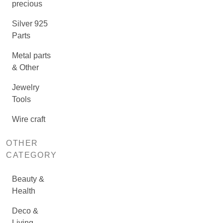
precious
Silver 925
Parts
Metal parts
& Other
Jewelry
Tools
Wire craft
OTHER
CATEGORY
Beauty &
Health
Deco &
Living