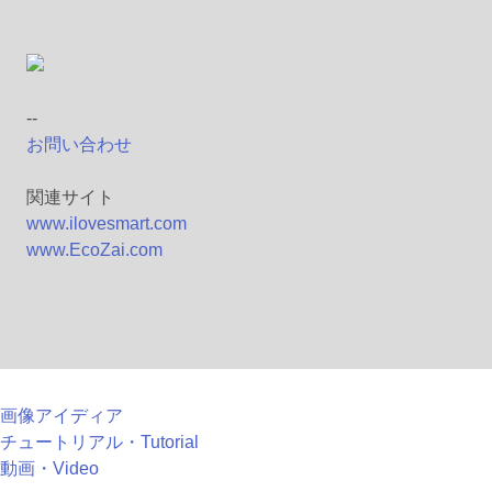
--
お問い合わせ
関連サイト
www.ilovesmart.com
www.EcoZai.com
画像アイディア
チュートリアル・Tutorial
動画・Video