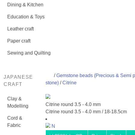
Dining & Kitchen
Education & Toys
Leather craft
Paper craft
Sewing and Quilting
/
Gemstone beads (Precious & Semi p
JAPANESE
stone)
/
Citrine
CRAFT
Clay &
Citrine round 3.5 - 4.0 mm
Modelling
Citrine round 3.5 - 4.0 mm / 18-18.5cm
Cord &
Fabric
N