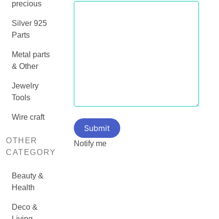
precious
Silver 925
Parts
Metal parts
& Other
Jewelry
Tools
Wire craft
OTHER
Notify me
CATEGORY
Beauty &
Health
Deco &
Living