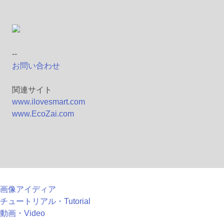
--
お問い合わせ
関連サイト
www.ilovesmart.com
www.EcoZai.com
画像アイディア
チュートリアル・Tutorial
動画・Video