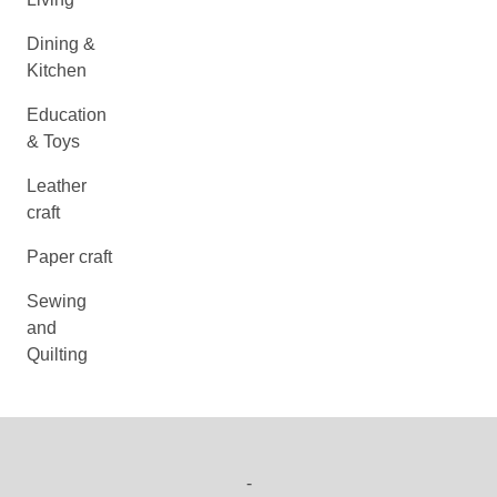
Dining &
Kitchen
Education
& Toys
Leather
craft
Paper craft
Sewing
and
Quilting
-