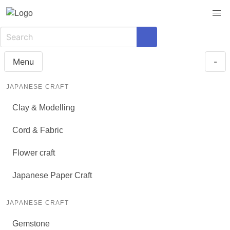
Menu
-
JAPANESE CRAFT
Clay & Modelling
Cord & Fabric
Flower craft
Japanese Paper Craft
JAPANESE CRAFT
Gemstone