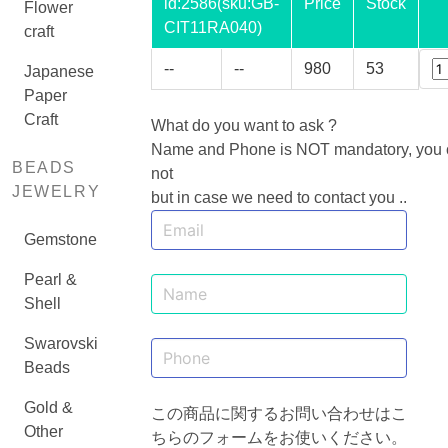
id:
2586
(sku:GB-
Price
Stock
Flower
CIT11RA040)
craft
--
--
980
53
Japanese
Paper
Craft
What do you want to ask ?
Name and Phone is NOT mandatory, you ca
BEADS
not
JEWELRY
but in case we need to contact you ..
Gemstone
Pearl &
Shell
Swarovski
Beads
Gold &
この商品に関するお問い合わせはこ
Other
ちらのフォームをお使いください。