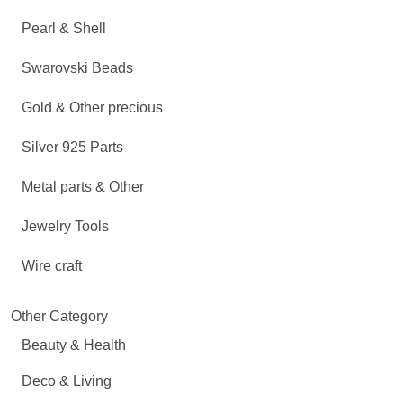
Pearl & Shell
Swarovski Beads
Gold & Other precious
Silver 925 Parts
Metal parts & Other
Jewelry Tools
Wire craft
Other Category
Beauty & Health
Deco & Living