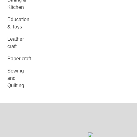
Kitchen
Education
& Toys
Leather
craft
Paper craft
Sewing
and
Quilting