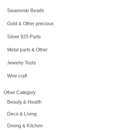
Swarovski Beads
Gold & Other precious
Silver 925 Parts
Metal parts & Other
Jewelry Tools
Wire craft
Other Category
Beauty & Health
Deco & Living
Dining & Kitchen