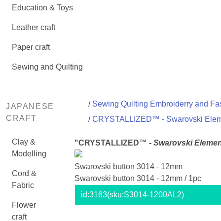
Education & Toys
Leather craft
Paper craft
Sewing and Quilting
/
Sewing Quilting Embroiderry and Fas
JAPANESE
CRAFT
/
CRYSTALLIZED™ - Swarovski Ele
Clay &
"CRYSTALLIZED™ -
Swarovski Elemen
Modelling
Swarovski button 3014 - 12mm
Cord &
Swarovski button 3014 - 12mm / 1pc
Fabric
id:
3163
(sku:S3014-1200AL2)
Flower
craft