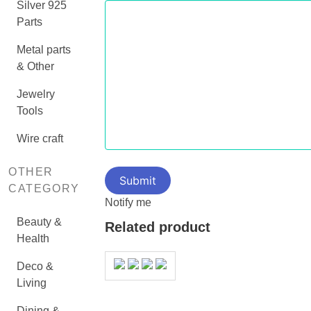
Silver 925
Parts
Metal parts
& Other
Jewelry
Tools
Wire craft
OTHER
CATEGORY
Notify me
Beauty &
Related product
Health
Deco &
Living
Dining &