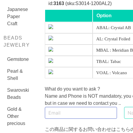
id:
3163
(sku:S3014-1200AL2)
Japanese
Option
Paper
Craft
ABAL: Crystal AB
BEADS
AL: Crystal Foiled
JEWELRY
MBAL : Meridian B
Gemstone
TBAL: Tabac
Pearl &
VOAL : Volcano
Shell
What do you want to ask ?
Swarovski
Name and Phone is NOT mandatory, you can
Beads
but in case we need to contact you ..
Gold &
Other
precious
この商品に関するお問い合わせはこちら