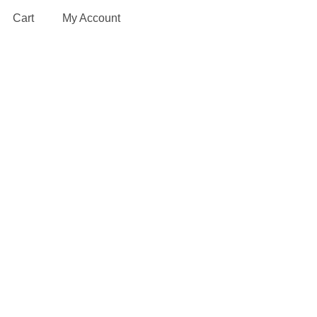
Cart
My Account