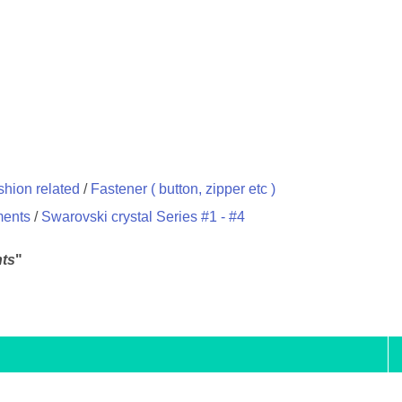
hion related
/
Fastener ( button, zipper etc )
ments
/
Swarovski crystal Series #1 - #4
ts
"