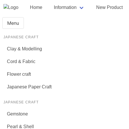
Home
Information
New Product
Menu
JAPANESE CRAFT
Clay & Modelling
Cord & Fabric
Flower craft
Japanese Paper Craft
JAPANESE CRAFT
Gemstone
Pearl & Shell