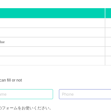
lue
 fill or not
のフォームをお使いください。