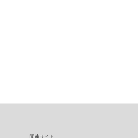
関連サイト