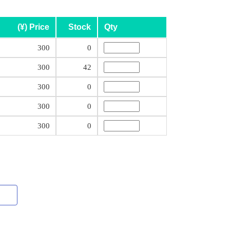
(¥) Price
Stock
Qty
300
0
300
42
300
0
300
0
300
0