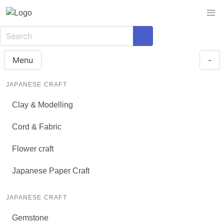
Menu
-
JAPANESE CRAFT
Clay & Modelling
Cord & Fabric
Flower craft
Japanese Paper Craft
JAPANESE CRAFT
Gemstone