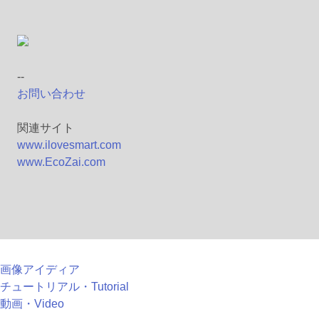
--
お問い合わせ
関連サイト
www.ilovesmart.com
www.EcoZai.com
画像アイディア
チュートリアル・Tutorial
動画・Video