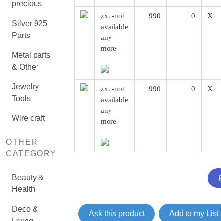
precious
zx. -not
990
0
X
Silver 925
available
Parts
any
more-
Metal parts
& Other
Jewelry
zx. -not
990
0
X
Tools
available
any
Wire craft
more-
OTHER
CATEGORY
Beauty &
Health
Deco &
Ask this product
Add to my List
Living