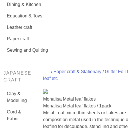
Dining & Kitchen
Education & Toys
Leather craft
Paper craft
Sewing and Quilting
/
Paper craft & Stationary
/
Glitter Foil
JAPANESE
leaf etc
CRAFT
Clay &
Monalisa Metal leaf flakes
Modelling
Monalisa Metal leaf flakes / 1pack
Cord &
Metal Leaf micro-thin sheets or flakes are
Fabric
composition metal used in the technique o
leafing for decoupage, stenciling and oth