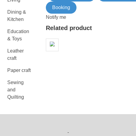
Booking
Dining &
Notify me
Kitchen
Related product
Education
& Toys
Leather
craft
Paper craft
Sewing
and
Quilting
-