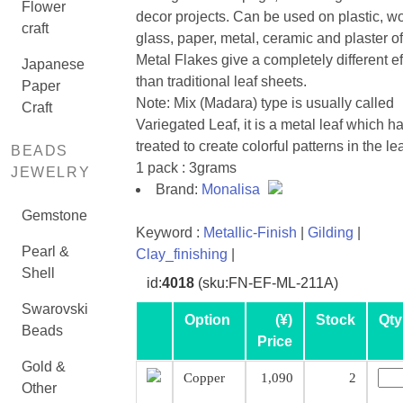
Flower
decor projects. Can be used on plastic, w
craft
glass, paper, metal, ceramic and plaster of
Metal Flakes give a completely different ef
Japanese
than traditional leaf sheets.
Paper
Note: Mix (Madara) type is usually called
Craft
Variegated Leaf, it is a metal leaf which 
treated to create colorful patterns in the lea
BEADS
1 pack : 3grams
JEWELRY
Brand:
Monalisa
Gemstone
Keyword :
Metallic-Finish
|
Gilding
|
Pearl &
Clay_finishing
|
Shell
id:
4018
(sku:FN-EF-ML-211A)
Swarovski
Option
(¥)
Stock
Qty
Beads
Price
Gold &
Copper
1,090
2
Other