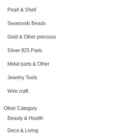
Pearl & Shell
Swarovski Beads
Gold & Other precious
Silver 925 Parts
Metal parts & Other
Jewelry Tools
Wire craft
Other Category
Beauty & Health
Deco & Living