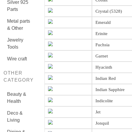
Cobalt
Silver 925
Parts
Crystal (5328)
Metal parts
Emerald
& Other
Erinite
Jewelry
Fuchsia
Tools
Garnet
Wire craft
Hyacinth
OTHER
Indian Red
CATEGORY
Indian Sapphire
Beauty &
Indicolite
Health
Jet
Deco &
Living
Jonquil
Dining &