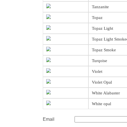
Tanzanite
Topaz
Topaz Light
Topaz Light Smoke
Topaz Smoke
Turqoise
Violet
Violet Opal
White Alabaster
White opal
Email