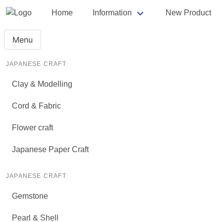
Home
Information
New Product
Menu
JAPANESE CRAFT
Clay & Modelling
Cord & Fabric
Flower craft
Japanese Paper Craft
JAPANESE CRAFT
Gemstone
Pearl & Shell