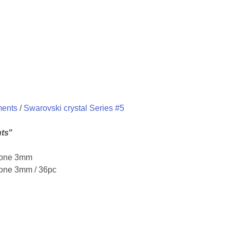
ments
/
Swarovski crystal Series #5
ts
"
icone 3mm
cone 3mm / 36pc