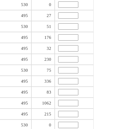
530
0
495
27
530
51
495
176
495
32
495
230
530
75
495
336
495
83
495
1062
495
215
530
0