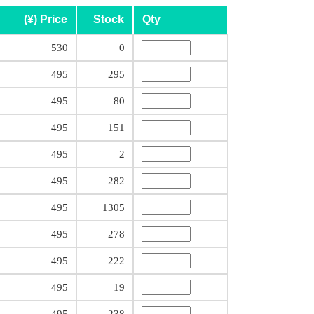
(¥) Price
Stock
Qty
530
0
495
295
495
80
495
151
495
2
495
282
495
1305
495
278
495
222
495
19