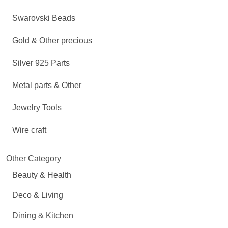
Swarovski Beads
Gold & Other precious
Silver 925 Parts
Metal parts & Other
Jewelry Tools
Wire craft
Other Category
Beauty & Health
Deco & Living
Dining & Kitchen