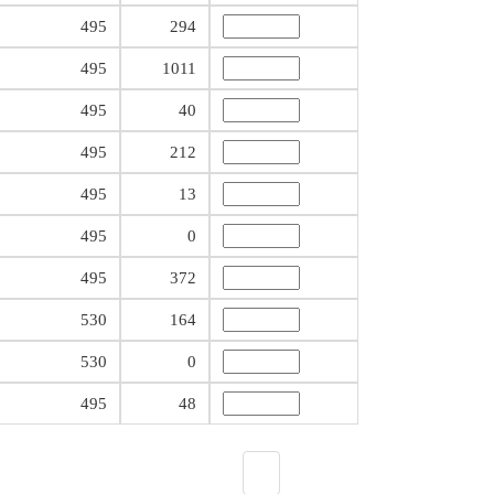
495
294
495
1011
495
40
495
212
495
13
495
0
495
372
530
164
530
0
495
48