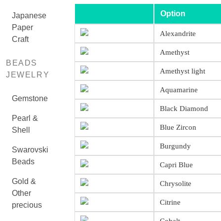
Option
Japanese
Paper
Alexandrite
Craft
Amethyst
BEADS
Amethyst light
JEWELRY
Aquamarine
Gemstone
Black Diamond
Pearl &
Blue Zircon
Shell
Burgundy
Swarovski
Beads
Capri Blue
Gold &
Chrysolite
Other
Citrine
precious