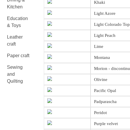
Khaki
Kitchen
Light Azore
Education
Light Colorado Top
& Toys
Light Peach
Leather
craft
Lime
Paper craft
Montana
Sewing
Morion - discontin
and
Olivine
Quilting
Pacific Opal
Padparascha
Peridot
Purple velvet