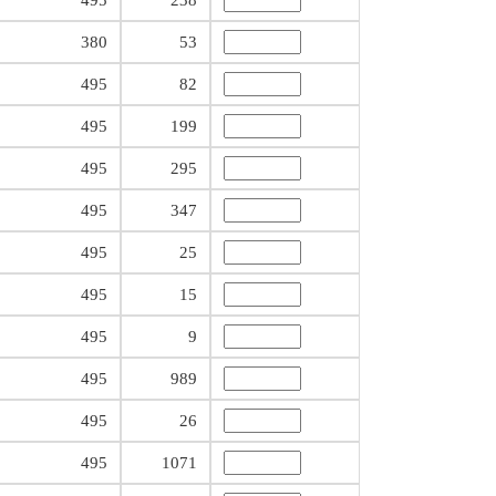
495
238
380
53
495
82
495
199
495
295
495
347
495
25
495
15
495
9
495
989
495
26
495
1071