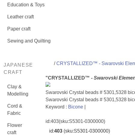
Education & Toys
Leather craft
Paper craft
Sewing and Quilting
/
CRYSTALLIZED™ - Swarovski Ele
JAPANESE
CRAFT
"CRYSTALLIZED™ -
Swarovski Elemen
Clay &
Swarovski Crystal beads # 5301,5328 b
Modelling
Swarovski Crystal beads # 5301,5328 bi
Cord &
Keyword :
Bicone
|
Fabric
id:
403
(sku:S5301-0300000)
Flower
id:
403
(sku:S5301-0300000)
craft