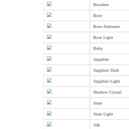
Rosaline
Rose
Rose Alabaster
Rose Light
Ruby
Sapphire
Sapphire Dark
Sapphire Light
Shadow Crystal
Siam
Siam Light
Silk