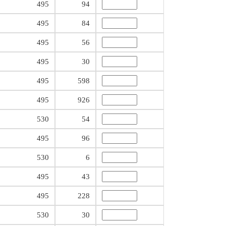
495
94
495
84
495
56
495
30
495
598
495
926
530
54
495
96
530
6
495
43
495
228
530
30