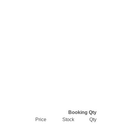
Booking Qty
Price
Stock
Qty