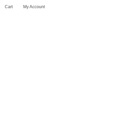
Cart
My Account