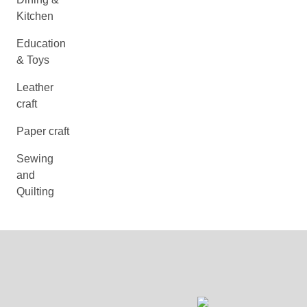
Kitchen
Education
& Toys
Leather
craft
Paper craft
Sewing
and
Quilting