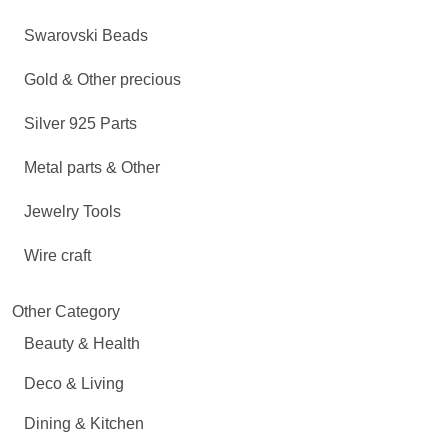
Swarovski Beads
Gold & Other precious
Silver 925 Parts
Metal parts & Other
Jewelry Tools
Wire craft
Other Category
Beauty & Health
Deco & Living
Dining & Kitchen