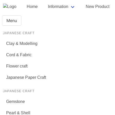
Home
Information
New Product
Menu
JAPANESE CRAFT
Clay & Modelling
Cord & Fabric
Flower craft
Japanese Paper Craft
JAPANESE CRAFT
Gemstone
Pearl & Shell