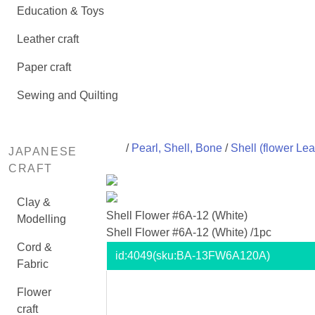
Education & Toys
Leather craft
Paper craft
Sewing and Quilting
/
Pearl, Shell, Bone
/
Shell (flower Lea
JAPANESE
CRAFT
Clay &
Shell Flower #6A-12 (White)
Modelling
Shell Flower #6A-12 (White) /1pc
Cord &
id:
4049
(sku:BA-13FW6A120A)
Fabric
Flower
craft