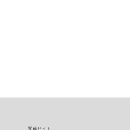
関連サイト