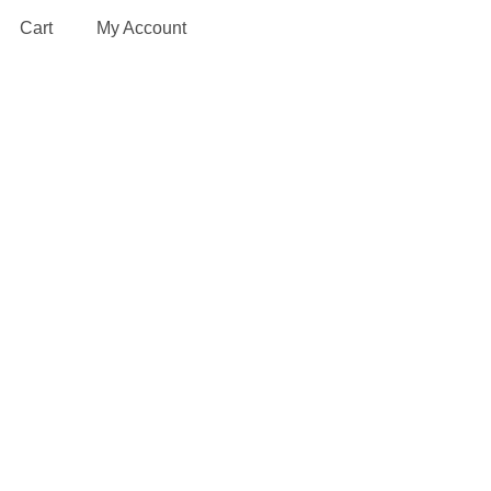
Cart
My Account