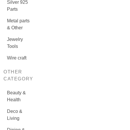
Silver 925
Parts
Metal parts
& Other
Jewelry
Tools
Wire craft
OTHER
CATEGORY
Beauty &
Health
Deco &
Living
Dining &