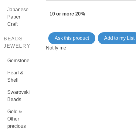
Japanese
10 or more 20%
Paper
Craft
Ask this product
Add to my List
BEADS
JEWELRY
Notify me
Gemstone
Pearl &
Shell
Swarovski
Beads
Gold &
Other
precious