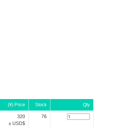
(¥) Price
Stock
Qty
320
76
± USD$