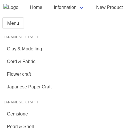
Home
Information
New Product
Menu
JAPANESE CRAFT
Clay & Modelling
Cord & Fabric
Flower craft
Japanese Paper Craft
JAPANESE CRAFT
Gemstone
Pearl & Shell