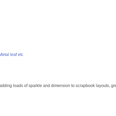
 Metal leaf etc
or adding loads of sparkle and dimension to scrapbook layouts, gr