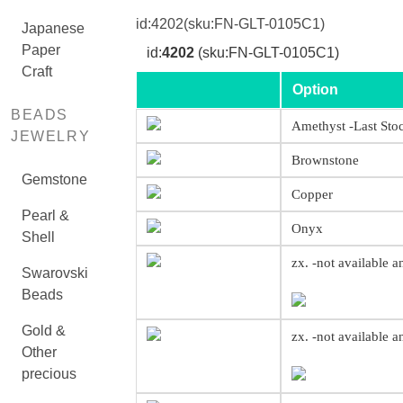
id:
4202
(sku:FN-GLT-0105C1)
Japanese
Paper
id:
4202
(sku:FN-GLT-0105C1)
Craft
Option
BEADS
Amethyst -Last Sto
JEWELRY
Brownstone
Gemstone
Copper
Pearl &
Onyx
Shell
zx. -not available 
Swarovski
Beads
Gold &
zx. -not available 
Other
precious