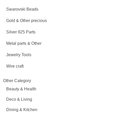
Swarovski Beads
Gold & Other precious
Silver 925 Parts
Metal parts & Other
Jewelry Tools
Wire craft
Other Category
Beauty & Health
Deco & Living
Dining & Kitchen