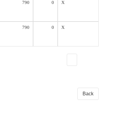
790
0
X
790
0
X
Back