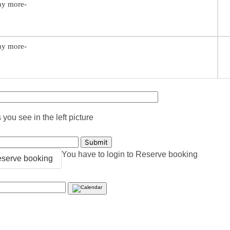
any more-
any more-
you see in the left picture
You have to login to Reserve booking
serve booking