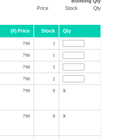
Booking Qty
Price
Stock
Qty
(¥) Price
Stock
Qty
790
1
790
1
790
5
790
2
790
0
X
790
0
X