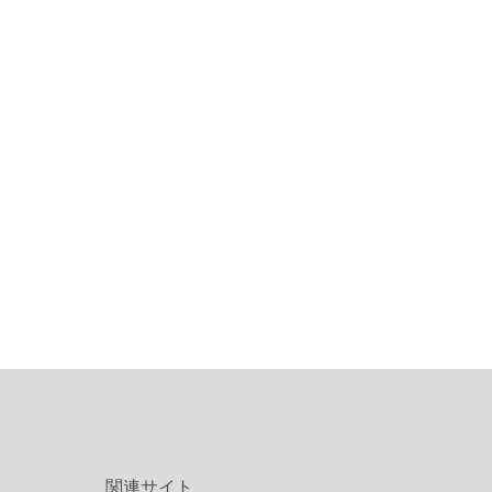
関連サイト