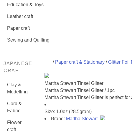
Education & Toys
Leather craft
Paper craft
Sewing and Quilting
/
Paper craft & Stationary
/
Glitter Foil
JAPANESE
CRAFT
Martha Stewart Tinsel Glitter
Clay &
Martha Stewart Tinsel Glitter / 1pc
Modelling
Martha Stewart Tinsel Glitter is perfect f
Cord &
Fabric
Size: 1.0oz (28.5gram)
Brand:
Martha Stewart
Flower
craft