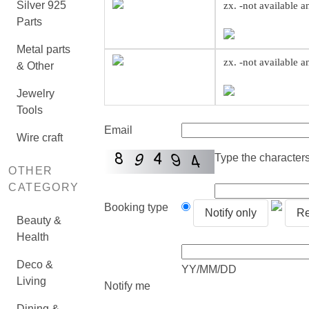
Silver 925
zx. -not available 
Parts
Metal parts
zx. -not available 
& Other
Jewelry
Tools
Email
Wire craft
Type the characters 
OTHER
CATEGORY
Booking type
Notify only
Re
Beauty &
Health
Deco &
YY/MM/DD
Living
Notify me
Dining &