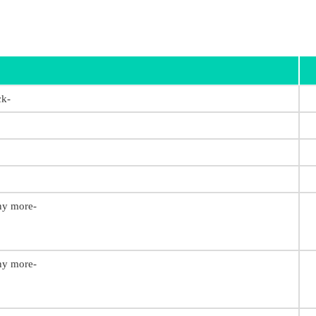
ck-
any more-
any more-