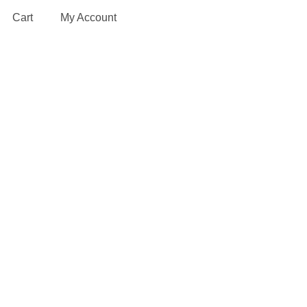
Cart
My Account