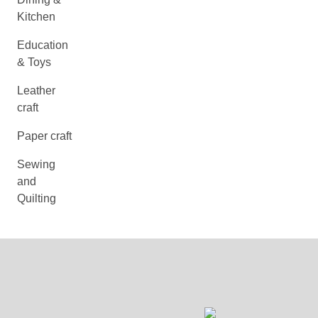
Kitchen
Education
& Toys
Leather
craft
Paper craft
Sewing
and
Quilting