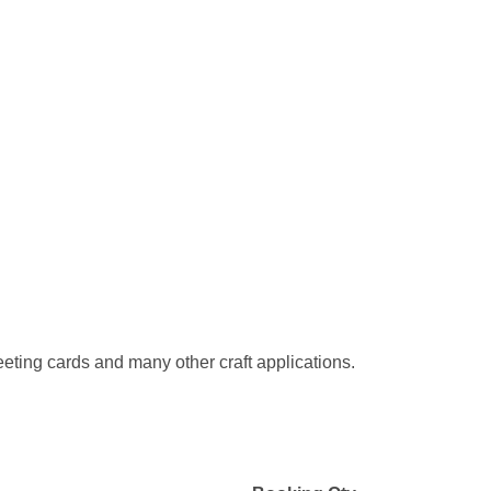
eeting cards and many other craft applications.