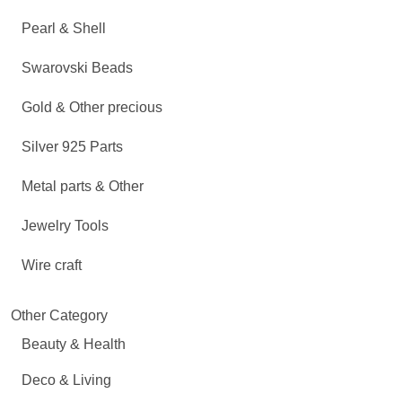
Pearl & Shell
Swarovski Beads
Gold & Other precious
Silver 925 Parts
Metal parts & Other
Jewelry Tools
Wire craft
Other Category
Beauty & Health
Deco & Living