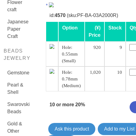
Flower
*
craft
id:
4570
(sku:PF-BA-03A2000R)
Japanese
Option
(¥)
Stock
Qt
Paper
Price
Craft
Hole:
920
9
BEADS
0.55mm
JEWELRY
(Small)
Hole:
1,020
10
Gemstone
0.78mm
Pearl &
(Medium)
Shell
Swarovski
10 or more 20%
Beads
Gold &
Ask this product
Add to my List
Other