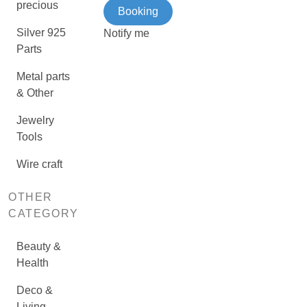
precious
Booking
Silver 925
Notify me
Parts
Metal parts
& Other
Jewelry
Tools
Wire craft
OTHER
CATEGORY
Beauty &
Health
Deco &
Living