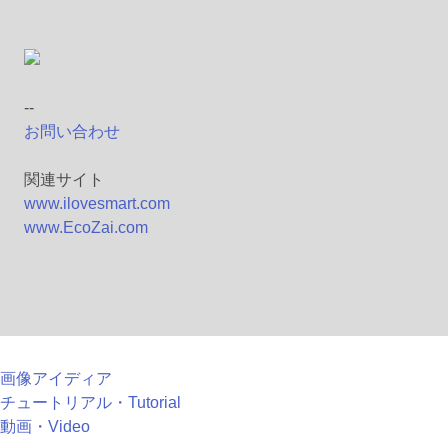
--
お問い合わせ
関連サイト
www.ilovesmart.com
www.EcoZai.com
画像アイディア
チュートリアル・Tutorial
動画・Video