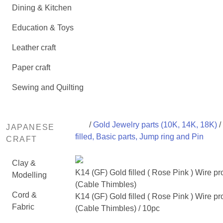
Dining & Kitchen
Education & Toys
Leather craft
Paper craft
Sewing and Quilting
/
Gold Jewelry parts (10K, 14K, 18K)
/
JAPANESE
filled, Basic parts, Jump ring and Pin
CRAFT
Clay &
K14 (GF) Gold filled ( Rose Pink ) Wire pr
Modelling
(Cable Thimbles)
Cord &
K14 (GF) Gold filled ( Rose Pink ) Wire pr
Fabric
(Cable Thimbles) / 10pc