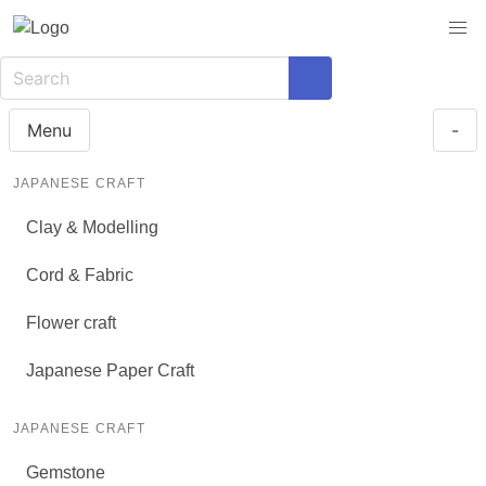
Menu
-
JAPANESE CRAFT
Clay & Modelling
Cord & Fabric
Flower craft
Japanese Paper Craft
JAPANESE CRAFT
Gemstone