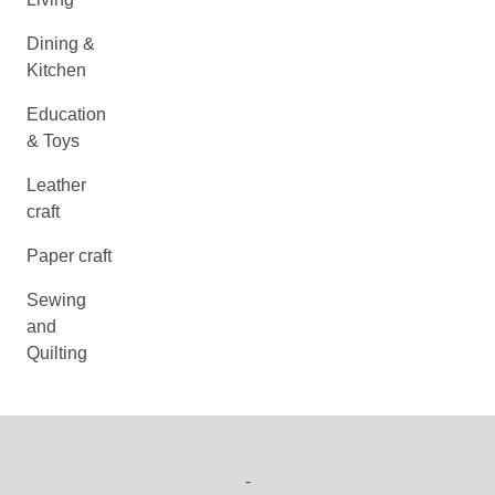
Dining &
Kitchen
Education
& Toys
Leather
craft
Paper craft
Sewing
and
Quilting
-