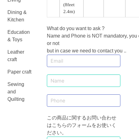
(8feet
2.4m)
Dining &
Kitchen
What do you want to ask ?
Education
Name and Phone is NOT mandatory, you ca
& Toys
or not
but in case we need to contact you ..
Leather
craft
Paper craft
Sewing
and
Quilting
この商品に関するお問い合わせ
はこちらのフォームをお使いく
ださい。