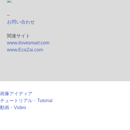
--
お問い合わせ
関連サイト
www.ilovesmart.com
www.EcoZai.com
画像アイディア
チュートリアル・Tutorial
動画・Video