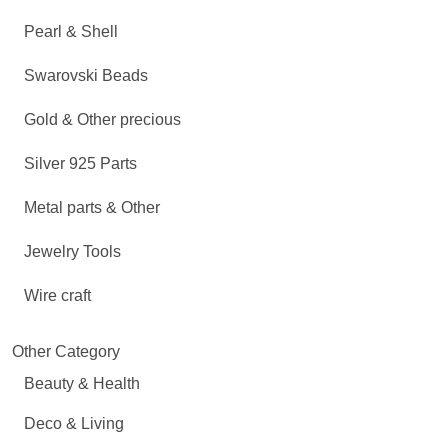
Pearl & Shell
Swarovski Beads
Gold & Other precious
Silver 925 Parts
Metal parts & Other
Jewelry Tools
Wire craft
Other Category
Beauty & Health
Deco & Living