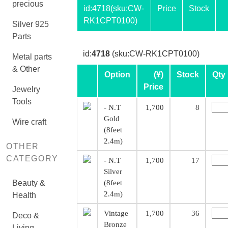
precious
id:
4718
(sku:CW-
Price
Stock
RK1CPT0100)
Silver 925
Parts
id:
4718
(sku:CW-RK1CPT0100)
Metal parts
& Other
Option
(¥)
Stock
Qty
Price
Jewelry
Tools
- N.T
1,700
8
Gold
Wire craft
(8feet
2.4m)
OTHER
CATEGORY
- N.T
1,700
17
Silver
Beauty &
(8feet
2.4m)
Health
Vintage
1,700
36
Deco &
Bronze
Living