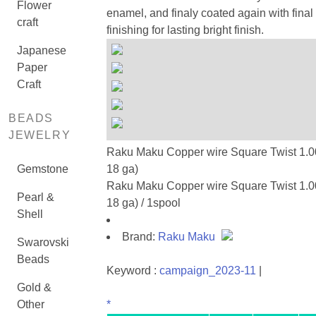
Flower
enamel, and finaly coated again with final
craft
finishing for lasting bright finish.
Japanese
Paper
Craft
BEADS
JEWELRY
Raku Maku Copper wire Square Twist 1.0
Gemstone
18 ga)
Raku Maku Copper wire Square Twist 1.0
Pearl &
18 ga) / 1spool
Shell
Brand:
Raku Maku
Swarovski
Beads
Keyword :
campaign_2023-11
|
Gold &
Other
*