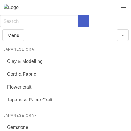
Menu
-
JAPANESE CRAFT
Clay & Modelling
Cord & Fabric
Flower craft
Japanese Paper Craft
JAPANESE CRAFT
Gemstone