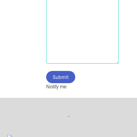
Notify me
-