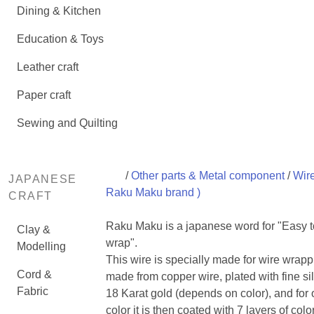
Dining & Kitchen
Education & Toys
Leather craft
Paper craft
Sewing and Quilting
/
Other parts & Metal component
/
Wire
JAPANESE
Raku Maku brand )
CRAFT
Raku Maku is a japanese word for "Easy t
Clay &
wrap".
Modelling
This wire is specially made for wire wrapp
Cord &
made from copper wire, plated with fine sil
Fabric
18 Karat gold (depends on color), and for 
color it is then coated with 7 layers of colo