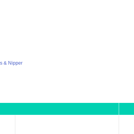
rs & Nipper