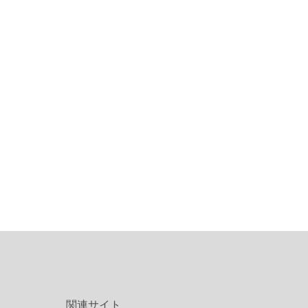
関連サイト