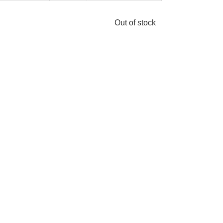
Out of stock