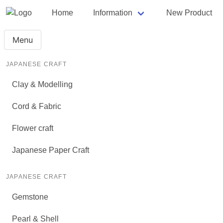
Home
Information
New Product
Menu
JAPANESE CRAFT
Clay & Modelling
Cord & Fabric
Flower craft
Japanese Paper Craft
JAPANESE CRAFT
Gemstone
Pearl & Shell