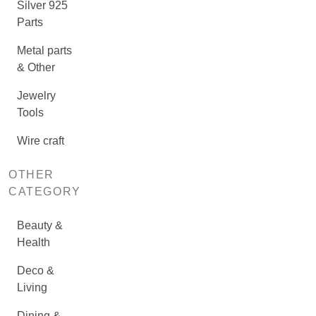
Silver 925
Parts
Metal parts
& Other
Jewelry
Tools
Wire craft
OTHER
CATEGORY
Beauty &
Health
Deco &
Living
Dining &