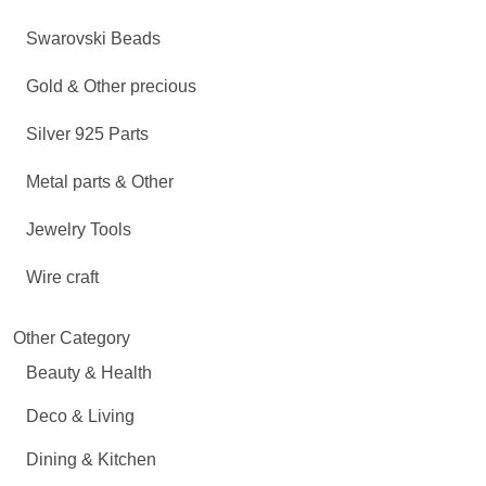
Swarovski Beads
Gold & Other precious
Silver 925 Parts
Metal parts & Other
Jewelry Tools
Wire craft
Other Category
Beauty & Health
Deco & Living
Dining & Kitchen