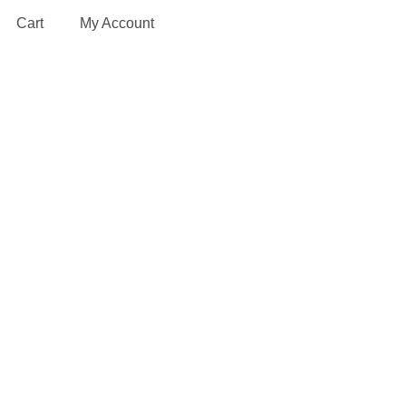
Cart
My Account