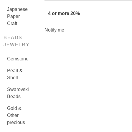
Japanese
4 or more 20%
Paper
Craft
Notify me
BEADS
JEWELRY
Gemstone
Pearl &
Shell
Swarovski
Beads
Gold &
Other
precious