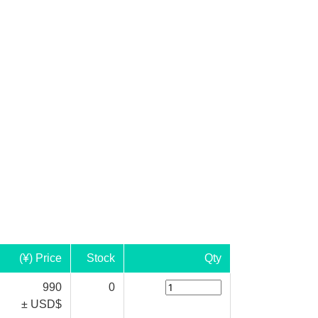
(¥) Price
Stock
Qty
990
0
± USD$