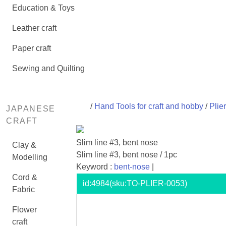
Education & Toys
Leather craft
Paper craft
Sewing and Quilting
/
Hand Tools for craft and hobby
/
Plie
JAPANESE
CRAFT
Slim line #3, bent nose
Clay &
Slim line #3, bent nose / 1pc
Modelling
Keyword :
bent-nose
|
Cord &
id:
4984
(sku:TO-PLIER-0053)
Fabric
Flower
craft