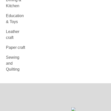
Kitchen
Education
& Toys
Leather
craft
Paper craft
Sewing
and
Quilting