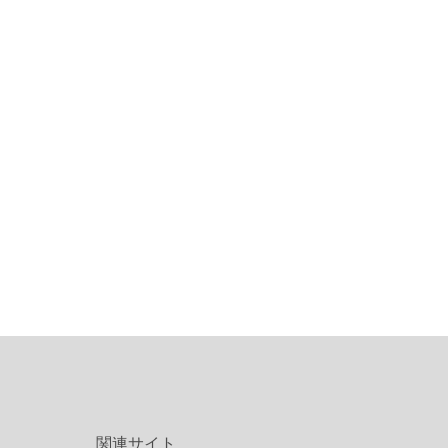
関連サイト