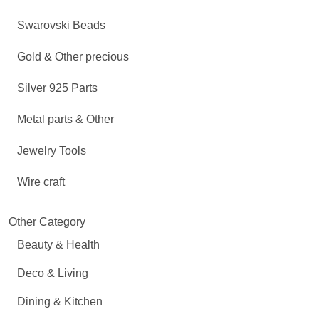
Swarovski Beads
Gold & Other precious
Silver 925 Parts
Metal parts & Other
Jewelry Tools
Wire craft
Other Category
Beauty & Health
Deco & Living
Dining & Kitchen