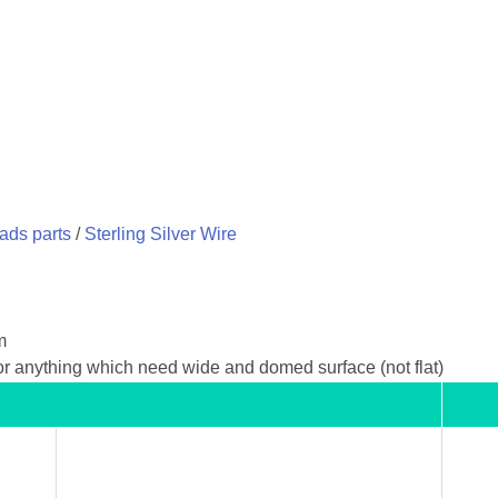
eads parts
/
Sterling Silver Wire
m
 or anything which need wide and domed surface (not flat)