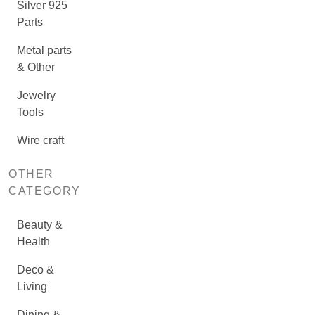
Silver 925
Parts
Metal parts
& Other
Jewelry
Tools
Wire craft
OTHER
CATEGORY
Beauty &
Health
Deco &
Living
Dining &