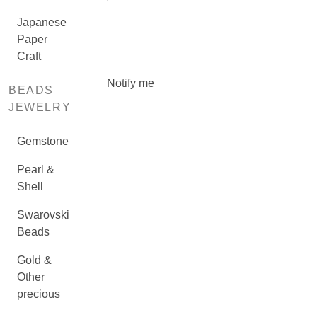
Japanese
Paper
Craft
Notify me
BEADS
JEWELRY
Gemstone
Pearl &
Shell
Swarovski
Beads
Gold &
Other
precious