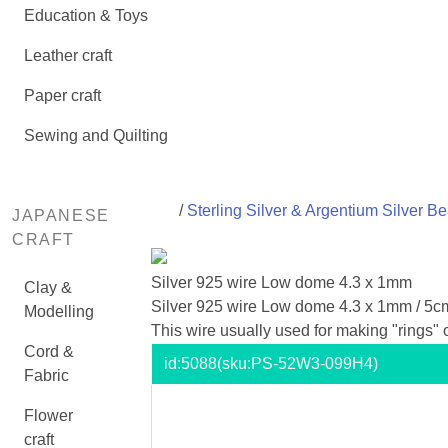
Education & Toys
Leather craft
Paper craft
Sewing and Quilting
/
Sterling Silver & Argentium Silver B
JAPANESE
CRAFT
Silver 925 wire Low dome 4.3 x 1mm
Clay &
Silver 925 wire Low dome 4.3 x 1mm / 5c
Modelling
This wire usually used for making "rings"
Cord &
id:
5088
(sku:PS-52W3-099H4)
Fabric
Flower
craft