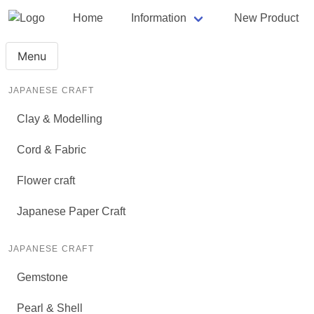
Home
Information
New Product
Menu
JAPANESE CRAFT
Clay & Modelling
Cord & Fabric
Flower craft
Japanese Paper Craft
JAPANESE CRAFT
Gemstone
Pearl & Shell