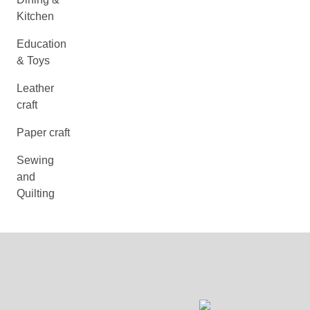
Kitchen
Education
& Toys
Leather
craft
Paper craft
Sewing
and
Quilting