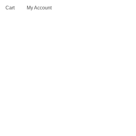
Cart
My Account