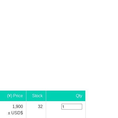
(¥) Price
Stock
Qty
1,900
32
± USD$