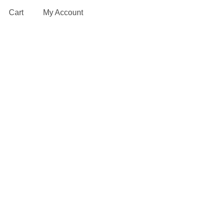
Cart
My Account