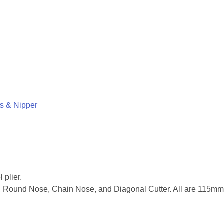
rs & Nipper
 plier.
se, Round Nose, Chain Nose, and Diagonal Cutter. All are 115mm 