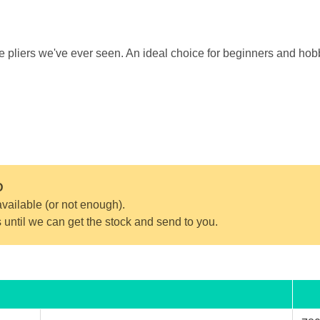
de pliers we've ever seen. An ideal choice for beginners and hobb
D
vailable (or not enough).
s until we can get the stock and send to you.