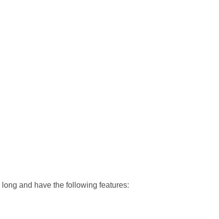
long and have the following features: