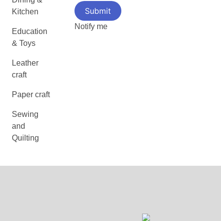
Kitchen
Notify me
Education
& Toys
Leather
craft
Paper craft
Sewing
and
Quilting