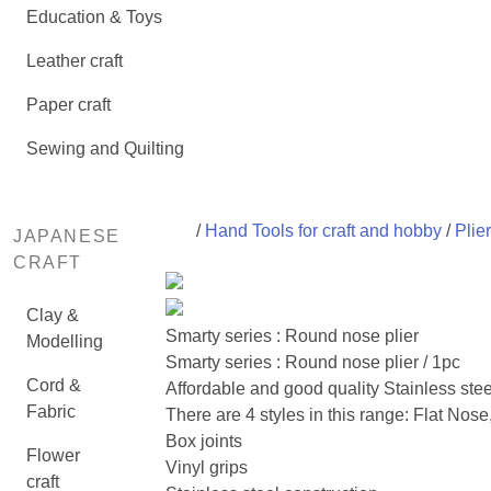
Education & Toys
Leather craft
Paper craft
Sewing and Quilting
/
Hand Tools for craft and hobby
/
Plie
JAPANESE
CRAFT
Clay &
Smarty series : Round nose plier
Modelling
Smarty series : Round nose plier / 1pc
Cord &
Affordable and good quality Stainless steel
Fabric
There are 4 styles in this range: Flat No
Box joints
Flower
Vinyl grips
craft