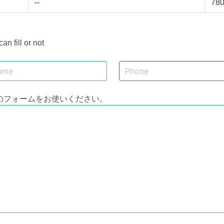
--
78
 fill or not
のフォームをお使いください。