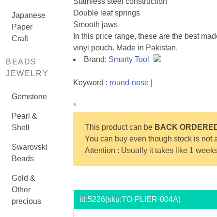
Stainless steel construction
Double leaf springs
Japanese
Smooth jaws
Paper
In this price range, these are the best ma
Craft
vinyl pouch. Made in Pakistan.
Brand:
Smarty Tool
BEADS
JEWELRY
Keyword :
round-nose
|
Gemstone
*
Pearl &
This product can be
BACK ORDERE
Shell
You can buy even though stock is not a
Swarovski
Attention : Usually it takes like 1 week
Beads
Gold &
Other
id:
5226
(sku:TO-PLIER-004A)
precious