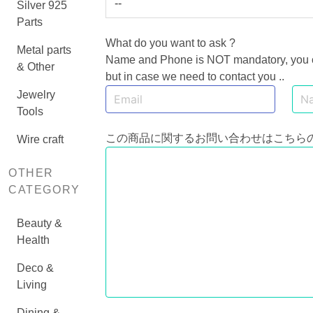
--
Silver 925
Parts
What do you want to ask ?
Metal parts
Name and Phone is NOT mandatory, you can
& Other
but in case we need to contact you ..
Jewelry
Tools
この商品に関するお問い合わせはこちら
Wire craft
OTHER
CATEGORY
Beauty &
Health
Deco &
Living
Dining &