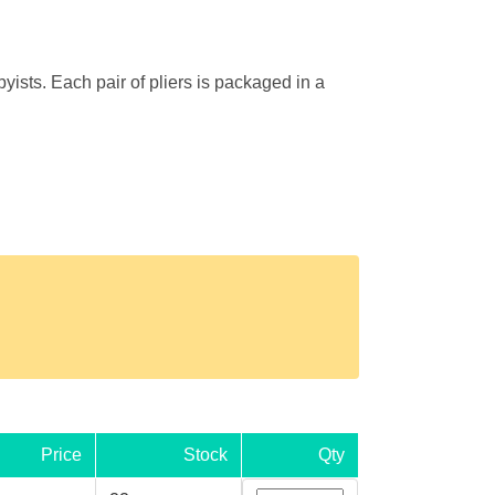
yists. Each pair of pliers is packaged in a
Price
Stock
Qty