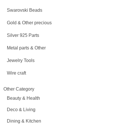
Swarovski Beads
Gold & Other precious
Silver 925 Parts
Metal parts & Other
Jewelry Tools
Wire craft
Other Category
Beauty & Health
Deco & Living
Dining & Kitchen