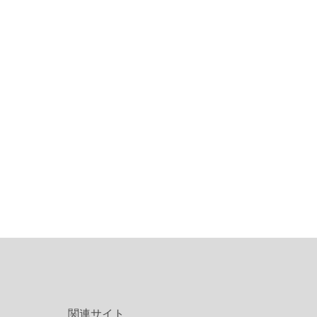
関連サイト