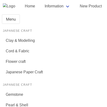
Home
Information
New Product
Menu
JAPANESE CRAFT
Clay & Modelling
Cord & Fabric
Flower craft
Japanese Paper Craft
JAPANESE CRAFT
Gemstone
Pearl & Shell