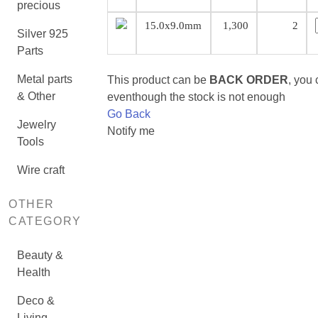
precious
15.0x9.0mm
1,300
2
Silver 925
Parts
Metal parts
This product can be
BACK ORDER
, you
& Other
eventhough the stock is not enough
Go Back
Jewelry
Notify me
Tools
Wire craft
OTHER
CATEGORY
Beauty &
Health
Deco &
Living