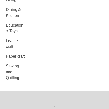
Dining &
Kitchen
Education
& Toys
Leather
craft
Paper craft
Sewing
and
Quilting
-