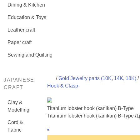
Dining & Kitchen
Education & Toys
Leather craft
Paper craft
Sewing and Quilting
/
Gold Jewelry parts (10K, 14K, 18K)
/
JAPANESE
Hook & Clasp
CRAFT
Clay &
Titanium lobster hook (kanikan) B-Type
Modelling
Titanium lobster hook (kanikan) B-Type /1
Cord &
Fabric
*