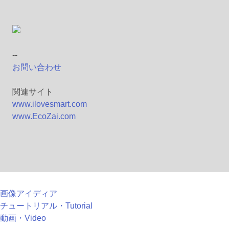
--
お問い合わせ
関連サイト
www.ilovesmart.com
www.EcoZai.com
画像アイディア
チュートリアル・Tutorial
動画・Video