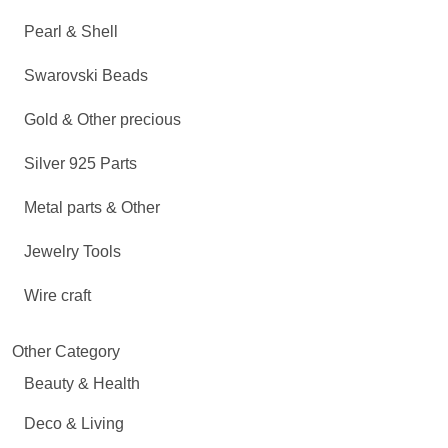
Pearl & Shell
Swarovski Beads
Gold & Other precious
Silver 925 Parts
Metal parts & Other
Jewelry Tools
Wire craft
Other Category
Beauty & Health
Deco & Living