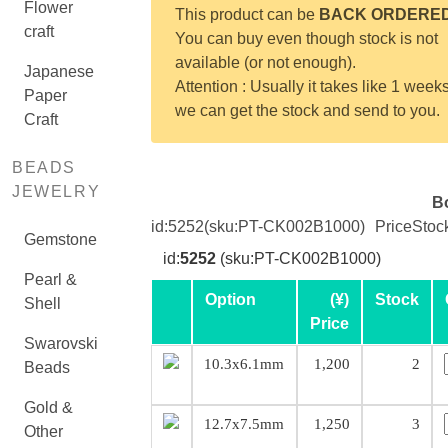
Flower
This product can be
BACK ORDERE
craft
You can buy even though stock is not
available (or not enough).
Japanese
Attention : Usually it takes like 1 weeks
Paper
we can get the stock and send to you.
Craft
BEADS
JEWELRY
B
id:
5252
(sku:PT-CK002B1000)
Price
Stoc
Gemstone
id:
5252
(sku:PT-CK002B1000)
Pearl &
Option
(¥)
Stock
Shell
Price
Swarovski
10.3x6.1mm
1,200
2
Beads
Gold &
12.7x7.5mm
1,250
3
Other