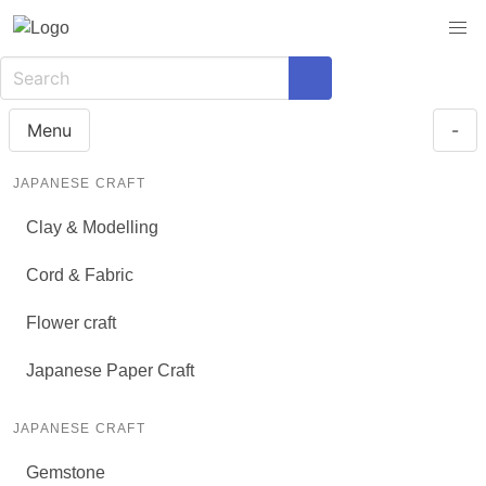
Menu
-
JAPANESE CRAFT
Clay & Modelling
Cord & Fabric
Flower craft
Japanese Paper Craft
JAPANESE CRAFT
Gemstone