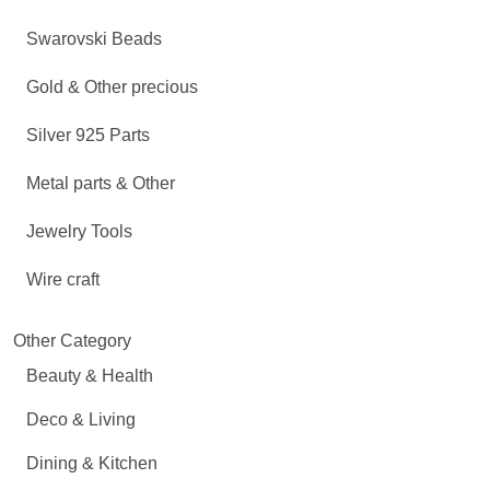
Swarovski Beads
Gold & Other precious
Silver 925 Parts
Metal parts & Other
Jewelry Tools
Wire craft
Other Category
Beauty & Health
Deco & Living
Dining & Kitchen