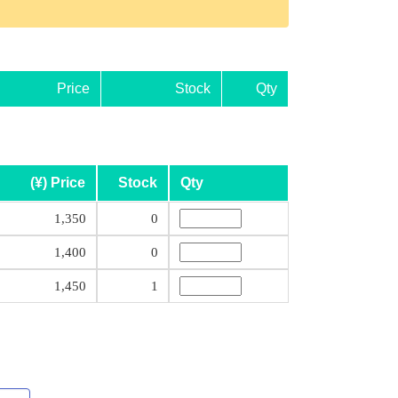
Price
Stock
Qty
(¥) Price
Stock
Qty
1,350
0
1,400
0
1,450
1