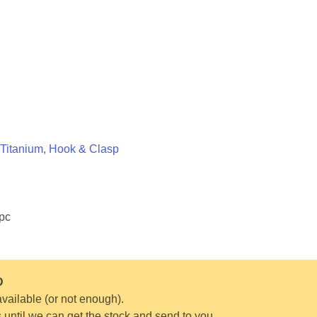
Titanium, Hook & Clasp
1pc
D
vailable (or not enough).
s until we can get the stock and send to you.