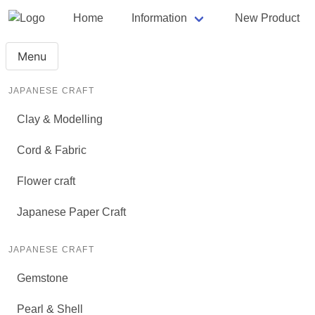
Home
Information
New Product
Menu
JAPANESE CRAFT
Clay & Modelling
Cord & Fabric
Flower craft
Japanese Paper Craft
JAPANESE CRAFT
Gemstone
Pearl & Shell