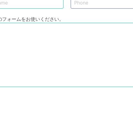
のフォームをお使いください。