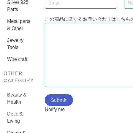
Silver 925
Parts
この商品に関するお問い合わせはこちら
Metal parts
& Other
Jewelry
Tools
Wire craft
OTHER
CATEGORY
Beauty &
Health
Notify me
Deco &
Living
Dining &