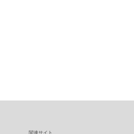
関連サイト