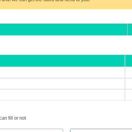
 fill or not