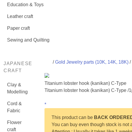
Education & Toys
Leather craft
Paper craft
Sewing and Quilting
/
Gold Jewelry parts (10K, 14K, 18K)
/
JAPANESE
CRAFT
Titanium lobster hook (kanikan) C-Type
Clay &
Titanium lobster hook (kanikan) C-Type /
Modelling
Cord &
*
Fabric
This product can be
BACK ORDERE
Flower
You can buy even though stock is not a
craft
Attention : Usually it takes like 1 week