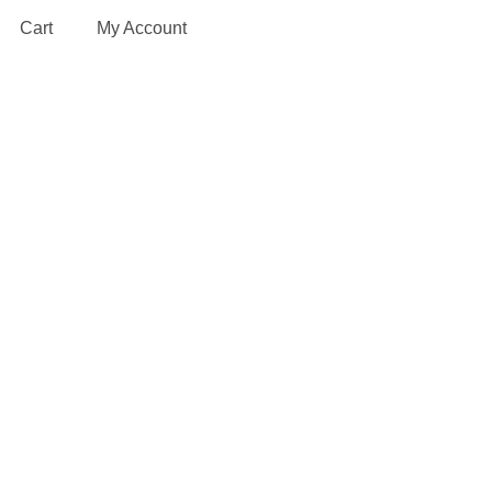
Cart
My Account