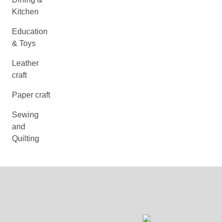
Kitchen
Education
& Toys
Leather
craft
Paper craft
Sewing
and
Quilting