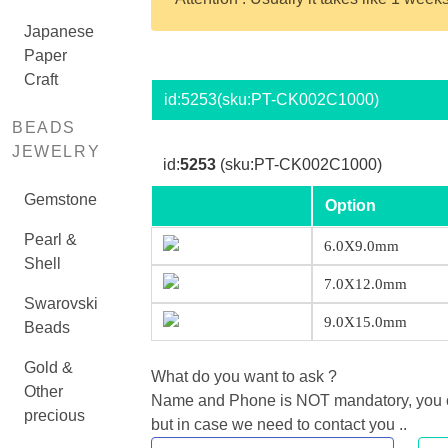
Japanese
Paper
Craft
id:
5253
(sku:PT-CK002C1000)
BEADS
JEWELRY
id:
5253
(sku:PT-CK002C1000)
Gemstone
Option
Pearl &
6.0X9.0mm
Shell
7.0X12.0mm
Swarovski
9.0X15.0mm
Beads
Gold &
What do you want to ask ?
Other
Name and Phone is NOT mandatory, you can
precious
but in case we need to contact you ..