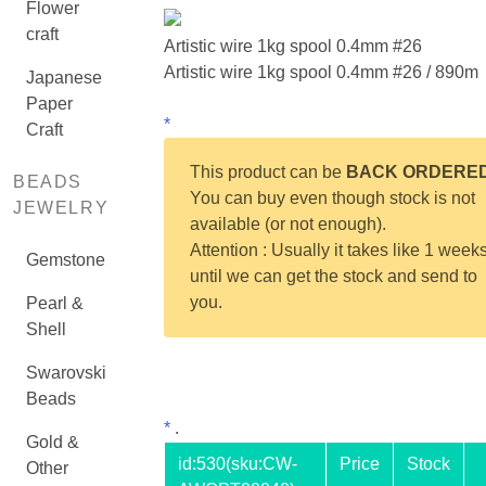
Flower
craft
Artistic wire 1kg spool 0.4mm #26
Artistic wire 1kg spool 0.4mm #26 / 890m
Japanese
Paper
*
Craft
This product can be
BACK ORDERE
BEADS
You can buy even though stock is not
JEWELRY
available (or not enough).
Attention : Usually it takes like 1 week
Gemstone
until we can get the stock and send to
you.
Pearl &
Shell
Swarovski
Beads
*
.
Gold &
id:
530
(sku:CW-
Price
Stock
Other