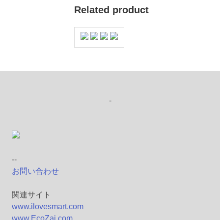
Related product
-
--
お問い合わせ
関連サイト
www.ilovesmart.com
www.EcoZai.com