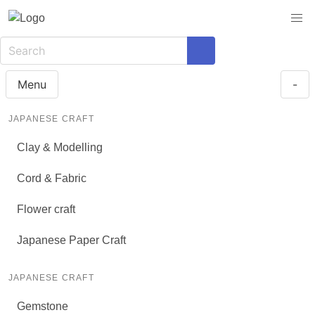
Menu
-
JAPANESE CRAFT
Clay & Modelling
Cord & Fabric
Flower craft
Japanese Paper Craft
JAPANESE CRAFT
Gemstone