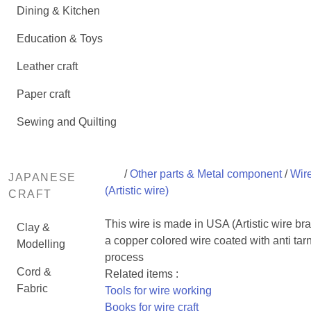
Dining & Kitchen
Education & Toys
Leather craft
Paper craft
Sewing and Quilting
/
Other parts & Metal component
/
Wir
JAPANESE
(Artistic wire)
CRAFT
This wire is made in USA (Artistic wire bran
Clay &
a copper colored wire coated with anti tar
Modelling
process
Cord &
Related items :
Fabric
Tools for wire working
Books for wire craft