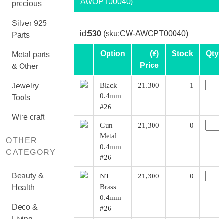
AWOPT00040)
precious
Silver 925
id:
530
(sku:CW-AWOPT00040)
Parts
Option
(¥)
Stock
Qty
Metal parts
Price
& Other
Black
21,300
1
Jewelry
0.4mm
Tools
#26
Wire craft
Gun
21,300
0
Metal
OTHER
0.4mm
CATEGORY
#26
Beauty &
NT
21,300
0
Brass
Health
0.4mm
Deco &
#26
Living