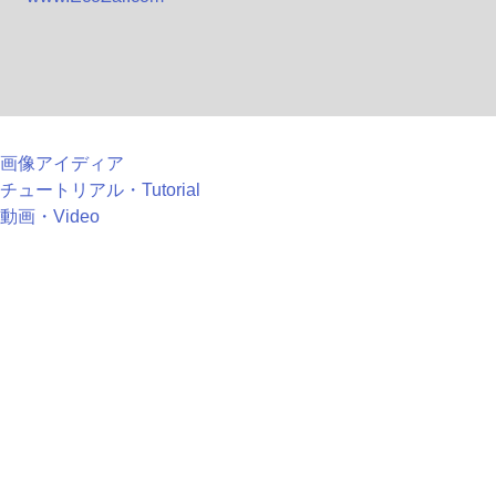
画像アイディア
チュートリアル・Tutorial
動画・Video