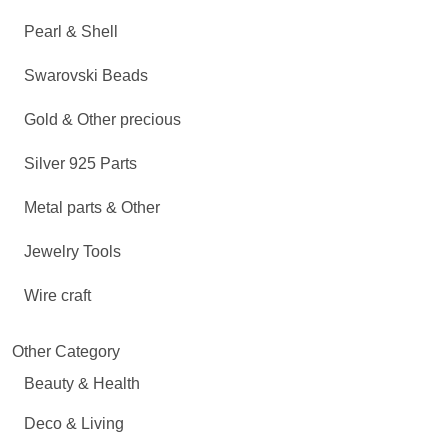
Pearl & Shell
Swarovski Beads
Gold & Other precious
Silver 925 Parts
Metal parts & Other
Jewelry Tools
Wire craft
Other Category
Beauty & Health
Deco & Living