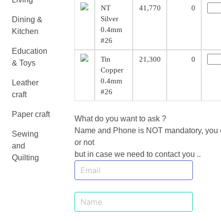
NT
41,770
0
Silver
Dining &
0.4mm
Kitchen
#26
Education
Tin
21,300
0
& Toys
Copper
0.4mm
Leather
#26
craft
Paper craft
What do you want to ask ?
Name and Phone is NOT mandatory, you ca
Sewing
or not
and
but in case we need to contact you ..
Quilting