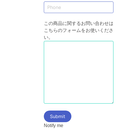
この商品に関するお問い合わせは
こちらのフォームをお使いくださ
い。
Notify me