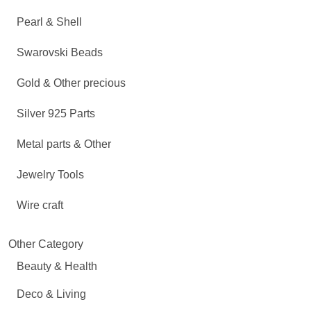
Pearl & Shell
Swarovski Beads
Gold & Other precious
Silver 925 Parts
Metal parts & Other
Jewelry Tools
Wire craft
Other Category
Beauty & Health
Deco & Living