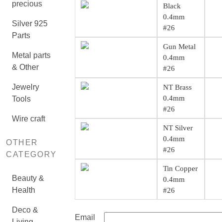
precious
Black
0.4mm
Silver 925
#26
Parts
Gun Metal
Metal parts
0.4mm
& Other
#26
Jewelry
NT Brass
0.4mm
Tools
#26
Wire craft
NT Silver
0.4mm
OTHER
#26
CATEGORY
Tin Copper
Beauty &
0.4mm
Health
#26
Deco &
Email
Living