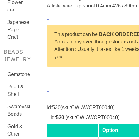
Flower
Artistic wire 1kg spool 0.4mm #26 / 890m
craft
*
Japanese
Paper
This product can be
BACK ORDERE
Craft
You can buy even though stock is not a
Attention : Usually it takes like 1 week
BEADS
you.
JEWELRY
Gemstone
Pearl &
*
.
Shell
Swarovski
id:
530
(sku:CW-AWOPT00040)
Beads
id:
530
(sku:CW-AWOPT00040)
Gold &
Option
Other