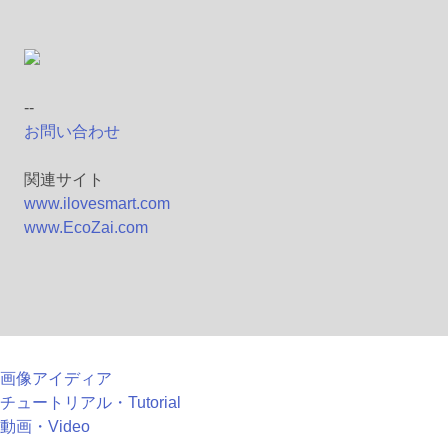
--
お問い合わせ
関連サイト
www.ilovesmart.com
www.EcoZai.com
画像アイディア
チュートリアル・Tutorial
動画・Video