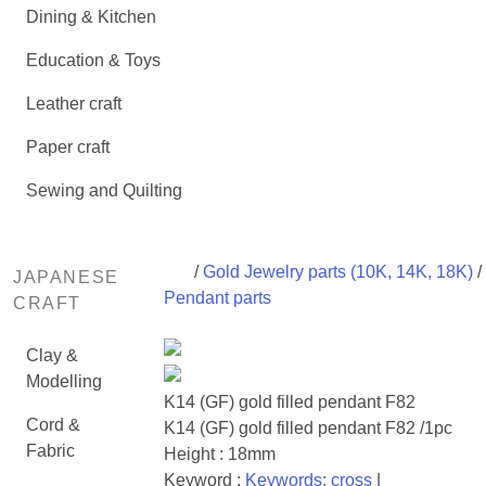
Dining & Kitchen
Education & Toys
Leather craft
Paper craft
Sewing and Quilting
/
Gold Jewelry parts (10K, 14K, 18K)
/
JAPANESE
Pendant parts
CRAFT
Clay &
Modelling
K14 (GF) gold filled pendant F82
Cord &
K14 (GF) gold filled pendant F82 /1pc
Fabric
Height : 18mm
Keyword :
Keywords: cross
|