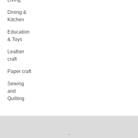
Dining &
Kitchen
Education
& Toys
Leather
craft
Paper craft
Sewing
and
Quilting
-