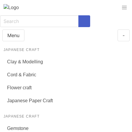
Menu
-
JAPANESE CRAFT
Clay & Modelling
Cord & Fabric
Flower craft
Japanese Paper Craft
JAPANESE CRAFT
Gemstone