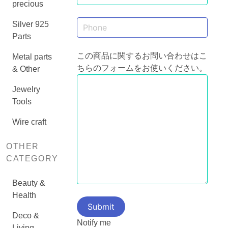
precious
Silver 925
Parts
この商品に関するお問い合わせはこ
Metal parts
ちらのフォームをお使いください。
& Other
Jewelry
Tools
Wire craft
OTHER
CATEGORY
Beauty &
Health
Deco &
Notify me
Living