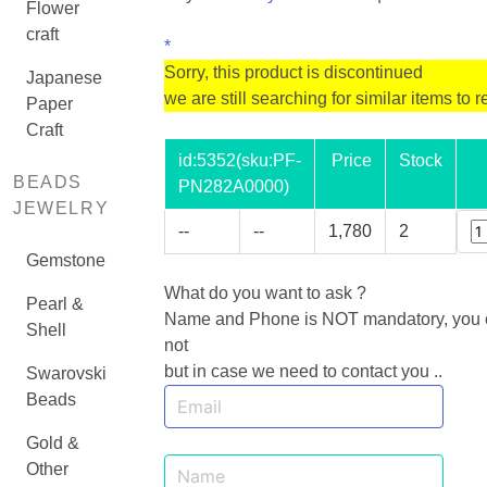
Flower
craft
*
Sorry, this product is discontinued
Japanese
we are still searching for similar items to r
Paper
Craft
id:
5352
(sku:PF-
Price
Stock
BEADS
PN282A0000)
JEWELRY
--
--
1,780
2
Gemstone
What do you want to ask ?
Pearl &
Name and Phone is NOT mandatory, you ca
Shell
not
but in case we need to contact you ..
Swarovski
Beads
Gold &
Other