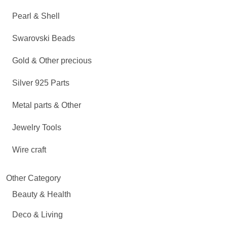
Pearl & Shell
Swarovski Beads
Gold & Other precious
Silver 925 Parts
Metal parts & Other
Jewelry Tools
Wire craft
Other Category
Beauty & Health
Deco & Living