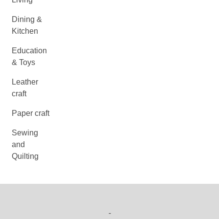
Dining &
Kitchen
Education
& Toys
Leather
craft
Paper craft
Sewing
and
Quilting
-