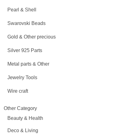
Pearl & Shell
Swarovski Beads
Gold & Other precious
Silver 925 Parts
Metal parts & Other
Jewelry Tools
Wire craft
Other Category
Beauty & Health
Deco & Living