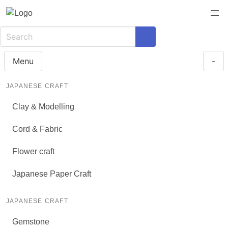
Menu
-
JAPANESE CRAFT
Clay & Modelling
Cord & Fabric
Flower craft
Japanese Paper Craft
JAPANESE CRAFT
Gemstone