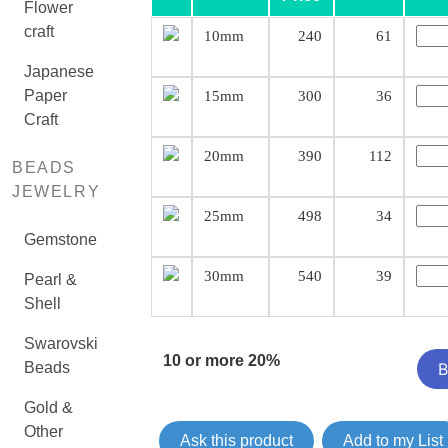
Flower
craft
10mm
240
61
Japanese
Paper
15mm
300
36
Craft
20mm
390
112
BEADS
JEWELRY
25mm
498
34
Gemstone
30mm
540
39
Pearl &
Shell
Swarovski
10 or more 20%
Beads
Gold &
Other
Ask this product
Add to my List