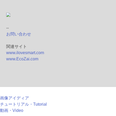
--
お問い合わせ
関連サイト
www.ilovesmart.com
www.EcoZai.com
画像アイディア
チュートリアル・Tutorial
動画・Video