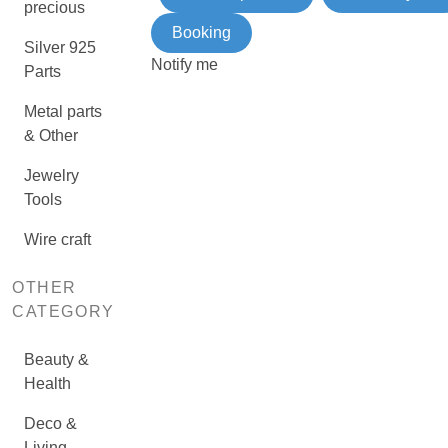
precious
Booking
Silver 925
Notify me
Parts
Metal parts
& Other
Jewelry
Tools
Wire craft
OTHER
CATEGORY
Beauty &
Health
Deco &
Living