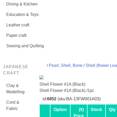
Dining & Kitchen
Education & Toys
Leather craft
Paper craft
Sewing and Quilting
/
Pearl, Shell, Bone
/
Shell (flower Lea
JAPANESE
CRAFT
Shell Flower #1A (Black)
Clay &
Shell Flower #1A (Black) /1pc
Modelling
id:
6852
(sku:BA-13FW001A03)
Cord &
Fabric
Option
(¥)
Stock
Qty
Price