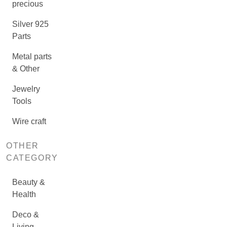
precious
Silver 925
Parts
Metal parts
& Other
Jewelry
Tools
Wire craft
OTHER
CATEGORY
Beauty &
Health
Deco &
Living