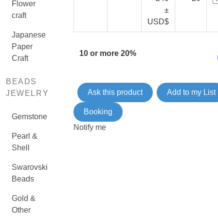
Flower
±
craft
USD$
Japanese
Paper
10 or more 20%
Craft
BEADS
Ask this product
Add to my List
JEWELRY
Booking
Gemstone
Notify me
Pearl &
Shell
Swarovski
Beads
Gold &
Other