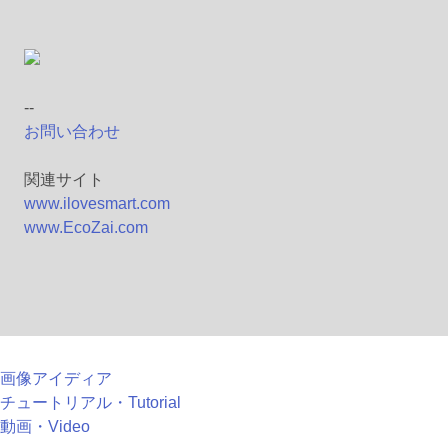
--
お問い合わせ
関連サイト
www.ilovesmart.com
www.EcoZai.com
画像アイディア
チュートリアル・Tutorial
動画・Video