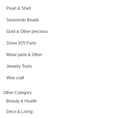
Pearl & Shell
Swarovski Beads
Gold & Other precious
Silver 925 Parts
Metal parts & Other
Jewelry Tools
Wire craft
Other Category
Beauty & Health
Deco & Living