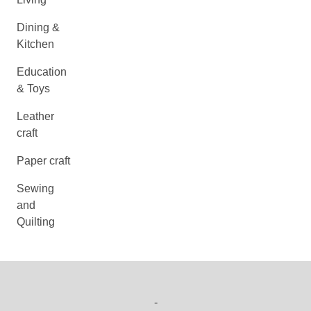
Dining &
Kitchen
Education
& Toys
Leather
craft
Paper craft
Sewing
and
Quilting
-