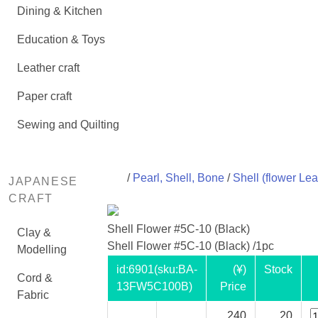
Dining & Kitchen
Education & Toys
Leather craft
Paper craft
Sewing and Quilting
/
Pearl, Shell, Bone
/
Shell (flower Lea
JAPANESE
CRAFT
Shell Flower #5C-10 (Black)
Clay &
Shell Flower #5C-10 (Black) /1pc
Modelling
id:
6901
(sku:BA-
(¥)
Stock
Cord &
13FW5C100B)
Price
Fabric
240
20