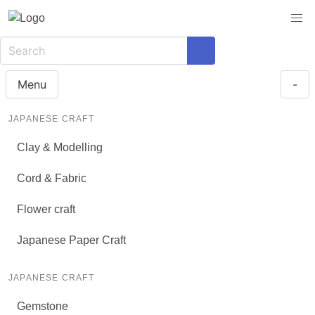
Menu
-
JAPANESE CRAFT
Clay & Modelling
Cord & Fabric
Flower craft
Japanese Paper Craft
JAPANESE CRAFT
Gemstone