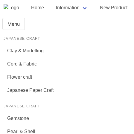
Home
Information
New Product
Menu
JAPANESE CRAFT
Clay & Modelling
Cord & Fabric
Flower craft
Japanese Paper Craft
JAPANESE CRAFT
Gemstone
Pearl & Shell