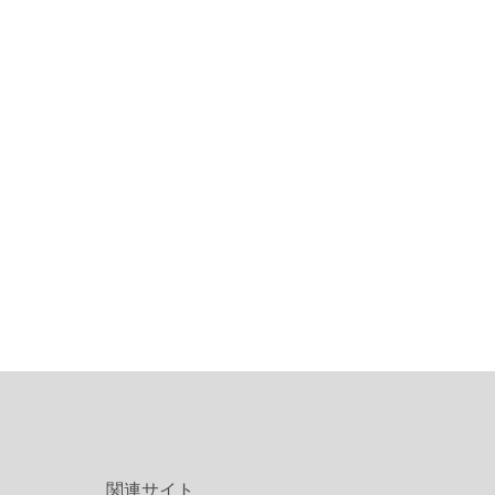
関連サイト