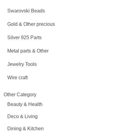
Swarovski Beads
Gold & Other precious
Silver 925 Parts
Metal parts & Other
Jewelry Tools
Wire craft
Other Category
Beauty & Health
Deco & Living
Dining & Kitchen