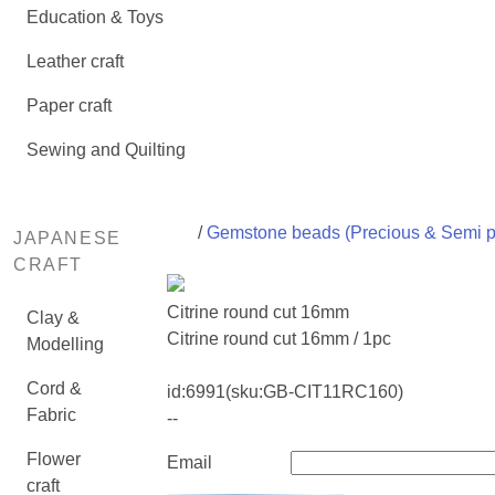
Education & Toys
Leather craft
Paper craft
Sewing and Quilting
/
Gemstone beads (Precious & Semi p
JAPANESE
CRAFT
Citrine round cut 16mm
Clay &
Citrine round cut 16mm / 1pc
Modelling
Cord &
id:
6991
(sku:GB-CIT11RC160)
Fabric
--
Flower
Email
craft