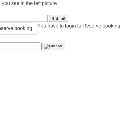
you see in the left picture
You have to login to Reserve booking
serve booking