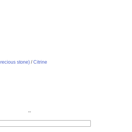
recious stone)
/
Citrine
--