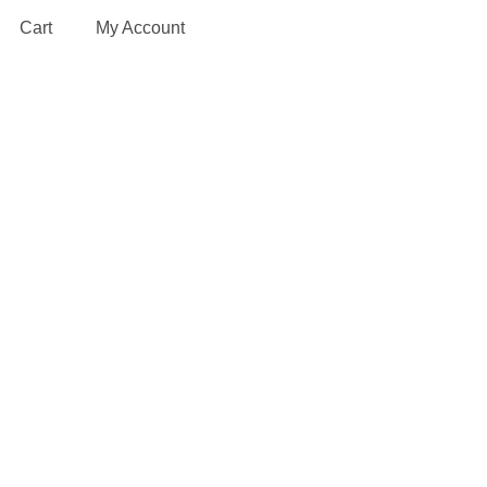
Cart
My Account