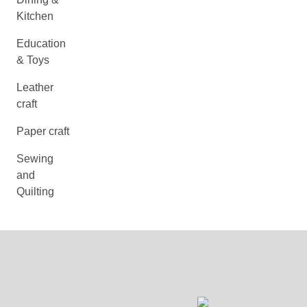
Kitchen
Education
& Toys
Leather
craft
Paper craft
Sewing
and
Quilting