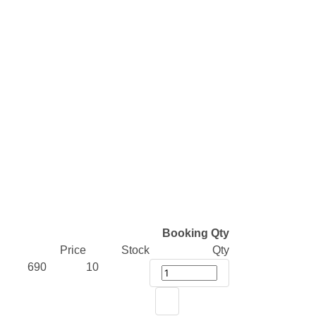
Booking Qty
Price
Stock
Qty
690
10