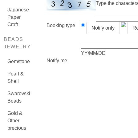
Type the characters 
Japanese
Paper
Craft
Booking type
Notify only
Re
BEADS
JEWELRY
YY/MM/DD
Notify me
Gemstone
Pearl &
Shell
Swarovski
Beads
Gold &
Other
precious