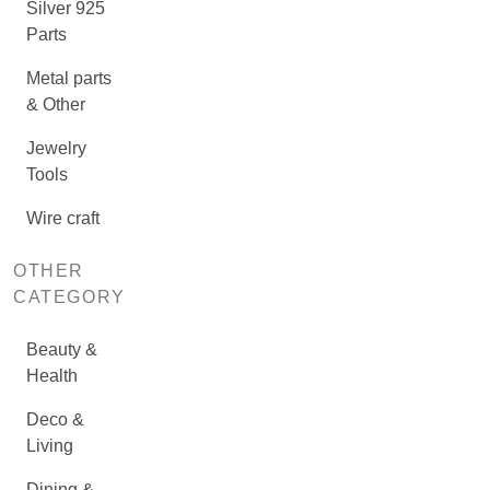
Silver 925
Parts
Metal parts
& Other
Jewelry
Tools
Wire craft
OTHER
CATEGORY
Beauty &
Health
Deco &
Living
Dining &