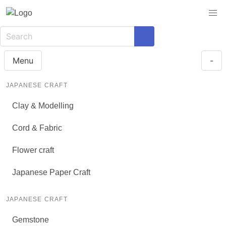
Menu
-
JAPANESE CRAFT
Clay & Modelling
Cord & Fabric
Flower craft
Japanese Paper Craft
JAPANESE CRAFT
Gemstone