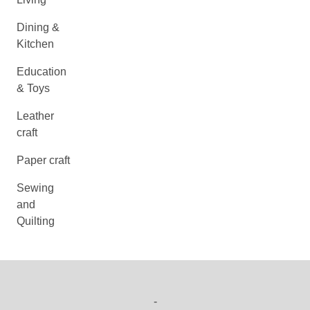
Dining &
Kitchen
Education
& Toys
Leather
craft
Paper craft
Sewing
and
Quilting
-