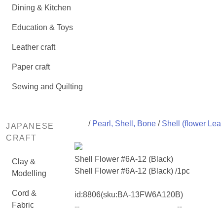
Dining & Kitchen
Education & Toys
Leather craft
Paper craft
Sewing and Quilting
/
Pearl, Shell, Bone
/
Shell (flower Lea
JAPANESE
CRAFT
Shell Flower #6A-12 (Black)
Clay &
Shell Flower #6A-12 (Black) /1pc
Modelling
Cord &
id:
8806
(sku:BA-13FW6A120B)
Fabric
--
--