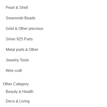
Pearl & Shell
Swarovski Beads
Gold & Other precious
Silver 925 Parts
Metal parts & Other
Jewelry Tools
Wire craft
Other Category
Beauty & Health
Deco & Living