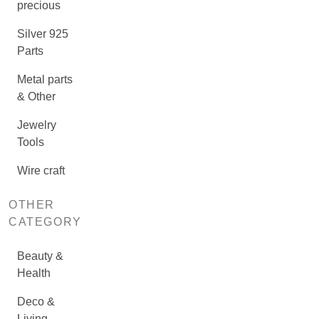
precious
Silver 925
Parts
Metal parts
& Other
Jewelry
Tools
Wire craft
OTHER
CATEGORY
Beauty &
Health
Deco &
Living