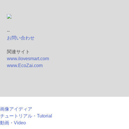
--
お問い合わせ
関連サイト
www.ilovesmart.com
www.EcoZai.com
画像アイディア
チュートリアル・Tutorial
動画・Video