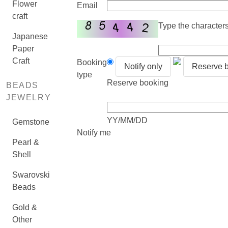
Flower
Email
craft
Type the characters 
Japanese
Paper
Craft
Booking
Notify only
Reserve 
type
Reserve booking
BEADS
JEWELRY
YY/MM/DD
Gemstone
Notify me
Pearl &
Shell
Swarovski
Beads
Gold &
Other