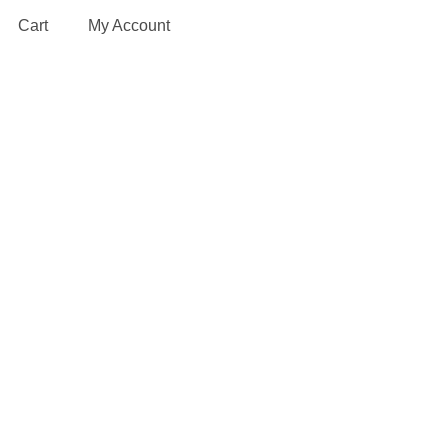
Cart
My Account