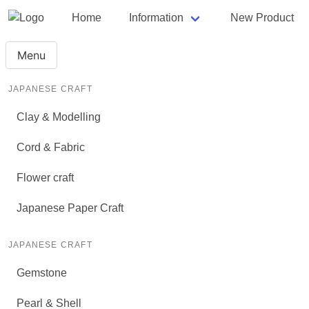
Home
Information
New Product
Menu
JAPANESE CRAFT
Clay & Modelling
Cord & Fabric
Flower craft
Japanese Paper Craft
JAPANESE CRAFT
Gemstone
Pearl & Shell