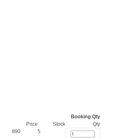
Booking Qty
Price
Stock
Qty
890
5