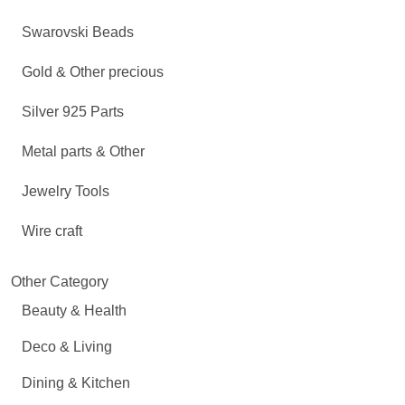
Swarovski Beads
Gold & Other precious
Silver 925 Parts
Metal parts & Other
Jewelry Tools
Wire craft
Other Category
Beauty & Health
Deco & Living
Dining & Kitchen