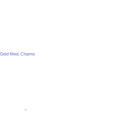
Gold filled, Charms
--