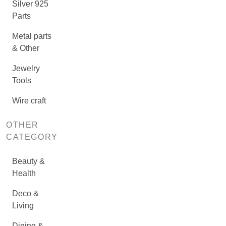
Silver 925
Parts
Metal parts
& Other
Jewelry
Tools
Wire craft
OTHER
CATEGORY
Beauty &
Health
Deco &
Living
Dining &