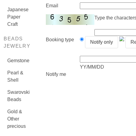
Email
Japanese
Paper
Type the characters 
Craft
BEADS
Booking type
Notify only
Re
JEWELRY
Gemstone
YY/MM/DD
Pearl &
Notify me
Shell
Swarovski
Beads
Gold &
Other
precious