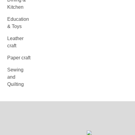
Kitchen
Education
& Toys
Leather
craft
Paper craft
Sewing
and
Quilting