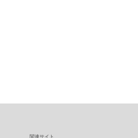
関連サイト