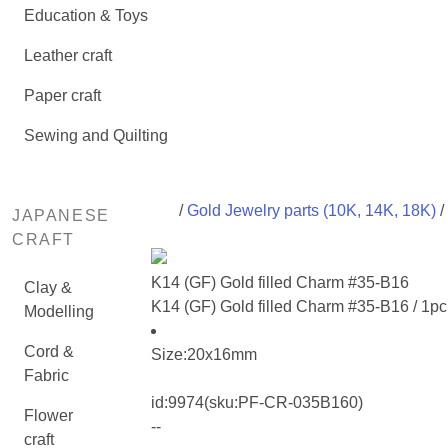
Education & Toys
Leather craft
Paper craft
Sewing and Quilting
/
Gold Jewelry parts (10K, 14K, 18K)
/
JAPANESE
CRAFT
K14 (GF) Gold filled Charm #35-B16
Clay &
K14 (GF) Gold filled Charm #35-B16 / 1pc
Modelling
Cord &
Size:20x16mm
Fabric
id:
9974
(sku:PF-CR-035B160)
Flower
--
craft