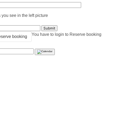
you see in the left picture
You have to login to Reserve booking
serve booking